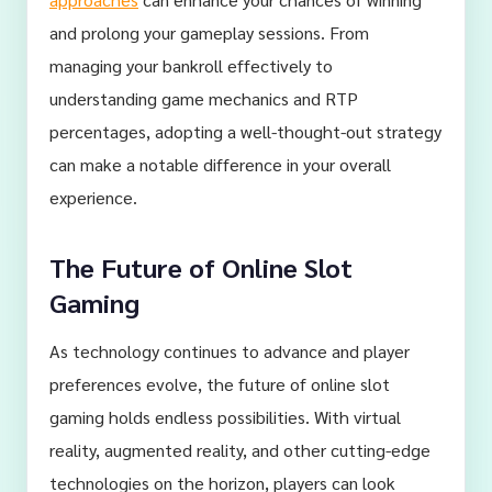
and prolong your gameplay sessions. From
managing your bankroll effectively to
understanding game mechanics and RTP
percentages, adopting a well-thought-out strategy
can make a notable difference in your overall
experience.
The Future of Online Slot
Gaming
As technology continues to advance and player
preferences evolve, the future of online slot
gaming holds endless possibilities. With virtual
reality, augmented reality, and other cutting-edge
technologies on the horizon, players can look