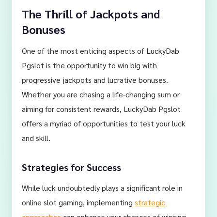
The Thrill of Jackpots and
Bonuses
One of the most enticing aspects of LuckyDab
Pgslot is the opportunity to win big with
progressive jackpots and lucrative bonuses.
Whether you are chasing a life-changing sum or
aiming for consistent rewards, LuckyDab Pgslot
offers a myriad of opportunities to test your luck
and skill.
Strategies for Success
While luck undoubtedly plays a significant role in
online slot gaming, implementing
strategic
approaches
can enhance your chances of winning