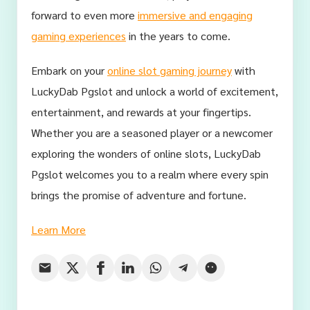
forward to even more
immersive and engaging
gaming experiences
in the years to come.
Embark on your
online slot gaming journey
with
LuckyDab Pgslot and unlock a world of excitement,
entertainment, and rewards at your fingertips.
Whether you are a seasoned player or a newcomer
exploring the wonders of online slots, LuckyDab
Pgslot welcomes you to a realm where every spin
brings the promise of adventure and fortune.
Learn More