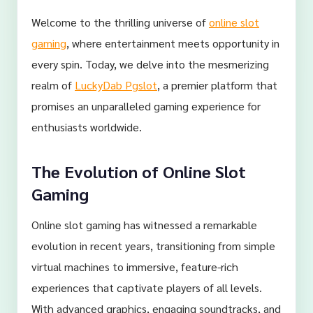
Welcome to the thrilling universe of
online slot
gaming
, where entertainment meets opportunity in
every spin. Today, we delve into the mesmerizing
realm of
LuckyDab Pgslot
, a premier platform that
promises an unparalleled gaming experience for
enthusiasts worldwide.
The Evolution of Online Slot
Gaming
Online slot gaming has witnessed a remarkable
evolution in recent years, transitioning from simple
virtual machines to immersive, feature-rich
experiences that captivate players of all levels.
With advanced graphics, engaging soundtracks, and