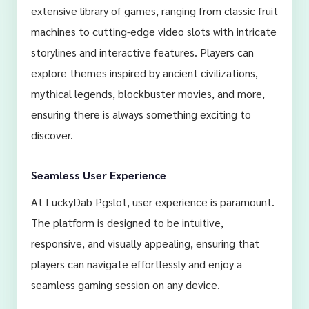
extensive library of games, ranging from classic fruit
machines to cutting-edge video slots with intricate
storylines and interactive features. Players can
explore themes inspired by ancient civilizations,
mythical legends, blockbuster movies, and more,
ensuring there is always something exciting to
discover.
Seamless User Experience
At LuckyDab Pgslot, user experience is paramount.
The platform is designed to be intuitive,
responsive, and visually appealing, ensuring that
players can navigate effortlessly and enjoy a
seamless gaming session on any device.