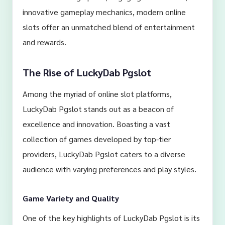
innovative gameplay mechanics, modern online
slots offer an unmatched blend of entertainment
and rewards.
The Rise of LuckyDab Pgslot
Among the myriad of online slot platforms,
LuckyDab Pgslot stands out as a beacon of
excellence and innovation. Boasting a vast
collection of games developed by top-tier
providers, LuckyDab Pgslot caters to a diverse
audience with varying preferences and play styles.
Game Variety and Quality
One of the key highlights of LuckyDab Pgslot is its