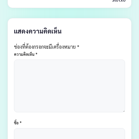
แสดงความคิดเห็น
ช่องที่ต้องกรอกจะมีเครื่องหมาย *
ความคิดเห็น
*
ชื่อ
*