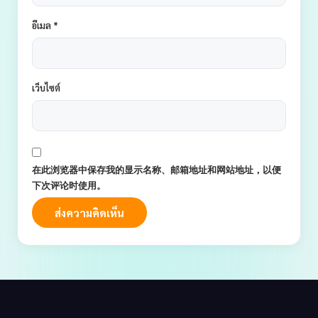
อีเมล
*
เว็บไซต์
在此浏览器中保存我的显示名称、邮箱地址和网站地址，以便
下次评论时使用。