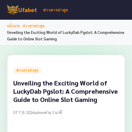
Ufabet
ข่าวสารล่าสุด
›
›
หน้าแรก
ข่าวสารล่าสุด
Unveiling the Exciting World of LuckyDab Pgslot: A Comprehensive
Guide to Online Slot Gaming
ข่าวสารล่าสุด
Unveiling the Exciting World of
LuckyDab Pgslot: A Comprehensive
Guide to Online Slot Gaming
07 7 月 2026
admin
อ่าน 3 นาที