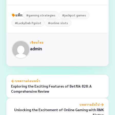
แท็ก:
#gaming strategies
#jackpot games
#LuckyDab Pgslot
#online slots
เขียนโดย
admin
บทความก่อนหน้า
Exploring the Exciting Features of Betflik 828: A
Comprehensive Review
บทความถัดไป
Unlocking the Excitement of Online Gaming with RMK
Slotxo