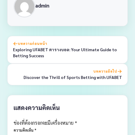
admin
บทความก่อนหน้า
Exploring UFABET ตารางบอล: Your Ultimate Guide to
Betting Success
บทความถัดไป
Discover the Thrill of Sports Betting with UFABET
แสดงความคิดเห็น
ช่องที่ต้องกรอกจะมีเครื่องหมาย *
ความคิดเห็น
*