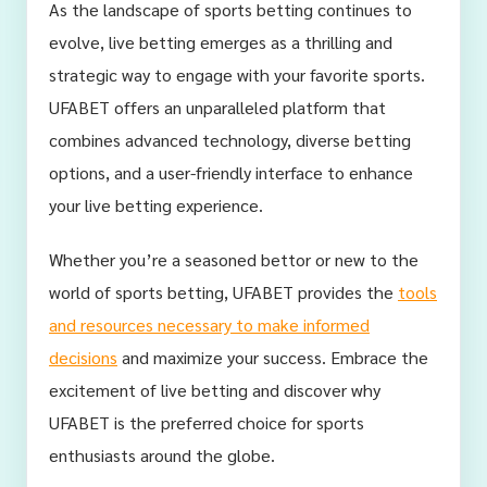
As the landscape of sports betting continues to
evolve, live betting emerges as a thrilling and
strategic way to engage with your favorite sports.
UFABET offers an unparalleled platform that
combines advanced technology, diverse betting
options, and a user-friendly interface to enhance
your live betting experience.
Whether you’re a seasoned bettor or new to the
world of sports betting, UFABET provides the
tools
and resources necessary to make informed
decisions
and maximize your success. Embrace the
excitement of live betting and discover why
UFABET is the preferred choice for sports
enthusiasts around the globe.