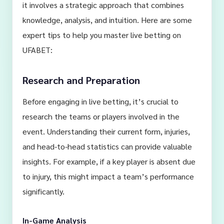
it involves a strategic approach that combines
knowledge, analysis, and intuition. Here are some
expert tips to help you master live betting on
UFABET:
Research and Preparation
Before engaging in live betting, it’s crucial to
research the teams or players involved in the
event. Understanding their current form, injuries,
and head-to-head statistics can provide valuable
insights. For example, if a key player is absent due
to injury, this might impact a team’s performance
significantly.
In-Game Analysis