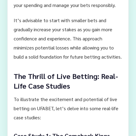
your spending and manage your bets responsibly.
It’s advisable to start with smaller bets and
gradually increase your stakes as you gain more
confidence and experience. This approach
minimizes potential losses while allowing you to
build a solid foundation for future betting activities.
The Thrill of Live Betting: Real-
Life Case Studies
To illustrate the excitement and potential of live
betting on UFABET, let’s delve into some real-life
case studies:
Case Study 1: The Comeback Kings