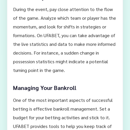
During the event, pay close attention to the flow
of the game. Analyze which team or player has the
momentum, and look for shifts in strategies or
formations. On UFABET, you can take advantage of
the live statistics and data to make more informed
decisions. For instance, a sudden change in
possession statistics might indicate a potential
turning point in the game.
Managing Your Bankroll
One of the most important aspects of successful
betting is effective bankroll management. Set a
budget for your betting activities and stick to it.
UFABET provides tools to help you keep track of