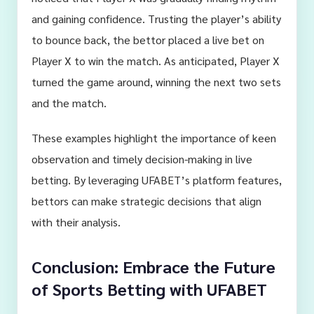
and gaining confidence. Trusting the player’s ability
to bounce back, the bettor placed a live bet on
Player X to win the match. As anticipated, Player X
turned the game around, winning the next two sets
and the match.
These examples highlight the importance of keen
observation and timely decision-making in live
betting. By leveraging UFABET’s platform features,
bettors can make strategic decisions that align
with their analysis.
Conclusion: Embrace the Future
of Sports Betting with UFABET