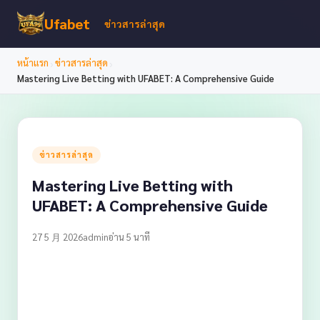
Ufabet
ข่าวสารล่าสุด
›
›
หน้าแรก
ข่าวสารล่าสุด
Mastering Live Betting with UFABET: A Comprehensive Guide
ข่าวสารล่าสุด
Mastering Live Betting with
UFABET: A Comprehensive Guide
27 5 月 2026
admin
อ่าน 5 นาที