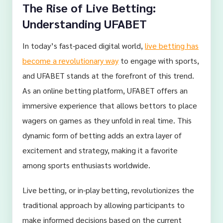
The Rise of Live Betting:
Understanding UFABET
In today’s fast-paced digital world,
live betting has
become a revolutionary way
to engage with sports,
and UFABET stands at the forefront of this trend.
As an online betting platform, UFABET offers an
immersive experience that allows bettors to place
wagers on games as they unfold in real time. This
dynamic form of betting adds an extra layer of
excitement and strategy, making it a favorite
among sports enthusiasts worldwide.
Live betting, or in-play betting, revolutionizes the
traditional approach by allowing participants to
make informed decisions based on the current