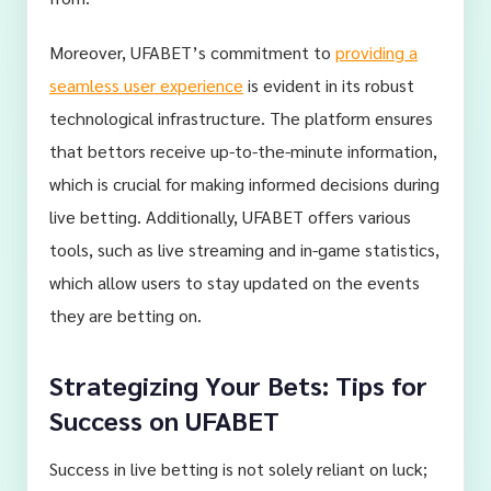
Moreover, UFABET’s commitment to
providing a
seamless user experience
is evident in its robust
technological infrastructure. The platform ensures
that bettors receive up-to-the-minute information,
which is crucial for making informed decisions during
live betting. Additionally, UFABET offers various
tools, such as live streaming and in-game statistics,
which allow users to stay updated on the events
they are betting on.
Strategizing Your Bets: Tips for
Success on UFABET
Success in live betting is not solely reliant on luck;