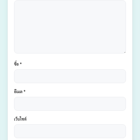
ชื่อ
*
อีเมล
*
เว็บไซต์