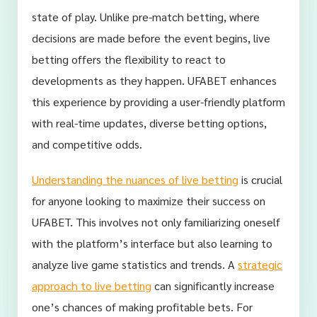
state of play. Unlike pre-match betting, where
decisions are made before the event begins, live
betting offers the flexibility to react to
developments as they happen. UFABET enhances
this experience by providing a user-friendly platform
with real-time updates, diverse betting options,
and competitive odds.
Understanding the nuances of live betting
is crucial
for anyone looking to maximize their success on
UFABET. This involves not only familiarizing oneself
with the platform’s interface but also learning to
analyze live game statistics and trends. A
strategic
approach to live betting
can significantly increase
one’s chances of making profitable bets. For