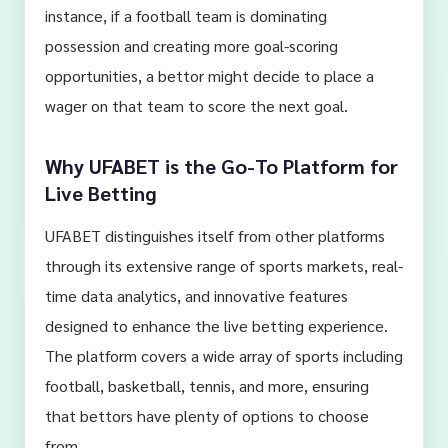
instance, if a football team is dominating
possession and creating more goal-scoring
opportunities, a bettor might decide to place a
wager on that team to score the next goal.
Why UFABET is the Go-To Platform for
Live Betting
UFABET distinguishes itself from other platforms
through its extensive range of sports markets, real-
time data analytics, and innovative features
designed to enhance the live betting experience.
The platform covers a wide array of sports including
football, basketball, tennis, and more, ensuring
that bettors have plenty of options to choose
from.