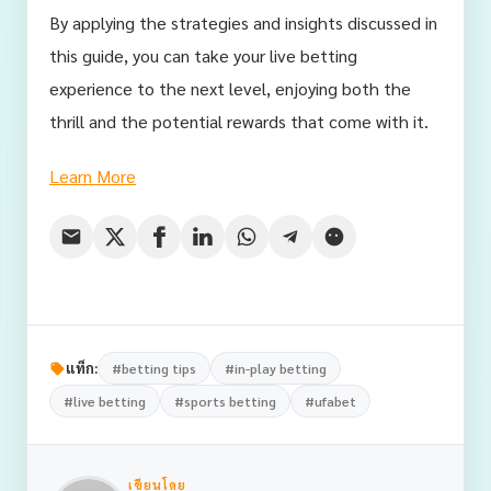
By applying the strategies and insights discussed in
this guide, you can take your live betting
experience to the next level, enjoying both the
thrill and the potential rewards that come with it.
Learn More
แท็ก:
#betting tips
#in-play betting
#live betting
#sports betting
#ufabet
เขียนโดย