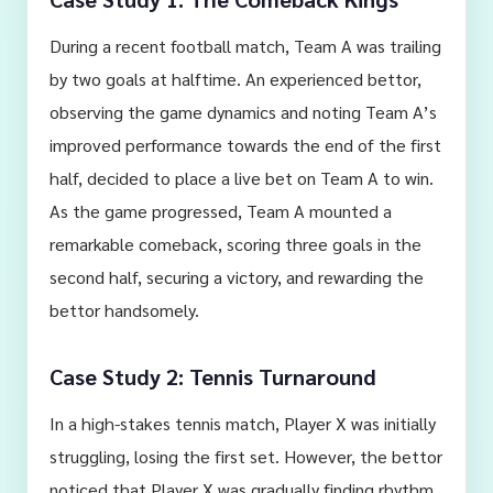
During a recent football match, Team A was trailing
by two goals at halftime. An experienced bettor,
observing the game dynamics and noting Team A’s
improved performance towards the end of the first
half, decided to place a live bet on Team A to win.
As the game progressed, Team A mounted a
remarkable comeback, scoring three goals in the
second half, securing a victory, and rewarding the
bettor handsomely.
Case Study 2: Tennis Turnaround
In a high-stakes tennis match, Player X was initially
struggling, losing the first set. However, the bettor
noticed that Player X was gradually finding rhythm