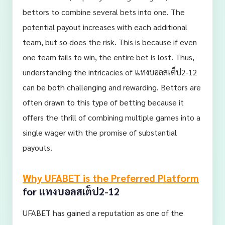
bettors to combine several bets into one. The
potential payout increases with each additional
team, but so does the risk. This is because if even
one team fails to win, the entire bet is lost. Thus,
understanding the intricacies of แทงบอลสเต็ป2-12
can be both challenging and rewarding. Bettors are
often drawn to this type of betting because it
offers the thrill of combining multiple games into a
single wager with the promise of substantial
payouts.
Why UFABET is the Preferred Platform
for แทงบอลสเต็ป2-12
UFABET has gained a reputation as one of the