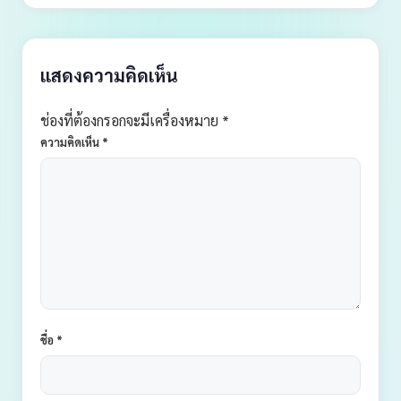
แสดงความคิดเห็น
ช่องที่ต้องกรอกจะมีเครื่องหมาย *
ความคิดเห็น
*
ชื่อ
*