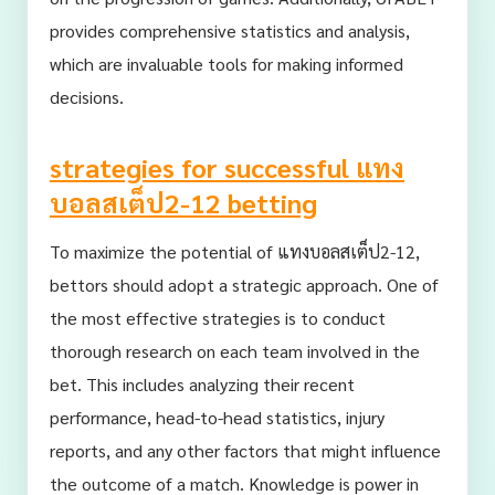
provides comprehensive statistics and analysis,
which are invaluable tools for making informed
decisions.
strategies for successful แทง
บอลสเต็ป2-12 betting
To maximize the potential of แทงบอลสเต็ป2-12,
bettors should adopt a strategic approach. One of
the most effective strategies is to conduct
thorough research on each team involved in the
bet. This includes analyzing their recent
performance, head-to-head statistics, injury
reports, and any other factors that might influence
the outcome of a match. Knowledge is power in