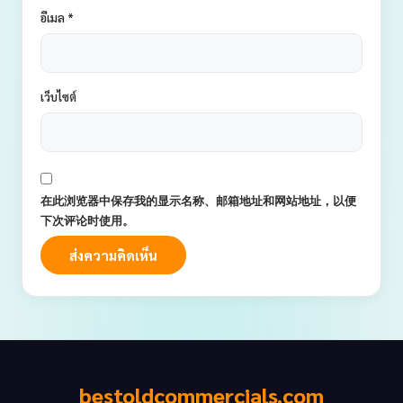
อีเมล
*
เว็บไซต์
在此浏览器中保存我的显示名称、邮箱地址和网站地址，以便
下次评论时使用。
bestoldcommercials.com