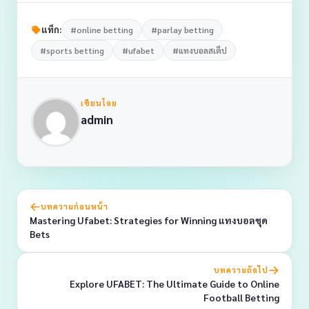
แท็ก:
#online betting
#parlay betting
#sports betting
#ufabet
#แทงบอลสเต็ป
เขียนโดย
admin
บทความก่อนหน้า
Mastering Ufabet: Strategies for Winning แทงบอลชุด
Bets
บทความถัดไป
Explore UFABET: The Ultimate Guide to Online
Football Betting