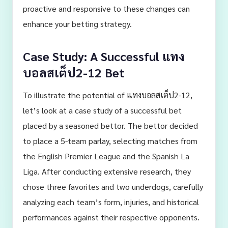
proactive and responsive to these changes can
enhance your betting strategy.
Case Study: A Successful แทง
บอลสเต็ป2-12 Bet
To illustrate the potential of แทงบอลสเต็ป2-12,
let’s look at a case study of a successful bet
placed by a seasoned bettor. The bettor decided
to place a 5-team parlay, selecting matches from
the English Premier League and the Spanish La
Liga. After conducting extensive research, they
chose three favorites and two underdogs, carefully
analyzing each team’s form, injuries, and historical
performances against their respective opponents.