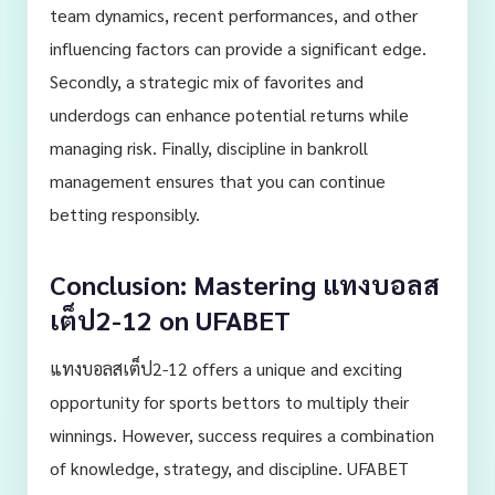
team dynamics, recent performances, and other
influencing factors can provide a significant edge.
Secondly, a strategic mix of favorites and
underdogs can enhance potential returns while
managing risk. Finally, discipline in bankroll
management ensures that you can continue
betting responsibly.
Conclusion: Mastering แทงบอลส
เต็ป2-12 on UFABET
แทงบอลสเต็ป2-12 offers a unique and exciting
opportunity for sports bettors to multiply their
winnings. However, success requires a combination
of knowledge, strategy, and discipline. UFABET