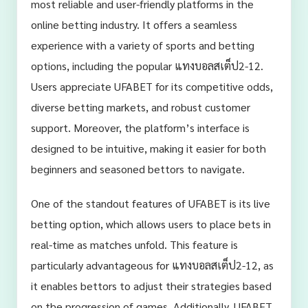
most reliable and user-friendly platforms in the
online betting industry. It offers a seamless
experience with a variety of sports and betting
options, including the popular แทงบอลสเต็ป2-12.
Users appreciate UFABET for its competitive odds,
diverse betting markets, and robust customer
support. Moreover, the platform’s interface is
designed to be intuitive, making it easier for both
beginners and seasoned bettors to navigate.
One of the standout features of UFABET is its live
betting option, which allows users to place bets in
real-time as matches unfold. This feature is
particularly advantageous for แทงบอลสเต็ป2-12, as
it enables bettors to adjust their strategies based
on the progression of games. Additionally, UFABET