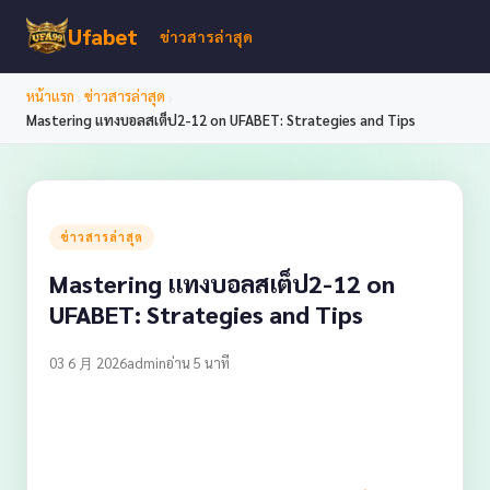
Ufabet
ข่าวสารล่าสุด
›
›
หน้าแรก
ข่าวสารล่าสุด
Mastering แทงบอลสเต็ป2-12 on UFABET: Strategies and Tips
ข่าวสารล่าสุด
Mastering แทงบอลสเต็ป2-12 on
UFABET: Strategies and Tips
03 6 月 2026
admin
อ่าน 5 นาที