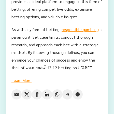
provides an ideal platform to engage in this form of
betting, offering competitive odds, extensive
betting options, and valuable insights.
As with any form of betting,
responsible gambling
is
paramount. Set clear limits, conduct thorough
research, and approach each bet with a strategic
mindset. By following these guidelines, you can
enhance your chances of success and enjoy the
thrill of แทงบอลสเต็ป2-12 betting on UFABET.
Learn More