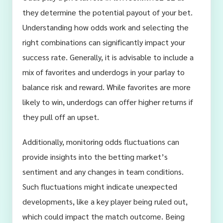
they determine the potential payout of your bet.
Understanding how odds work and selecting the
right combinations can significantly impact your
success rate. Generally, it is advisable to include a
mix of favorites and underdogs in your parlay to
balance risk and reward. While favorites are more
likely to win, underdogs can offer higher returns if
they pull off an upset.
Additionally, monitoring odds fluctuations can
provide insights into the betting market’s
sentiment and any changes in team conditions.
Such fluctuations might indicate unexpected
developments, like a key player being ruled out,
which could impact the match outcome. Being