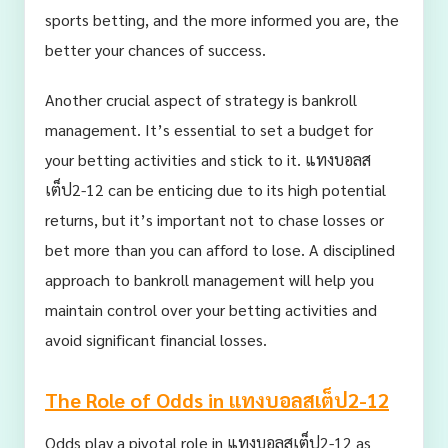
sports betting, and the more informed you are, the
better your chances of success.
Another crucial aspect of strategy is bankroll
management. It’s essential to set a budget for
your betting activities and stick to it. แทงบอลส
เต็ป2-12 can be enticing due to its high potential
returns, but it’s important not to chase losses or
bet more than you can afford to lose. A disciplined
approach to bankroll management will help you
maintain control over your betting activities and
avoid significant financial losses.
The Role of Odds in แทงบอลสเต็ป2-12
Odds play a pivotal role in แทงบอลสเต็ป2-12 as