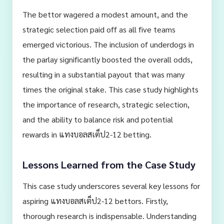
The bettor wagered a modest amount, and the
strategic selection paid off as all five teams
emerged victorious. The inclusion of underdogs in
the parlay significantly boosted the overall odds,
resulting in a substantial payout that was many
times the original stake. This case study highlights
the importance of research, strategic selection,
and the ability to balance risk and potential
rewards in แทงบอลสเต็ป2-12 betting.
Lessons Learned from the Case Study
This case study underscores several key lessons for
aspiring แทงบอลสเต็ป2-12 bettors. Firstly,
thorough research is indispensable. Understanding