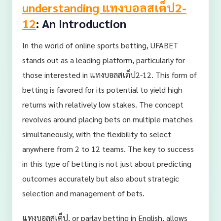
understanding แทงบอลสเต็ป2-
12
: An Introduction
In the world of online sports betting, UFABET
stands out as a leading platform, particularly for
those interested in แทงบอลสเต็ป2-12. This form of
betting is favored for its potential to yield high
returns with relatively low stakes. The concept
revolves around placing bets on multiple matches
simultaneously, with the flexibility to select
anywhere from 2 to 12 teams. The key to success
in this type of betting is not just about predicting
outcomes accurately but also about strategic
selection and management of bets.
แทงบอลสเต็ป, or parlay betting in English, allows