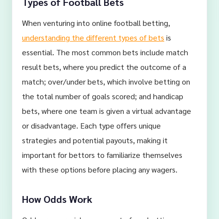
Types of Football Bets
When venturing into online football betting,
understanding the different types of bets
is
essential. The most common bets include match
result bets, where you predict the outcome of a
match; over/under bets, which involve betting on
the total number of goals scored; and handicap
bets, where one team is given a virtual advantage
or disadvantage. Each type offers unique
strategies and potential payouts, making it
important for bettors to familiarize themselves
with these options before placing any wagers.
How Odds Work