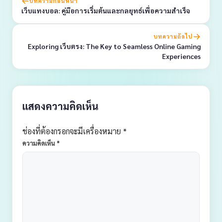
บทความก่อนหน้า
เว็บแทงบอล: คู่มือการเริ่มต้นและกลยุทธ์เพื่อความสำเร็จ
บทความถัดไป
Exploring เว็บตรง: The Key to Seamless Online Gaming
Experiences
แสดงความคิดเห็น
ช่องที่ต้องกรอกจะมีเครื่องหมาย *
ความคิดเห็น
*