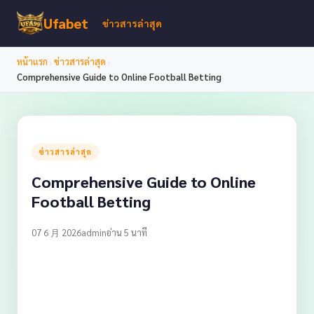
Ufabet
ข่าวสารล่าสุด
›
›
หน้าแรก
ข่าวสารล่าสุด
Comprehensive Guide to Online Football Betting
ข่าวสารล่าสุด
Comprehensive Guide to Online
Football Betting
07 6 月 2026
admin
อ่าน 5 นาที