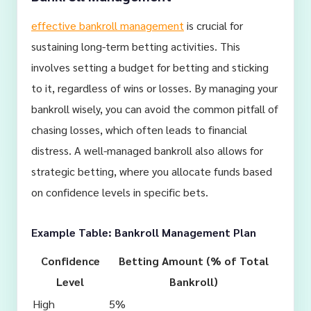
effective bankroll management
is crucial for
sustaining long-term betting activities. This
involves setting a budget for betting and sticking
to it, regardless of wins or losses. By managing your
bankroll wisely, you can avoid the common pitfall of
chasing losses, which often leads to financial
distress. A well-managed bankroll also allows for
strategic betting, where you allocate funds based
on confidence levels in specific bets.
Example Table: Bankroll Management Plan
Confidence
Betting Amount (% of Total
Level
Bankroll)
High
5%