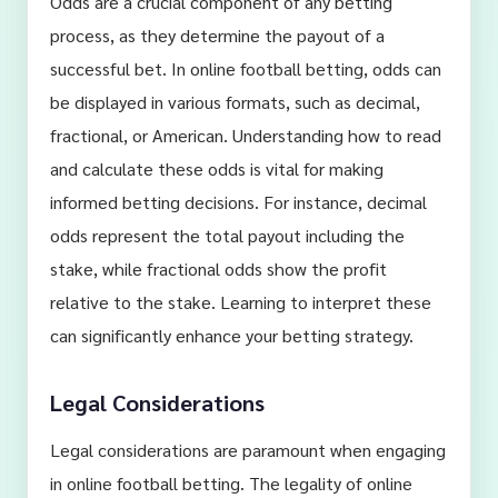
Odds are a crucial component of any betting
process, as they determine the payout of a
successful bet. In online football betting, odds can
be displayed in various formats, such as decimal,
fractional, or American. Understanding how to read
and calculate these odds is vital for making
informed betting decisions. For instance, decimal
odds represent the total payout including the
stake, while fractional odds show the profit
relative to the stake. Learning to interpret these
can significantly enhance your betting strategy.
Legal Considerations
Legal considerations are paramount when engaging
in online football betting. The legality of online