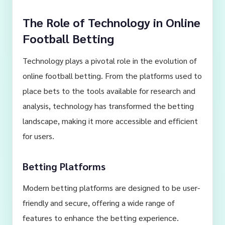
The Role of Technology in Online
Football Betting
Technology plays a pivotal role in the evolution of
online football betting. From the platforms used to
place bets to the tools available for research and
analysis, technology has transformed the betting
landscape, making it more accessible and efficient
for users.
Betting Platforms
Modern betting platforms are designed to be user-
friendly and secure, offering a wide range of
features to enhance the betting experience.