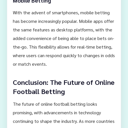
Mobile Betting
With the advent of smartphones, mobile betting
has become increasingly popular. Mobile apps offer
the same features as desktop platforms, with the
added convenience of being able to place bets on-
the-go. This flexibility allows for real-time betting,
where users can respond quickly to changes in odds
or match events.
Conclusion: The Future of Online
Football Betting
The future of online football betting looks
promising, with advancements in technology
continuing to shape the industry. As more countries