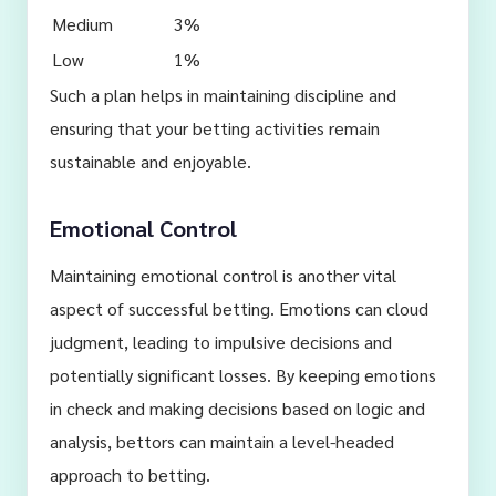
Medium
3%
Low
1%
Such a plan helps in maintaining discipline and
ensuring that your betting activities remain
sustainable and enjoyable.
Emotional Control
Maintaining emotional control is another vital
aspect of successful betting. Emotions can cloud
judgment, leading to impulsive decisions and
potentially significant losses. By keeping emotions
in check and making decisions based on logic and
analysis, bettors can maintain a level-headed
approach to betting.