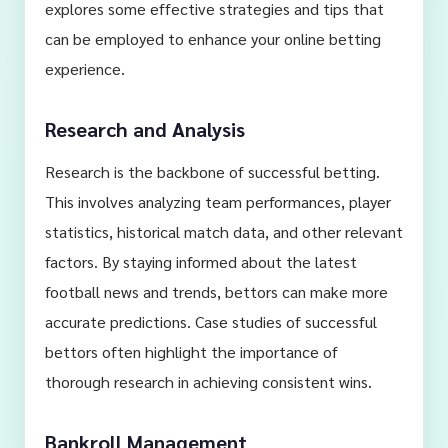
explores some effective strategies and tips that
can be employed to enhance your online betting
experience.
Research and Analysis
Research is the backbone of successful betting.
This involves analyzing team performances, player
statistics, historical match data, and other relevant
factors. By staying informed about the latest
football news and trends, bettors can make more
accurate predictions. Case studies of successful
bettors often highlight the importance of
thorough research in achieving consistent wins.
Bankroll Management