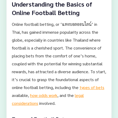
Understanding the Basics of
Online Football Betting
Online football betting, or ‘แทงบอลออนไลน์’ in
Thai, has gained immense popularity across the
globe, especially in countries like Thailand where
football is a cherished sport. The convenience of
placing bets from the comfort of one’s home,
coupled with the potential for winning substantial
rewards, has attracted a diverse audience. To start,
it’s crucial to grasp the foundational aspects of
online football betting, including the
types of bets
available,
how odds work
, and the
legal
considerations
involved.