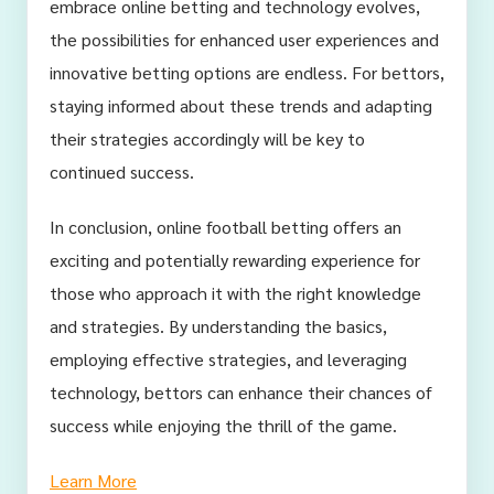
embrace online betting and technology evolves,
the possibilities for enhanced user experiences and
innovative betting options are endless. For bettors,
staying informed about these trends and adapting
their strategies accordingly will be key to
continued success.
In conclusion, online football betting offers an
exciting and potentially rewarding experience for
those who approach it with the right knowledge
and strategies. By understanding the basics,
employing effective strategies, and leveraging
technology, bettors can enhance their chances of
success while enjoying the thrill of the game.
Learn More