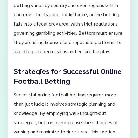
betting varies by country and even regions within
countries. In Thailand, for instance, online betting
falls into a legal grey area, with strict regulations
governing gambling activities. Bettors must ensure
they are using licensed and reputable platforms to
avoid legal repercussions and ensure fair play.
Strategies for Successful Online
Football Betting
Successful online football betting requires more
than just luck; it involves strategic planning and
knowledge. By employing well-thought-out
strategies, bettors can increase their chances of
winning and maximize their returns. This section