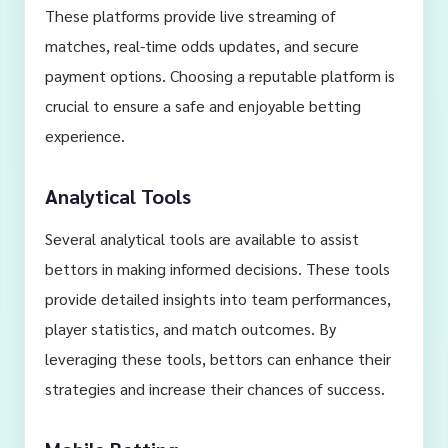
These platforms provide live streaming of
matches, real-time odds updates, and secure
payment options. Choosing a reputable platform is
crucial to ensure a safe and enjoyable betting
experience.
Analytical Tools
Several analytical tools are available to assist
bettors in making informed decisions. These tools
provide detailed insights into team performances,
player statistics, and match outcomes. By
leveraging these tools, bettors can enhance their
strategies and increase their chances of success.