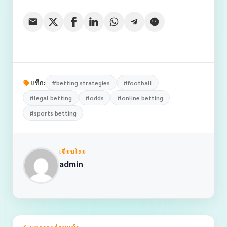
แท็ก:
#betting strategies
#football
#legal betting
#odds
#online betting
#sports betting
เขียนโดย
admin