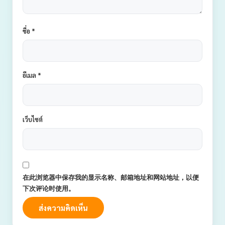
ชื่อ
*
อีเมล
*
เว็บไซต์
在此浏览器中保存我的显示名称、邮箱地址和网站地址，以便
下次评论时使用。