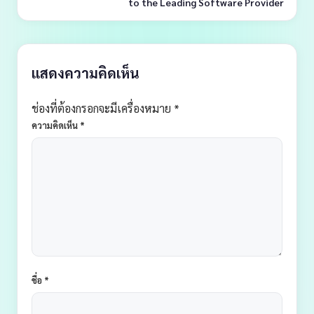
to the Leading Software Provider
แสดงความคิดเห็น
ช่องที่ต้องกรอกจะมีเครื่องหมาย *
ความคิดเห็น
*
ชื่อ
*