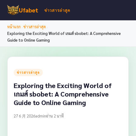
Ufabet
ข่าวสารล่าสุด
›
›
หน้าแรก
ข่าวสารล่าสุด
Exploring the Exciting World of เกมส์ sbobet: A Comprehensive
Guide to Online Gaming
ข่าวสารล่าสุด
Exploring the Exciting World of
เกมส์ sbobet: A Comprehensive
Guide to Online Gaming
27 6 月 2026
admin
อ่าน 2 นาที