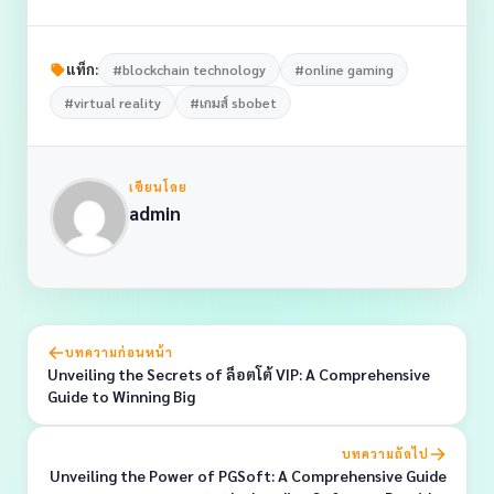
แท็ก:
#blockchain technology
#online gaming
#virtual reality
#เกมส์ sbobet
เขียนโดย
admin
บทความก่อนหน้า
Unveiling the Secrets of ล็อตโต้ VIP: A Comprehensive
Guide to Winning Big
บทความถัดไป
Unveiling the Power of PGSoft: A Comprehensive Guide