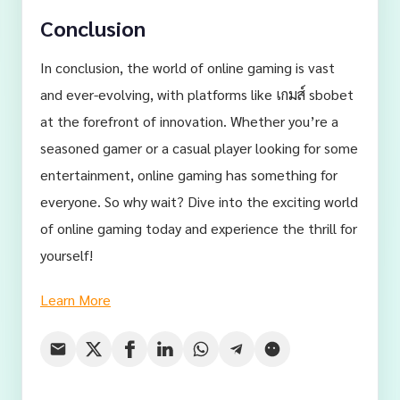
Conclusion
In conclusion, the world of online gaming is vast
and ever-evolving, with platforms like เกมส์ sbobet
at the forefront of innovation. Whether you’re a
seasoned gamer or a casual player looking for some
entertainment, online gaming has something for
everyone. So why wait? Dive into the exciting world
of online gaming today and experience the thrill for
yourself!
Learn More