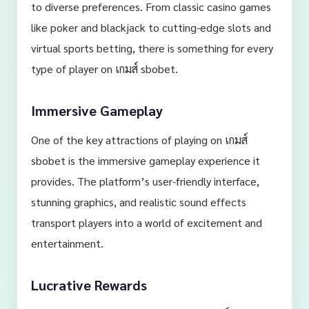
to diverse preferences. From classic casino games
like poker and blackjack to cutting-edge slots and
virtual sports betting, there is something for every
type of player on เกมส์ sbobet.
Immersive Gameplay
One of the key attractions of playing on เกมส์
sbobet is the immersive gameplay experience it
provides. The platform’s user-friendly interface,
stunning graphics, and realistic sound effects
transport players into a world of excitement and
entertainment.
Lucrative Rewards