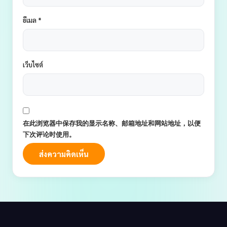
อีเมล
*
เว็บไซต์
在此浏览器中保存我的显示名称、邮箱地址和网站地址，以便
下次评论时使用。