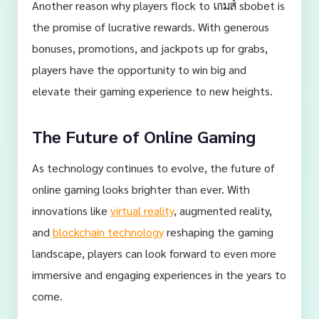
Another reason why players flock to เกมส์ sbobet is
the promise of lucrative rewards. With generous
bonuses, promotions, and jackpots up for grabs,
players have the opportunity to win big and
elevate their gaming experience to new heights.
The Future of Online Gaming
As technology continues to evolve, the future of
online gaming looks brighter than ever. With
innovations like
virtual reality
, augmented reality,
and
blockchain technology
reshaping the gaming
landscape, players can look forward to even more
immersive and engaging experiences in the years to
come.