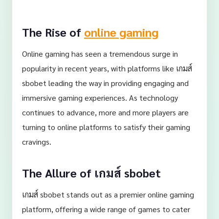
The Rise of
online gaming
Online gaming has seen a tremendous surge in
popularity in recent years, with platforms like เกมส์
sbobet leading the way in providing engaging and
immersive gaming experiences. As technology
continues to advance, more and more players are
turning to online platforms to satisfy their gaming
cravings.
The Allure of เกมส์ sbobet
เกมส์ sbobet stands out as a premier online gaming
platform, offering a wide range of games to cater