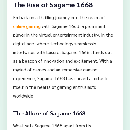
The Rise of Sagame 1668
Embark on a thrilling journey into the realm of
online gaming
with Sagame 1668, a prominent
player in the virtual entertainment industry. In the
digital age, where technology seamlessly
intertwines with leisure, Sagame 1668 stands out
as a beacon of innovation and excitement. With a
myriad of games and an immersive gaming
experience, Sagame 1668 has carved a niche for
itself in the hearts of gaming enthusiasts
worldwide.
The Allure of Sagame 1668
What sets Sagame 1668 apart from its