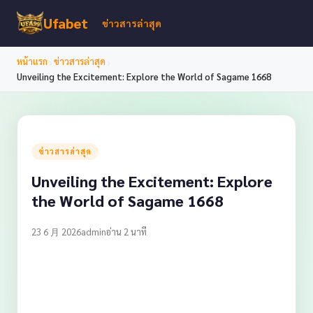
Ufabet
ข่าวสารล่าสุด
›
›
หน้าแรก
ข่าวสารล่าสุด
Unveiling the Excitement: Explore the World of Sagame 1668
ข่าวสารล่าสุด
Unveiling the Excitement: Explore
the World of Sagame 1668
23 6 月 2026
admin
อ่าน 2 นาที