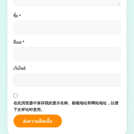
ชื่อ
*
อีเมล
*
เว็บไซต์
在此浏览器中保存我的显示名称、邮箱地址和网站地址，以便
下次评论时使用。