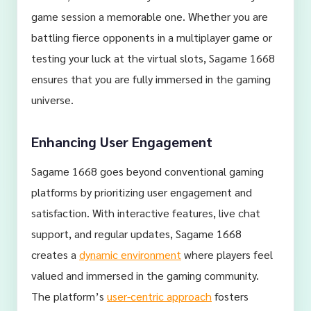
game session a memorable one. Whether you are
battling fierce opponents in a multiplayer game or
testing your luck at the virtual slots, Sagame 1668
ensures that you are fully immersed in the gaming
universe.
Enhancing User Engagement
Sagame 1668 goes beyond conventional gaming
platforms by prioritizing user engagement and
satisfaction. With interactive features, live chat
support, and regular updates, Sagame 1668
creates a
dynamic environment
where players feel
valued and immersed in the gaming community.
The platform’s
user-centric approach
fosters