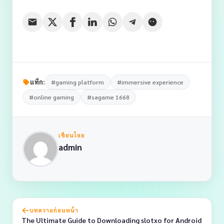
แท็ก:
#gaming platform
#immersive experience
#online gaming
#sagame 1668
เขียนโดย
admin
บทความก่อนหน้า
The Ultimate Guide to Downloading slotxo for Android