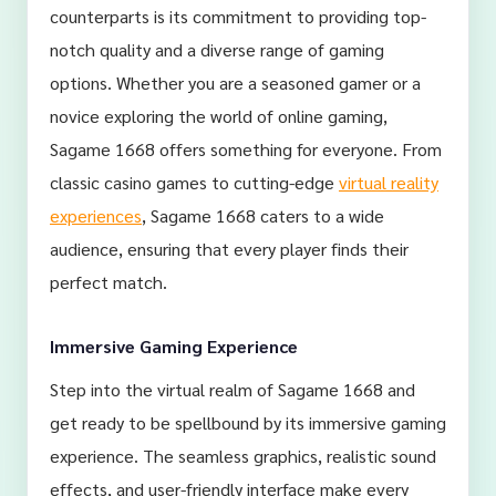
counterparts is its commitment to providing top-
notch quality and a diverse range of gaming
options. Whether you are a seasoned gamer or a
novice exploring the world of online gaming,
Sagame 1668 offers something for everyone. From
classic casino games to cutting-edge
virtual reality
experiences
, Sagame 1668 caters to a wide
audience, ensuring that every player finds their
perfect match.
Immersive Gaming Experience
Step into the virtual realm of Sagame 1668 and
get ready to be spellbound by its immersive gaming
experience. The seamless graphics, realistic sound
effects, and user-friendly interface make every