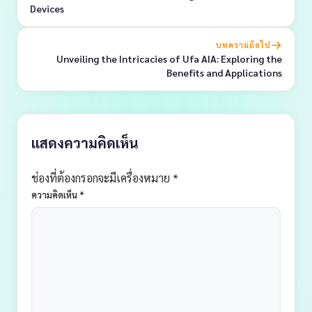
Devices
บทความถัดไป
Unveiling the Intricacies of Ufa AIA: Exploring the
Benefits and Applications
แสดงความคิดเห็น
ช่องที่ต้องกรอกจะมีเครื่องหมาย *
ความคิดเห็น
*