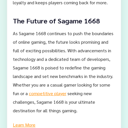
loyalty and keeps players coming back for more.
The Future of Sagame 1668
As Sagame 1668 continues to push the boundaries
of online gaming, the future looks promising and
full of exciting possibilities. With advancements in
technology and a dedicated team of developers,
Sagame 1668 is poised to redefine the gaming
landscape and set new benchmarks in the industry.
Whether you are a casual gamer looking for some
fun or a
competitive player
seeking new
challenges, Sagame 1668 is your ultimate
destination for all things gaming.
Learn More