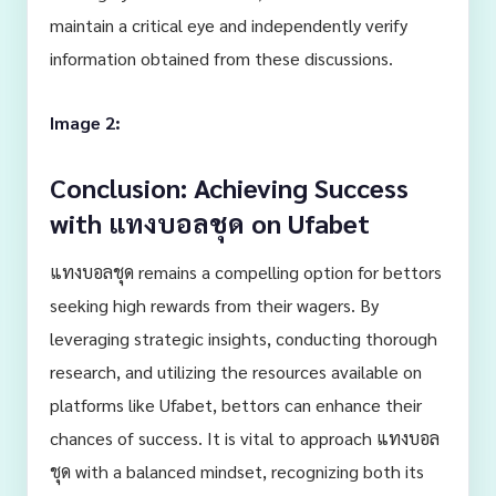
maintain a critical eye and independently verify
information obtained from these discussions.
Image 2:
Conclusion: Achieving Success
with แทงบอลชุด on Ufabet
แทงบอลชุด remains a compelling option for bettors
seeking high rewards from their wagers. By
leveraging strategic insights, conducting thorough
research, and utilizing the resources available on
platforms like Ufabet, bettors can enhance their
chances of success. It is vital to approach แทงบอล
ชุด with a balanced mindset, recognizing both its