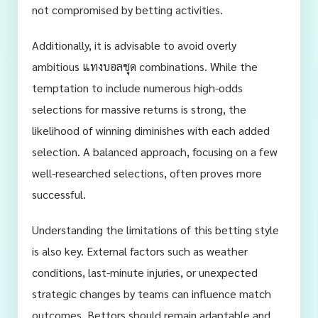
not compromised by betting activities.
Additionally, it is advisable to avoid overly
ambitious แทงบอลชุด combinations. While the
temptation to include numerous high-odds
selections for massive returns is strong, the
likelihood of winning diminishes with each added
selection. A balanced approach, focusing on a few
well-researched selections, often proves more
successful.
Understanding the limitations of this betting style
is also key. External factors such as weather
conditions, last-minute injuries, or unexpected
strategic changes by teams can influence match
outcomes. Bettors should remain adaptable and