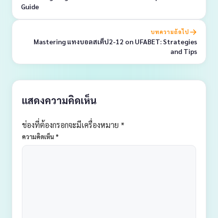
Guide
บทความถัดไป
Mastering แทงบอลสเต็ป2-12 on UFABET: Strategies
and Tips
แสดงความคิดเห็น
ช่องที่ต้องกรอกจะมีเครื่องหมาย *
ความคิดเห็น
*