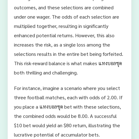
outcomes, and these selections are combined
under one wager. The odds of each selection are
multiplied together, resulting in significantly
enhanced potential returns. However, this also
increases the risk, as a single loss among the
selections results in the entire bet being forfeited.
This risk-reward balance is what makes แทงบอลชุด
both thrilling and challenging.
For instance, imagine a scenario where you select
three football matches, each with odds of 2.00. If
you place a แทงบอลชุด bet with these selections,
the combined odds would be 8.00. A successful
$10 bet would yield an $80 return, illustrating the
lucrative potential of accumulator bets.