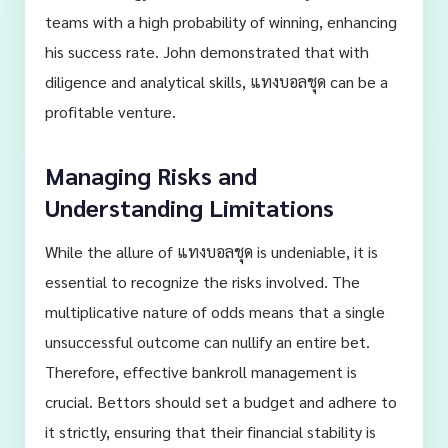
teams with a high probability of winning, enhancing
his success rate. John demonstrated that with
diligence and analytical skills, แทงบอลชุด can be a
profitable venture.
Managing Risks and
Understanding Limitations
While the allure of แทงบอลชุด is undeniable, it is
essential to recognize the risks involved. The
multiplicative nature of odds means that a single
unsuccessful outcome can nullify an entire bet.
Therefore, effective bankroll management is
crucial. Bettors should set a budget and adhere to
it strictly, ensuring that their financial stability is