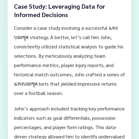
Case Study: Leveraging Data for
Informed Decisions
Consider a case study involving a successful แทง
บอลชุด strategy. A bettor, let’s call him John,
consistently utilized statistical analysis to guide his
selections. By meticulously analyzing team
performance metrics, player injury reports, and
historical match outcomes, John crafted a series of
แทงบอลชุด bets that yielded impressive returns
over a football season.
John’s approach included tracking key performance
indicators such as goal differentials, possession
percentages, and player form ratings. This data-
driven strategy allowed him to identify undervalued