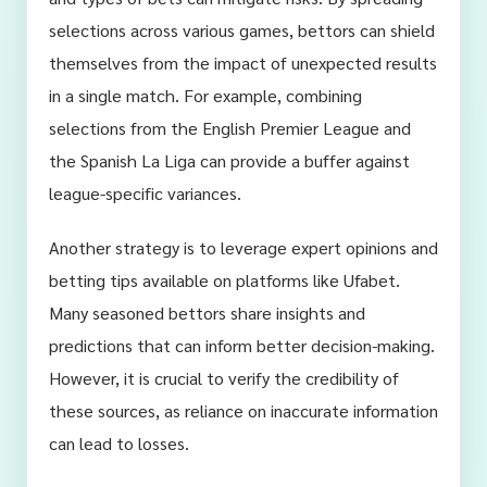
selections across various games, bettors can shield
themselves from the impact of unexpected results
in a single match. For example, combining
selections from the English Premier League and
the Spanish La Liga can provide a buffer against
league-specific variances.
Another strategy is to leverage expert opinions and
betting tips available on platforms like Ufabet.
Many seasoned bettors share insights and
predictions that can inform better decision-making.
However, it is crucial to verify the credibility of
these sources, as reliance on inaccurate information
can lead to losses.