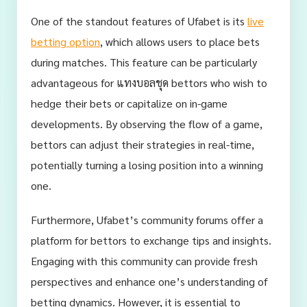
One of the standout features of Ufabet is its
live
betting option
, which allows users to place bets
during matches. This feature can be particularly
advantageous for แทงบอลชุด bettors who wish to
hedge their bets or capitalize on in-game
developments. By observing the flow of a game,
bettors can adjust their strategies in real-time,
potentially turning a losing position into a winning
one.
Furthermore, Ufabet’s community forums offer a
platform for bettors to exchange tips and insights.
Engaging with this community can provide fresh
perspectives and enhance one’s understanding of
betting dynamics. However, it is essential to