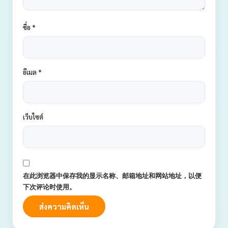
ชื่อ
*
อีเมล
*
เว็บไซต์
在此浏览器中保存我的显示名称、邮箱地址和网站地址，以便
下次评论时使用。