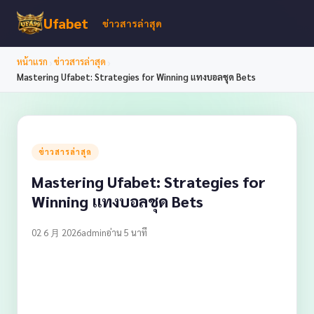
Ufabet
ข่าวสารล่าสุด
›
›
หน้าแรก
ข่าวสารล่าสุด
Mastering Ufabet: Strategies for Winning แทงบอลชุด Bets
ข่าวสารล่าสุด
Mastering Ufabet: Strategies for
Winning แทงบอลชุด Bets
02 6 月 2026
admin
อ่าน 5 นาที