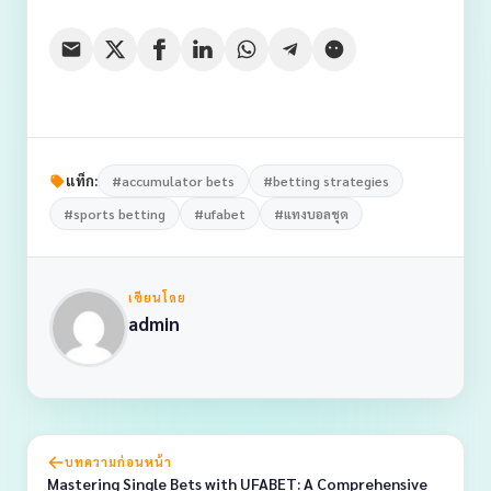
แท็ก:
#accumulator bets
#betting strategies
#sports betting
#ufabet
#แทงบอลชุด
เขียนโดย
admin
บทความก่อนหน้า
Mastering Single Bets with UFABET: A Comprehensive