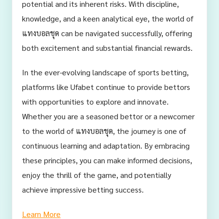
potential and its inherent risks. With discipline,
knowledge, and a keen analytical eye, the world of
แทงบอลชุด can be navigated successfully, offering
both excitement and substantial financial rewards.
In the ever-evolving landscape of sports betting,
platforms like Ufabet continue to provide bettors
with opportunities to explore and innovate.
Whether you are a seasoned bettor or a newcomer
to the world of แทงบอลชุด, the journey is one of
continuous learning and adaptation. By embracing
these principles, you can make informed decisions,
enjoy the thrill of the game, and potentially
achieve impressive betting success.
Learn More