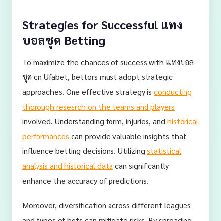
Strategies for Successful แทง
บอลชุด Betting
To maximize the chances of success with แทงบอล
ชุด on Ufabet, bettors must adopt strategic
approaches. One effective strategy is
conducting
thorough research on the teams and players
involved. Understanding form, injuries, and
historical
performances
can provide valuable insights that
influence betting decisions. Utilizing
statistical
analysis and historical data
can significantly
enhance the accuracy of predictions.
Moreover, diversification across different leagues
and types of bets can mitigate risks. By spreading