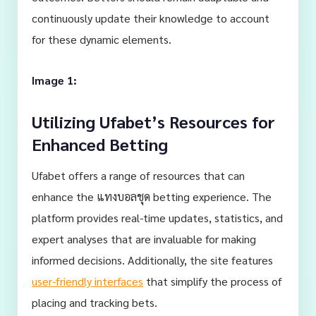
continuously update their knowledge to account
for these dynamic elements.
Image 1:
Utilizing Ufabet’s Resources for
Enhanced Betting
Ufabet offers a range of resources that can
enhance the แทงบอลชุด betting experience. The
platform provides real-time updates, statistics, and
expert analyses that are invaluable for making
informed decisions. Additionally, the site features
user-friendly interfaces
that simplify the process of
placing and tracking bets.