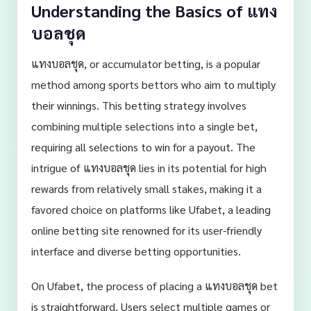
Understanding the Basics of แทง
บอลชุด
แทงบอลชุด, or accumulator betting, is a popular
method among sports bettors who aim to multiply
their winnings. This betting strategy involves
combining multiple selections into a single bet,
requiring all selections to win for a payout. The
intrigue of แทงบอลชุด lies in its potential for high
rewards from relatively small stakes, making it a
favored choice on platforms like Ufabet, a leading
online betting site renowned for its user-friendly
interface and diverse betting opportunities.
On Ufabet, the process of placing a แทงบอลชุด bet
is straightforward. Users select multiple games or