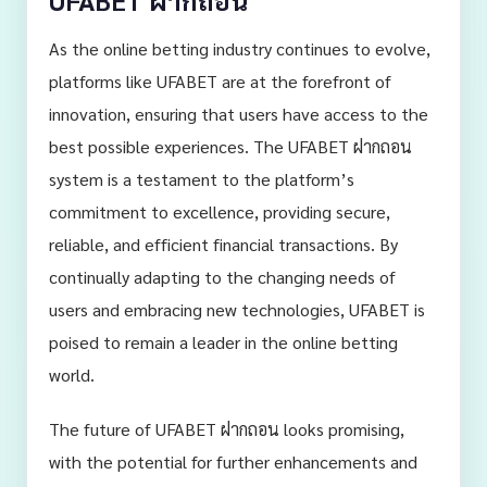
UFABET ฝากถอน
As the online betting industry continues to evolve,
platforms like UFABET are at the forefront of
innovation, ensuring that users have access to the
best possible experiences. The UFABET ฝากถอน
system is a testament to the platform’s
commitment to excellence, providing secure,
reliable, and efficient financial transactions. By
continually adapting to the changing needs of
users and embracing new technologies, UFABET is
poised to remain a leader in the online betting
world.
The future of UFABET ฝากถอน looks promising,
with the potential for further enhancements and