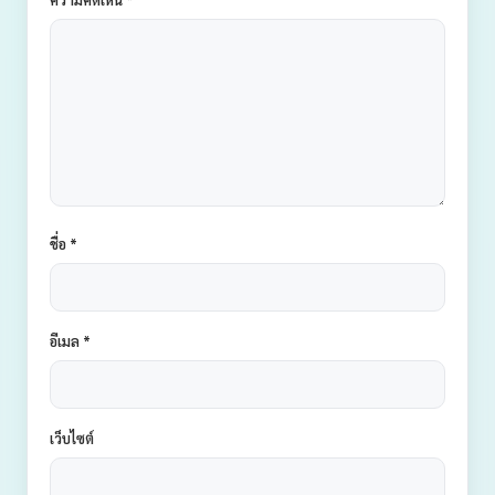
ชื่อ
*
อีเมล
*
เว็บไซต์