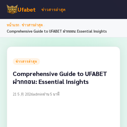
Ufabet
ข่าวสารล่าสุด
›
›
หน้าแรก
ข่าวสารล่าสุด
Comprehensive Guide to UFABET ฝากถอน: Essential Insights
ข่าวสารล่าสุด
Comprehensive Guide to UFABET
ฝากถอน: Essential Insights
21 5 月 2026
admin
อ่าน 5 นาที