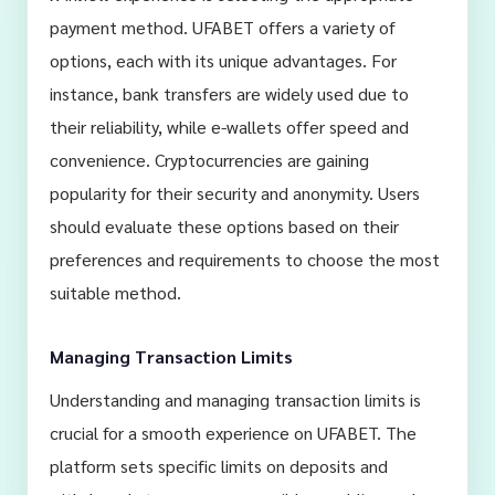
payment method. UFABET offers a variety of
options, each with its unique advantages. For
instance, bank transfers are widely used due to
their reliability, while e-wallets offer speed and
convenience. Cryptocurrencies are gaining
popularity for their security and anonymity. Users
should evaluate these options based on their
preferences and requirements to choose the most
suitable method.
Managing Transaction Limits
Understanding and managing transaction limits is
crucial for a smooth experience on UFABET. The
platform sets specific limits on deposits and