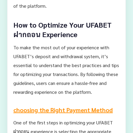
of the platform.
How to Optimize Your UFABET
ฝากถอน Experience
To make the most out of your experience with
UFABET’s deposit and withdrawal system, it’s
essential to understand the best practices and tips
for optimizing your transactions. By following these
guidelines, users can ensure a hassle-free and
rewarding experience on the platform.
choosing the Right Payment Method
One of the first steps in optimizing your UFABET
ฝากถอน experience is selecting the appropriate