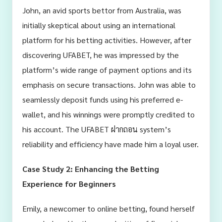
John, an avid sports bettor from Australia, was
initially skeptical about using an international
platform for his betting activities. However, after
discovering UFABET, he was impressed by the
platform’s wide range of payment options and its
emphasis on secure transactions. John was able to
seamlessly deposit funds using his preferred e-
wallet, and his winnings were promptly credited to
his account. The UFABET ฝากถอน system’s
reliability and efficiency have made him a loyal user.
Case Study 2: Enhancing the Betting
Experience for Beginners
Emily, a newcomer to online betting, found herself