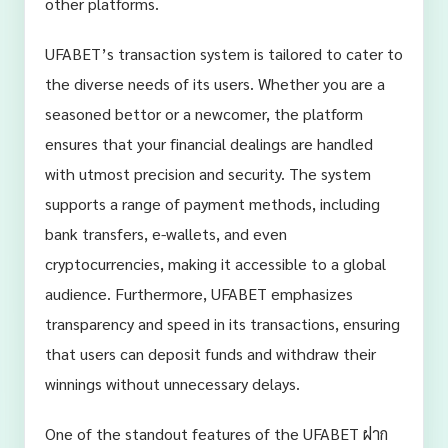
other platforms.
UFABET’s transaction system is tailored to cater to
the diverse needs of its users. Whether you are a
seasoned bettor or a newcomer, the platform
ensures that your financial dealings are handled
with utmost precision and security. The system
supports a range of payment methods, including
bank transfers, e-wallets, and even
cryptocurrencies, making it accessible to a global
audience. Furthermore, UFABET emphasizes
transparency and speed in its transactions, ensuring
that users can deposit funds and withdraw their
winnings without unnecessary delays.
One of the standout features of the UFABET ฝาก