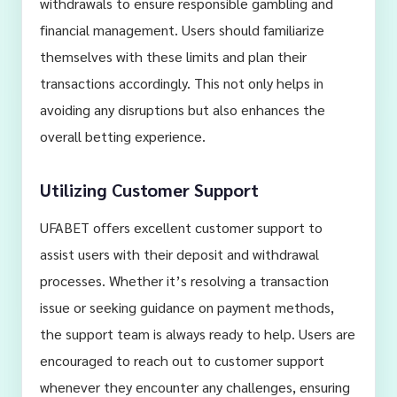
withdrawals to ensure responsible gambling and
financial management. Users should familiarize
themselves with these limits and plan their
transactions accordingly. This not only helps in
avoiding any disruptions but also enhances the
overall betting experience.
Utilizing Customer Support
UFABET offers excellent customer support to
assist users with their deposit and withdrawal
processes. Whether it’s resolving a transaction
issue or seeking guidance on payment methods,
the support team is always ready to help. Users are
encouraged to reach out to customer support
whenever they encounter any challenges, ensuring