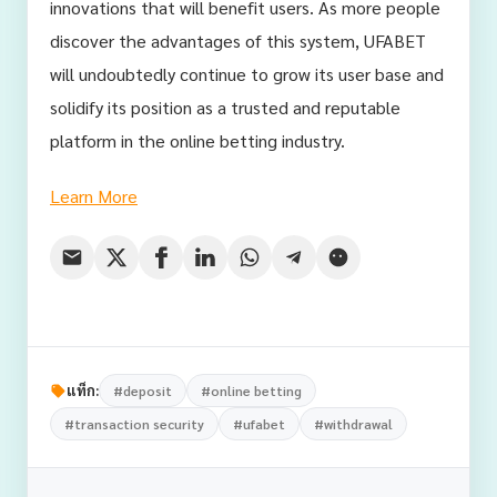
innovations that will benefit users. As more people
discover the advantages of this system, UFABET
will undoubtedly continue to grow its user base and
solidify its position as a trusted and reputable
platform in the online betting industry.
Learn More
แท็ก:
#deposit
#online betting
#transaction security
#ufabet
#withdrawal