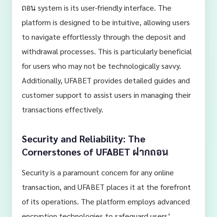
ถอน system is its user-friendly interface. The
platform is designed to be intuitive, allowing users
to navigate effortlessly through the deposit and
withdrawal processes. This is particularly beneficial
for users who may not be technologically savvy.
Additionally, UFABET provides detailed guides and
customer support to assist users in managing their
transactions effectively.
Security and Reliability: The
Cornerstones of UFABET ฝากถอน
Security is a paramount concern for any online
transaction, and UFABET places it at the forefront
of its operations. The platform employs advanced
encryption technologies to safeguard users’