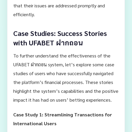
that their issues are addressed promptly and
efficiently.
Case Studies: Success Stories
with UFABET ฝากถอน
To further understand the effectiveness of the
UFABET ฝากถอน system, let’s explore some case
studies of users who have successfully navigated
the platform’s financial processes. These stories
highlight the system’s capabilities and the positive
impact it has had on users’ betting experiences.
Case Study 1: Streamlining Transactions for
International Users