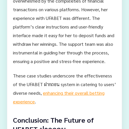
overwhelmed by the complexities of financial
transactions on various platforms. However, her
experience with UFABET was different. The
platform’s clear instructions and user-friendly
interface made it easy for her to deposit funds and
withdraw her winnings. The support team was also
instrumental in guiding her through the process,
ensuring a positive and stress-free experience.
These case studies underscore the effectiveness
of the UFABET ฝากถอน system in catering to users’
diverse needs,
enhancing their overall betting
experience
.
Conclusion: The Future of