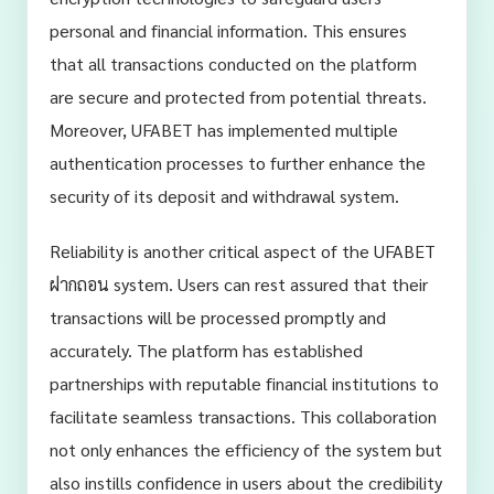
personal and financial information. This ensures
that all transactions conducted on the platform
are secure and protected from potential threats.
Moreover, UFABET has implemented multiple
authentication processes to further enhance the
security of its deposit and withdrawal system.
Reliability is another critical aspect of the UFABET
ฝากถอน system. Users can rest assured that their
transactions will be processed promptly and
accurately. The platform has established
partnerships with reputable financial institutions to
facilitate seamless transactions. This collaboration
not only enhances the efficiency of the system but
also instills confidence in users about the credibility