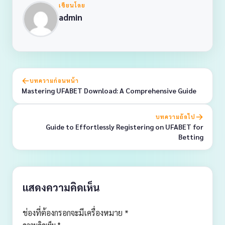
เขียนโดย
admin
บทความก่อนหน้า
Mastering UFABET Download: A Comprehensive Guide
บทความถัดไป
Guide to Effortlessly Registering on UFABET for
Betting
แสดงความคิดเห็น
ช่องที่ต้องกรอกจะมีเครื่องหมาย *
ความคิดเห็น
*