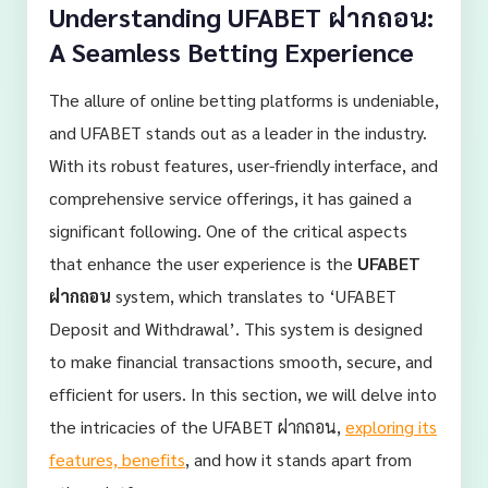
Understanding UFABET ฝากถอน:
A Seamless Betting Experience
The allure of online betting platforms is undeniable,
and UFABET stands out as a leader in the industry.
With its robust features, user-friendly interface, and
comprehensive service offerings, it has gained a
significant following. One of the critical aspects
that enhance the user experience is the
UFABET
ฝากถอน
system, which translates to ‘UFABET
Deposit and Withdrawal’. This system is designed
to make financial transactions smooth, secure, and
efficient for users. In this section, we will delve into
the intricacies of the UFABET ฝากถอน,
exploring its
features, benefits
, and how it stands apart from