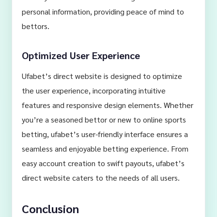
personal information, providing peace of mind to
bettors.
Optimized User Experience
Ufabet’s direct website is designed to optimize
the user experience, incorporating intuitive
features and responsive design elements. Whether
you’re a seasoned bettor or new to online sports
betting, ufabet’s user-friendly interface ensures a
seamless and enjoyable betting experience. From
easy account creation to swift payouts, ufabet’s
direct website caters to the needs of all users.
Conclusion