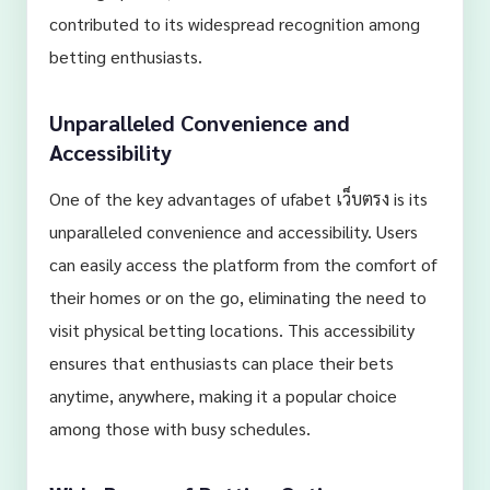
contributed to its widespread recognition among
betting enthusiasts.
Unparalleled Convenience and
Accessibility
One of the key advantages of ufabet เว็บตรง is its
unparalleled convenience and accessibility. Users
can easily access the platform from the comfort of
their homes or on the go, eliminating the need to
visit physical betting locations. This accessibility
ensures that enthusiasts can place their bets
anytime, anywhere, making it a popular choice
among those with busy schedules.