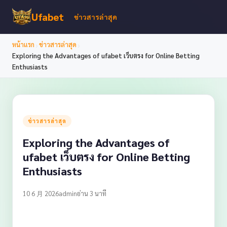
Ufabet
ข่าวสารล่าสุด
›
›
หน้าแรก
ข่าวสารล่าสุด
Exploring the Advantages of ufabet เว็บตรง for Online Betting
Enthusiasts
ข่าวสารล่าสุด
Exploring the Advantages of
ufabet เว็บตรง for Online Betting
Enthusiasts
10 6 月 2026
admin
อ่าน 3 นาที