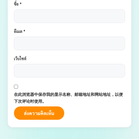
ชื่อ
*
อีเมล
*
เว็บไซต์
在此浏览器中保存我的显示名称、邮箱地址和网站地址，以便
下次评论时使用。