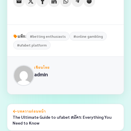
แท็ก:
#betting enthusiasts
#online gambling
#ufabet platform
เขียนโดย
admin
บทความก่อนหน้า
The Ultimate Guide to ufabet สมัคร: Everything You
Need to Know