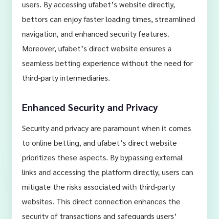
users. By accessing ufabet’s website directly,
bettors can enjoy faster loading times, streamlined
navigation, and enhanced security features.
Moreover, ufabet’s direct website ensures a
seamless betting experience without the need for
third-party intermediaries.
Enhanced Security and Privacy
Security and privacy are paramount when it comes
to online betting, and ufabet’s direct website
prioritizes these aspects. By bypassing external
links and accessing the platform directly, users can
mitigate the risks associated with third-party
websites. This direct connection enhances the
security of transactions and safeguards users’