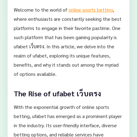
Welcome to the world of
online sports betting
,
where enthusiasts are constantly seeking the best
platforms to engage in their favorite pastime. One
such platform that has been gaining popularity is
ufabet เว็บตรง. In this article, we delve into the
realm of ufabet, exploring its unique features,
benefits, and why it stands out among the myriad
of options available.
The Rise of ufabet เว็บตรง
With the exponential growth of online sports
betting, ufabet has emerged as a prominent player
in the industry. Its user-friendly interface, diverse
betting options, and reliable services have