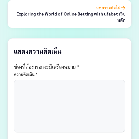
บทความถัดไป
Exploring the World of Online Betting with ufabet เว็บ
หลัก
แสดงความคิดเห็น
ช่องที่ต้องกรอกจะมีเครื่องหมาย *
ความคิดเห็น
*