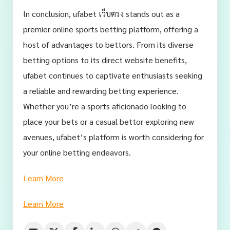
In conclusion, ufabet เว็บตรง stands out as a
premier online sports betting platform, offering a
host of advantages to bettors. From its diverse
betting options to its direct website benefits,
ufabet continues to captivate enthusiasts seeking
a reliable and rewarding betting experience.
Whether you’re a sports aficionado looking to
place your bets or a casual bettor exploring new
avenues, ufabet’s platform is worth considering for
your online betting endeavors.
Learn More
Learn More