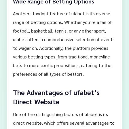
Wide Range of Betting Options
Another standout feature of ufabet is its diverse
range of betting options. Whether you’re a fan of
football, basketball, tennis, or any other sport,
ufabet offers a comprehensive selection of events
to wager on. Additionally, the platform provides
various betting types, from traditional moneyline
bets to more exotic propositions, catering to the
preferences of all types of bettors.
The Advantages of ufabet’s
Direct Website
One of the distinguishing factors of ufabet is its
direct website, which offers several advantages to