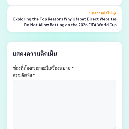
บทความถัดไป
Exploring the Top Reasons Why Ufabet Direct Websites
Do Not Allow Betting on the 2026 FIFA World Cup
แสดงความคิดเห็น
ช่องที่ต้องกรอกจะมีเครื่องหมาย *
ความคิดเห็น
*