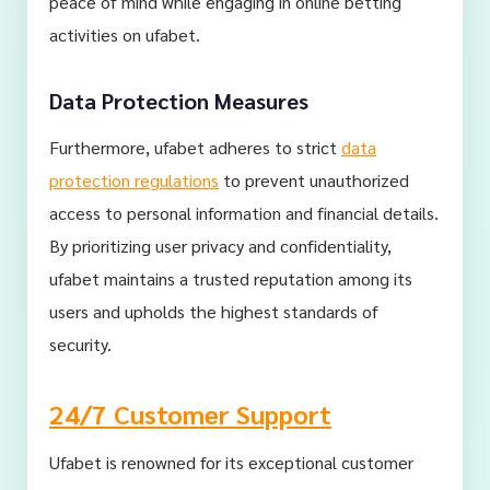
peace of mind while engaging in online betting
activities on ufabet.
Data Protection Measures
Furthermore, ufabet adheres to strict
data
protection regulations
to prevent unauthorized
access to personal information and financial details.
By prioritizing user privacy and confidentiality,
ufabet maintains a trusted reputation among its
users and upholds the highest standards of
security.
24/7 Customer Support
Ufabet is renowned for its exceptional customer