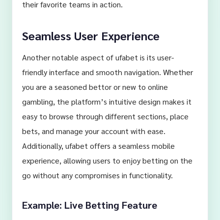
their favorite teams in action.
Seamless User Experience
Another notable aspect of ufabet is its user-
friendly interface and smooth navigation. Whether
you are a seasoned bettor or new to online
gambling, the platform’s intuitive design makes it
easy to browse through different sections, place
bets, and manage your account with ease.
Additionally, ufabet offers a seamless mobile
experience, allowing users to enjoy betting on the
go without any compromises in functionality.
Example: Live Betting Feature