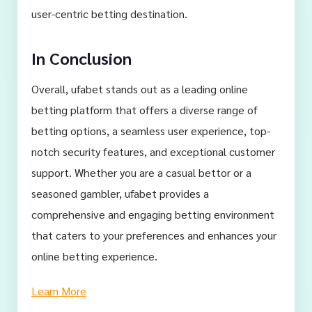
user-centric betting destination.
In Conclusion
Overall, ufabet stands out as a leading online
betting platform that offers a diverse range of
betting options, a seamless user experience, top-
notch security features, and exceptional customer
support. Whether you are a casual bettor or a
seasoned gambler, ufabet provides a
comprehensive and engaging betting environment
that caters to your preferences and enhances your
online betting experience.
Learn More