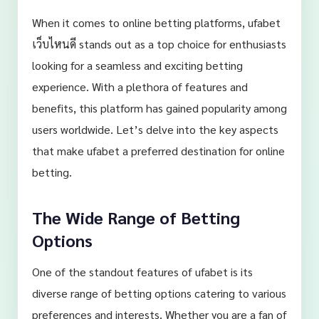
When it comes to online betting platforms, ufabet
เว็บไหนดี stands out as a top choice for enthusiasts
looking for a seamless and exciting betting
experience. With a plethora of features and
benefits, this platform has gained popularity among
users worldwide. Let’s delve into the key aspects
that make ufabet a preferred destination for online
betting.
The Wide Range of Betting
Options
One of the standout features of ufabet is its
diverse range of betting options catering to various
preferences and interests. Whether you are a fan of