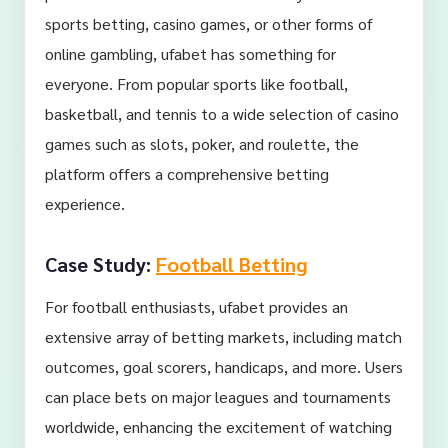
sports betting, casino games, or other forms of
online gambling, ufabet has something for
everyone. From popular sports like football,
basketball, and tennis to a wide selection of casino
games such as slots, poker, and roulette, the
platform offers a comprehensive betting
experience.
Case Study:
Football Betting
For football enthusiasts, ufabet provides an
extensive array of betting markets, including match
outcomes, goal scorers, handicaps, and more. Users
can place bets on major leagues and tournaments
worldwide, enhancing the excitement of watching