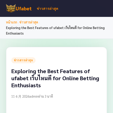
Ufabet
ข่าวสารล่าสุด
›
›
หน้าแรก
ข่าวสารล่าสุด
Exploring the Best Features of ufabet เว็บไหนดี for Online Betting
Enthusiasts
ข่าวสารล่าสุด
Exploring the Best Features of
ufabet เว็บไหนดี for Online Betting
Enthusiasts
11 6 月 2026
admin
อ่าน 3 นาที