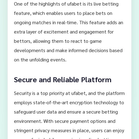
One of the highlights of ufabet is its live betting
feature, which enables users to place bets on
ongoing matches in real-time. This feature adds an
extra layer of excitement and engagement for
bettors, allowing them to react to game
developments and make informed decisions based
on the unfolding events.
Secure and Reliable Platform
Security is a top priority at ufabet, and the platform
employs state-of-the-art encryption technology to
safeguard user data and ensure a secure betting
environment. With secure payment options and
stringent privacy measures in place, users can enjoy