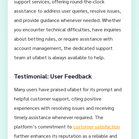
support services, offering round-the-clock
assistance to address user queries, resolve issues,
and provide guidance whenever needed. Whether
you encounter technical difficulties, have inquiries
about betting rules, or require assistance with
account management, the dedicated support
team at ufabet is always available to help.
Testimonial: User Feedback
Many users have praised ufabet for its prompt and
helpful customer support, citing positive
experiences with resolving issues and receiving
timely assistance whenever required. The
platform’s commitment to
customer satisfaction
further enhances its reputation as a reliable and