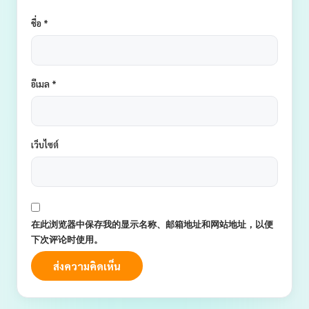
ชื่อ
*
อีเมล
*
เว็บไซต์
在此浏览器中保存我的显示名称、邮箱地址和网站地址，以便
下次评论时使用。