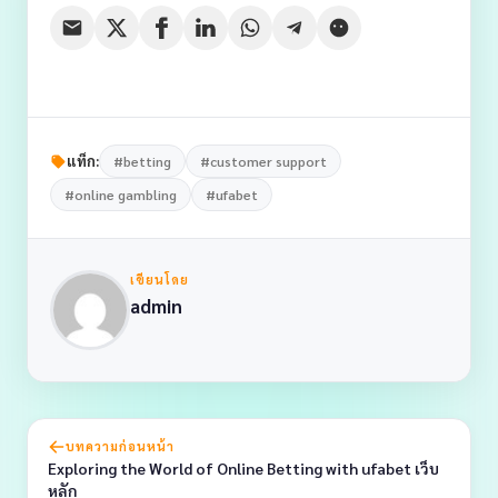
แท็ก:
#betting
#customer support
#online gambling
#ufabet
เขียนโดย
admin
บทความก่อนหน้า
Exploring the World of Online Betting with ufabet เว็บ
หลัก