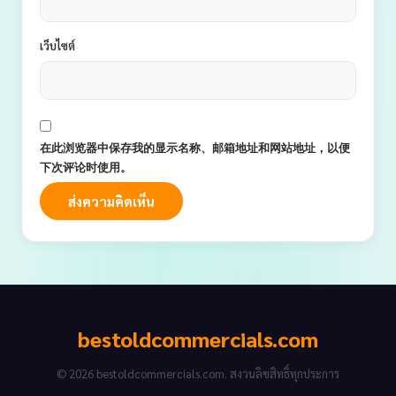
เว็บไซต์
在此浏览器中保存我的显示名称、邮箱地址和网站地址，以便
下次评论时使用。
bestoldcommercials.com
© 2026 bestoldcommercials.com. สงวนลิขสิทธิ์ทุกประการ