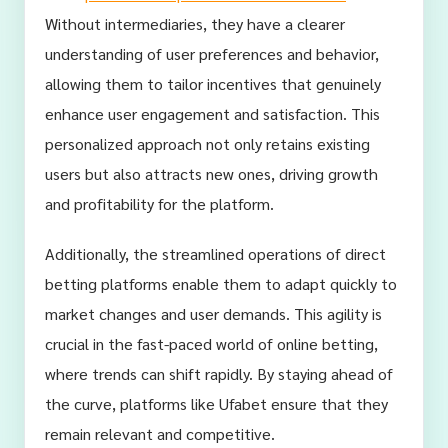
Without intermediaries, they have a clearer
understanding of user preferences and behavior,
allowing them to tailor incentives that genuinely
enhance user engagement and satisfaction. This
personalized approach not only retains existing
users but also attracts new ones, driving growth
and profitability for the platform.
Additionally, the streamlined operations of direct
betting platforms enable them to adapt quickly to
market changes and user demands. This agility is
crucial in the fast-paced world of online betting,
where trends can shift rapidly. By staying ahead of
the curve, platforms like Ufabet ensure that they
remain relevant and competitive.