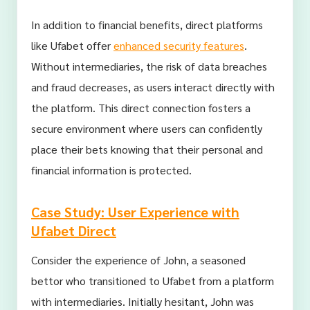
In addition to financial benefits, direct platforms
like Ufabet offer
enhanced security features
.
Without intermediaries, the risk of data breaches
and fraud decreases, as users interact directly with
the platform. This direct connection fosters a
secure environment where users can confidently
place their bets knowing that their personal and
financial information is protected.
Case Study: User Experience with
Ufabet Direct
Consider the experience of John, a seasoned
bettor who transitioned to Ufabet from a platform
with intermediaries. Initially hesitant, John was