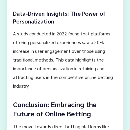
Data-Driven Insights: The Power of
Personalization
A study conducted in 2022 found that platforms
offering personalized experiences saw a 30%
increase in user engagement over those using
traditional methods. This data highlights the
importance of personalization in retaining and
attracting users in the competitive online betting
industry.
Conclusion: Embracing the
Future of Online Betting
The move towards direct betting platforms like