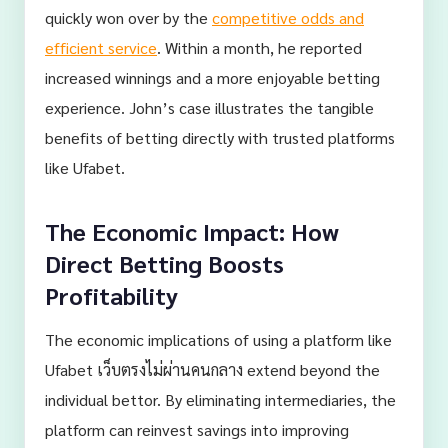
quickly won over by the
competitive odds and
efficient service
. Within a month, he reported
increased winnings and a more enjoyable betting
experience. John’s case illustrates the tangible
benefits of betting directly with trusted platforms
like Ufabet.
The Economic Impact: How
Direct Betting Boosts
Profitability
The economic implications of using a platform like
Ufabet เว็บตรงไม่ผ่านคนกลาง extend beyond the
individual bettor. By eliminating intermediaries, the
platform can reinvest savings into improving