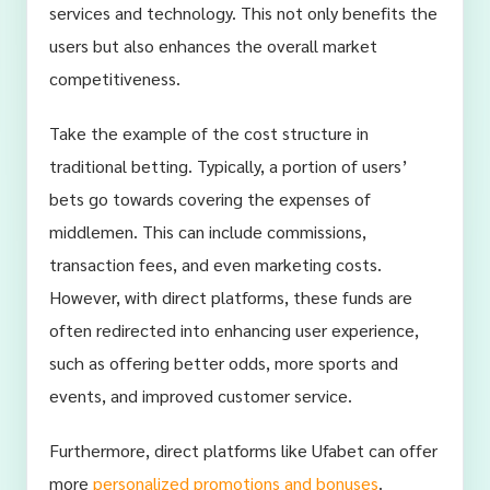
services and technology. This not only benefits the
users but also enhances the overall market
competitiveness.
Take the example of the cost structure in
traditional betting. Typically, a portion of users’
bets go towards covering the expenses of
middlemen. This can include commissions,
transaction fees, and even marketing costs.
However, with direct platforms, these funds are
often redirected into enhancing user experience,
such as offering better odds, more sports and
events, and improved customer service.
Furthermore, direct platforms like Ufabet can offer
more
personalized promotions and bonuses
.