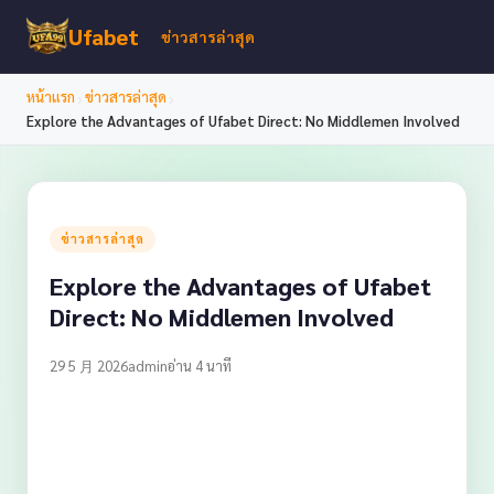
Ufabet
ข่าวสารล่าสุด
›
›
หน้าแรก
ข่าวสารล่าสุด
Explore the Advantages of Ufabet Direct: No Middlemen Involved
ข่าวสารล่าสุด
Explore the Advantages of Ufabet
Direct: No Middlemen Involved
29 5 月 2026
admin
อ่าน 4 นาที