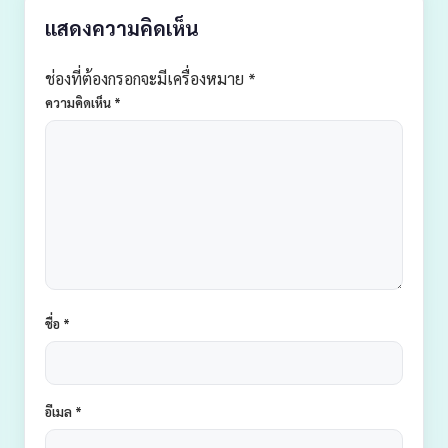
แสดงความคิดเห็น
ช่องที่ต้องกรอกจะมีเครื่องหมาย *
ความคิดเห็น
*
ชื่อ
*
อีเมล
*