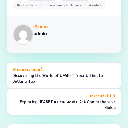
#online betting
#secure platforms
#ufabet
เขียนโดย
admin
บทความก่อนหน้า
Discovering the World of UFABET: Your Ultimate
Betting Hub
บทความถัดไป
Exploring UFABET แทงบอลสเต็ป 2: A Comprehensive
Guide