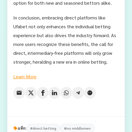
option for both new and seasoned bettors alike.
In conclusion, embracing direct platforms like
Ufabet not only enhances the individual betting
experience but also drives the industry forward. As
more users recognize these benefits, the call for
direct, intermediary-free platforms will only grow
stronger, heralding a new era in online betting.
Learn More
แท็ก:
#direct betting
#no middlemen