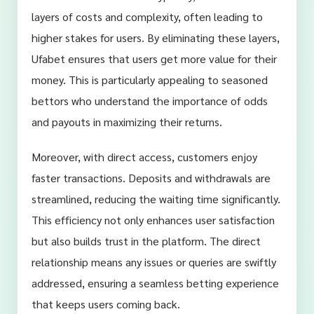
layers of costs and complexity, often leading to
higher stakes for users. By eliminating these layers,
Ufabet ensures that users get more value for their
money. This is particularly appealing to seasoned
bettors who understand the importance of odds
and payouts in maximizing their returns.
Moreover, with direct access, customers enjoy
faster transactions. Deposits and withdrawals are
streamlined, reducing the waiting time significantly.
This efficiency not only enhances user satisfaction
but also builds trust in the platform. The direct
relationship means any issues or queries are swiftly
addressed, ensuring a seamless betting experience
that keeps users coming back.