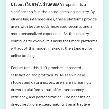
Ufabet เว็บตรงไม่ผ่านคนกลาง
represents a
significant shift in the online gambling industry. By
eliminating intermediaries, these platforms provide
users with better odds, increased security, and a
more personalized experience. As the industry
continues to evolve, it is likely that more platforms
will adopt this model, making it the standard for
online betting.
For bettors, this shift promises enhanced
satisfaction and profitability. As seen in case
studies and data analyses, users are increasingly
drawn to platforms that offer transparency,
efficiency, and personalization. The benefits of
direct betting are clear, making it an attractive