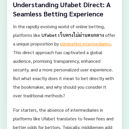
Understanding Ufabet Direct: A
Seamless Betting Experience
In the rapidly evolving world of online betting,
platforms like
Ufabet เว็บตรงไม่ผ่านคนกลาง
offer
a unique proposition by
eliminating intermediaries
.
This direct approach has captivated a global
audience, promising transparency, enhanced
security, and a more personalized user experience.
But what exactly does it mean to bet directly with
the bookmaker, and why should you consider it
over traditional methods?
For starters, the absence of intermediaries in
platforms like Ufabet translates to fewer fees and
better odds for bettors. Typically, middlemen add