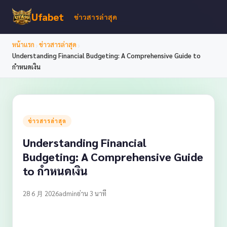
Ufabet
ข่าวสารล่าสุด
›
›
หน้าแรก
ข่าวสารล่าสุด
Understanding Financial Budgeting: A Comprehensive Guide to
กำหนดเงิน
ข่าวสารล่าสุด
Understanding Financial
Budgeting: A Comprehensive Guide
to กำหนดเงิน
28 6 月 2026
admin
อ่าน 3 นาที