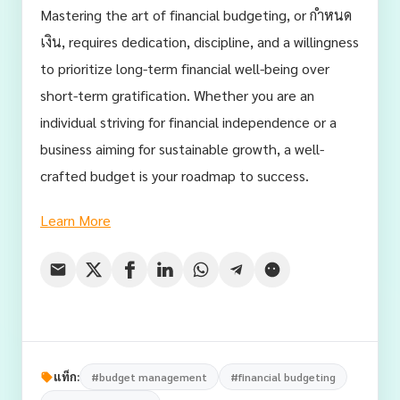
Mastering the art of financial budgeting, or กำหนด
เงิน, requires dedication, discipline, and a willingness
to prioritize long-term financial well-being over
short-term gratification. Whether you are an
individual striving for financial independence or a
business aiming for sustainable growth, a well-
crafted budget is your roadmap to success.
Learn More
แท็ก:
#budget management
#financial budgeting