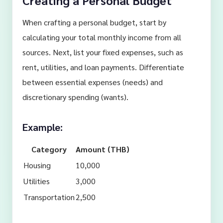
Creating a Personal Budget
When crafting a personal budget, start by
calculating your total monthly income from all
sources. Next, list your fixed expenses, such as
rent, utilities, and loan payments. Differentiate
between essential expenses (needs) and
discretionary spending (wants).
Example:
Category
Amount (THB)
Housing
10,000
Utilities
3,000
Transportation
2,500