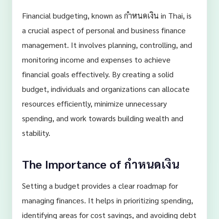
Financial budgeting, known as กำหนดเงิน in Thai, is
a crucial aspect of personal and business finance
management. It involves planning, controlling, and
monitoring income and expenses to achieve
financial goals effectively. By creating a solid
budget, individuals and organizations can allocate
resources efficiently, minimize unnecessary
spending, and work towards building wealth and
stability.
The Importance of กำหนดเงิน
Setting a budget provides a clear roadmap for
managing finances. It helps in prioritizing spending,
identifying areas for cost savings, and avoiding debt