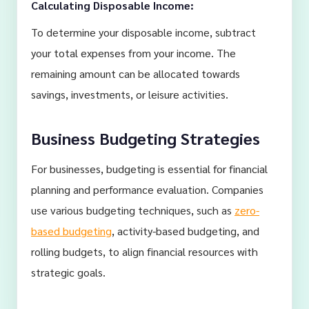
Calculating Disposable Income:
To determine your disposable income, subtract
your total expenses from your income. The
remaining amount can be allocated towards
savings, investments, or leisure activities.
Business Budgeting Strategies
For businesses, budgeting is essential for financial
planning and performance evaluation. Companies
use various budgeting techniques, such as
zero-
based budgeting
, activity-based budgeting, and
rolling budgets, to align financial resources with
strategic goals.