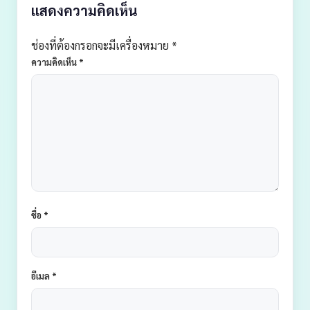
แสดงความคิดเห็น
ช่องที่ต้องกรอกจะมีเครื่องหมาย *
ความคิดเห็น
*
ชื่อ
*
อีเมล
*