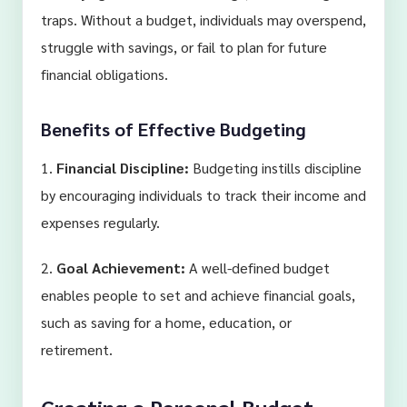
traps. Without a budget, individuals may overspend,
struggle with savings, or fail to plan for future
financial obligations.
Benefits of Effective Budgeting
1.
Financial Discipline:
Budgeting instills discipline
by encouraging individuals to track their income and
expenses regularly.
2.
Goal Achievement:
A well-defined budget
enables people to set and achieve financial goals,
such as saving for a home, education, or
retirement.