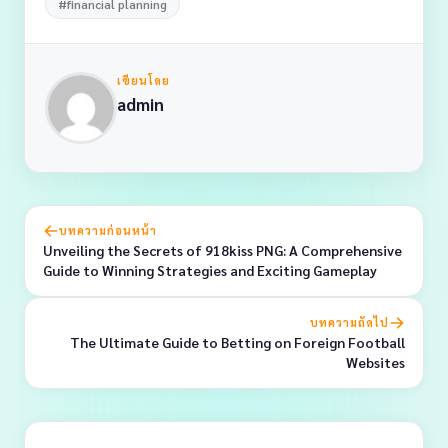
#financial planning
เขียนโดย
admin
บทความก่อนหน้า
Unveiling the Secrets of 918kiss PNG: A Comprehensive
Guide to Winning Strategies and Exciting Gameplay
บทความถัดไป
The Ultimate Guide to Betting on Foreign Football
Websites