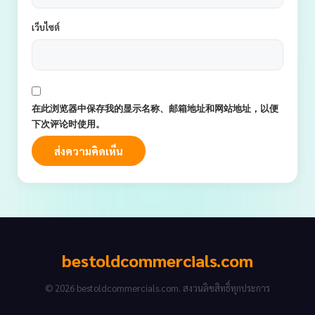
เว็บไซต์
在此浏览器中保存我的显示名称、邮箱地址和网站地址，以便
下次评论时使用。
bestoldcommercials.com
© 2026 bestoldcommercials.com. สงวนลิขสิทธิ์ทุกประการ