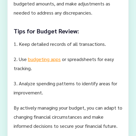
budgeted amounts, and make adjustments as
needed to address any discrepancies.
Tips for Budget Review:
1. Keep detailed records of all transactions.
2. Use
budgeting apps
or spreadsheets for easy
tracking.
3. Analyze spending patterns to identify areas for
improvement.
By actively managing your budget, you can adapt to
changing financial circumstances and make
informed decisions to secure your financial future.