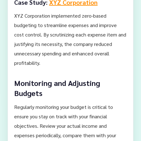
Case Study:
XYZ Corporation
XYZ Corporation implemented zero-based
budgeting to streamline expenses and improve
cost control. By scrutinizing each expense item and
justifying its necessity, the company reduced
unnecessary spending and enhanced overall
profitability.
Monitoring and Adjusting
Budgets
Regularly monitoring your budget is critical to
ensure you stay on track with your financial
objectives. Review your actual income and
expenses periodically, compare them with your