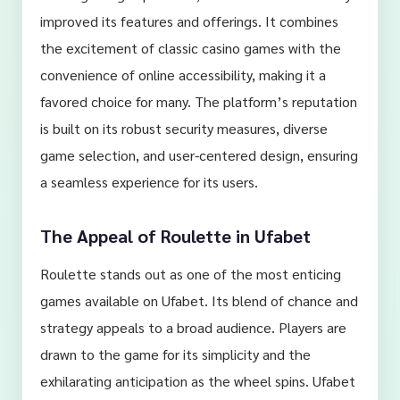
improved its features and offerings. It combines
the excitement of classic casino games with the
convenience of online accessibility, making it a
favored choice for many. The platform’s reputation
is built on its robust security measures, diverse
game selection, and user-centered design, ensuring
a seamless experience for its users.
The Appeal of Roulette in Ufabet
Roulette stands out as one of the most enticing
games available on Ufabet. Its blend of chance and
strategy appeals to a broad audience. Players are
drawn to the game for its simplicity and the
exhilarating anticipation as the wheel spins. Ufabet