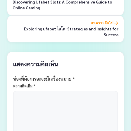
Discovering Ufabet Slots: A Comprehensive Guide to
Online Gaming
บทความถัดไป
Exploring ufabet ไฮโล: Strategies and Insights for
Success
แสดงความคิดเห็น
ช่องที่ต้องกรอกจะมีเครื่องหมาย *
ความคิดเห็น
*