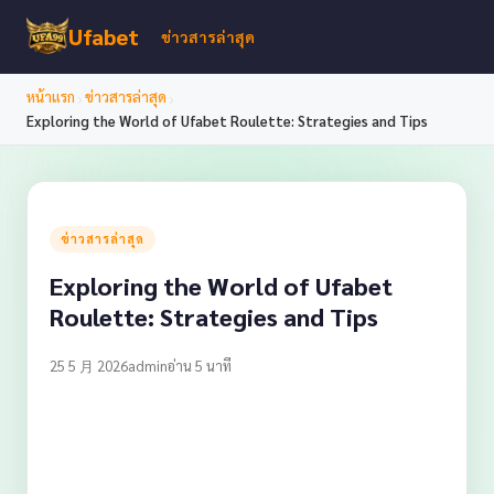
Ufabet
ข่าวสารล่าสุด
›
›
หน้าแรก
ข่าวสารล่าสุด
Exploring the World of Ufabet Roulette: Strategies and Tips
ข่าวสารล่าสุด
Exploring the World of Ufabet
Roulette: Strategies and Tips
25 5 月 2026
admin
อ่าน 5 นาที