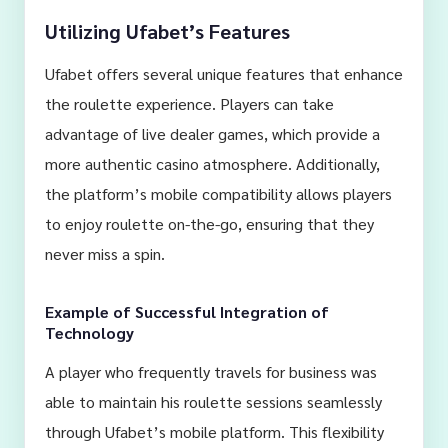
Utilizing Ufabet’s Features
Ufabet offers several unique features that enhance
the roulette experience. Players can take
advantage of live dealer games, which provide a
more authentic casino atmosphere. Additionally,
the platform’s mobile compatibility allows players
to enjoy roulette on-the-go, ensuring that they
never miss a spin.
Example of Successful Integration of
Technology
A player who frequently travels for business was
able to maintain his roulette sessions seamlessly
through Ufabet’s mobile platform. This flexibility