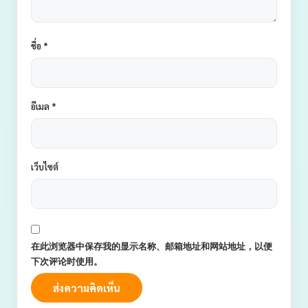
ชื่อ
*
อีเมล
*
เว็บไซต์
在此浏览器中保存我的显示名称、邮箱地址和网站地址，以便
下次评论时使用。