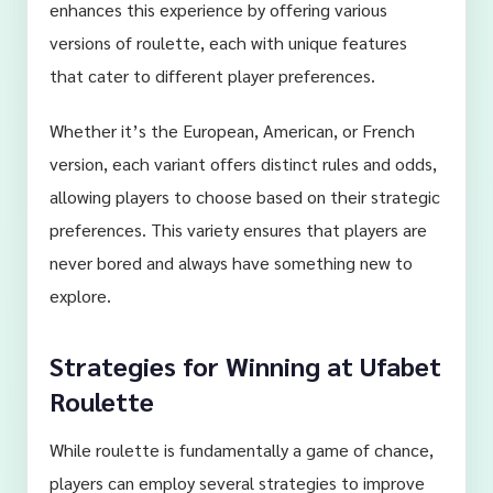
enhances this experience by offering various
versions of roulette, each with unique features
that cater to different player preferences.
Whether it’s the European, American, or French
version, each variant offers distinct rules and odds,
allowing players to choose based on their strategic
preferences. This variety ensures that players are
never bored and always have something new to
explore.
Strategies for Winning at Ufabet
Roulette
While roulette is fundamentally a game of chance,
players can employ several strategies to improve