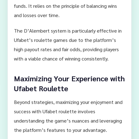
funds. It relies on the principle of balancing wins
and losses over time.
The D’Alembert system is particularly effective in
Ufabet’s roulette games due to the platform’s
high payout rates and fair odds, providing players
with a viable chance of winning consistently.
Maximizing Your Experience with
Ufabet Roulette
Beyond strategies, maximizing your enjoyment and
success with Ufabet roulette involves
understanding the game’s nuances and leveraging
the platform’s features to your advantage.