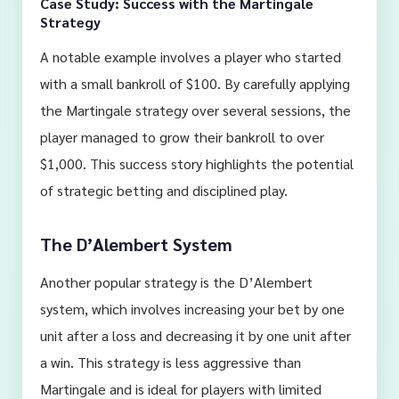
Case Study: Success with the Martingale
Strategy
A notable example involves a player who started
with a small bankroll of $100. By carefully applying
the Martingale strategy over several sessions, the
player managed to grow their bankroll to over
$1,000. This success story highlights the potential
of strategic betting and disciplined play.
The D’Alembert System
Another popular strategy is the D’Alembert
system, which involves increasing your bet by one
unit after a loss and decreasing it by one unit after
a win. This strategy is less aggressive than
Martingale and is ideal for players with limited