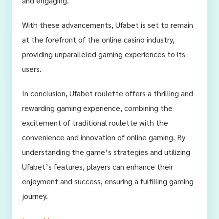
and engaging.
With these advancements, Ufabet is set to remain
at the forefront of the online casino industry,
providing unparalleled gaming experiences to its
users.
In conclusion, Ufabet roulette offers a thrilling and
rewarding gaming experience, combining the
excitement of traditional roulette with the
convenience and innovation of online gaming. By
understanding the game’s strategies and utilizing
Ufabet’s features, players can enhance their
enjoyment and success, ensuring a fulfilling gaming
journey.