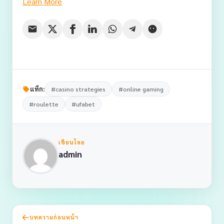
Learn More
แท็ก:
#casino strategies
#online gaming
#roulette
#ufabet
เขียนโดย
admin
บทความก่อนหน้า