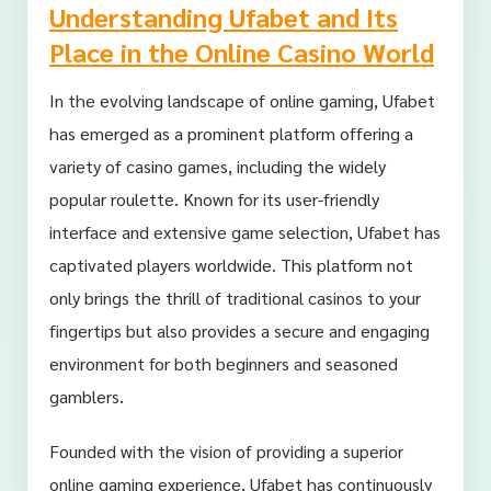
Understanding Ufabet and Its
Place in the Online Casino World
In the evolving landscape of online gaming, Ufabet
has emerged as a prominent platform offering a
variety of casino games, including the widely
popular roulette. Known for its user-friendly
interface and extensive game selection, Ufabet has
captivated players worldwide. This platform not
only brings the thrill of traditional casinos to your
fingertips but also provides a secure and engaging
environment for both beginners and seasoned
gamblers.
Founded with the vision of providing a superior
online gaming experience, Ufabet has continuously