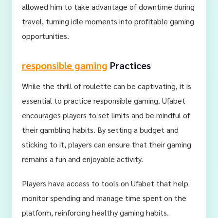
allowed him to take advantage of downtime during
travel, turning idle moments into profitable gaming
opportunities.
responsible gaming
Practices
While the thrill of roulette can be captivating, it is
essential to practice responsible gaming. Ufabet
encourages players to set limits and be mindful of
their gambling habits. By setting a budget and
sticking to it, players can ensure that their gaming
remains a fun and enjoyable activity.
Players have access to tools on Ufabet that help
monitor spending and manage time spent on the
platform, reinforcing healthy gaming habits.