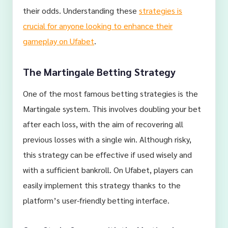
their odds. Understanding these
strategies is
crucial for anyone looking to enhance their
gameplay on Ufabet
.
The Martingale Betting Strategy
One of the most famous betting strategies is the
Martingale system. This involves doubling your bet
after each loss, with the aim of recovering all
previous losses with a single win. Although risky,
this strategy can be effective if used wisely and
with a sufficient bankroll. On Ufabet, players can
easily implement this strategy thanks to the
platform’s user-friendly betting interface.