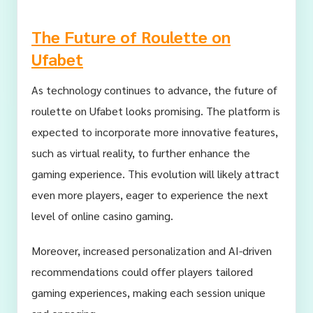
The Future of Roulette on
Ufabet
As technology continues to advance, the future of
roulette on Ufabet looks promising. The platform is
expected to incorporate more innovative features,
such as virtual reality, to further enhance the
gaming experience. This evolution will likely attract
even more players, eager to experience the next
level of online casino gaming.
Moreover, increased personalization and AI-driven
recommendations could offer players tailored
gaming experiences, making each session unique