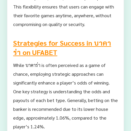
This flexibility ensures that users can engage with
their favorite games anytime, anywhere, without
compromising on quality or security.
Strategies for Success in บาคา
ร่า on UFABET
While บาคาร่า is often perceived as a game of
chance, employing strategic approaches can
significantly enhance a player’s odds of winning.
One key strategy is understanding the odds and
payouts of each bet type. Generally, betting on the
banker is recommended due to its lower house
edge, approximately 1.06%, compared to the
player’s 1.24%.