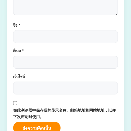
ชื่อ
*
อีเมล
*
เว็บไซต์
在此浏览器中保存我的显示名称、邮箱地址和网站地址，以便
下次评论时使用。