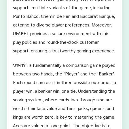
supports multiple variants of the game, including
Punto Banco, Chemin de Fer, and Baccarat Banque,
catering to diverse player preferences. Moreover,
UFABET provides a secure environment with fair
play policies and round-the-clock customer
support, ensuring a trustworthy gaming experience.
บาคาร่า is fundamentally a comparison game played
between two hands, the ‘Player’ and the ‘Banker’.
Each round can result in three possible outcomes: a
player win, a banker win, or a tie. Understanding the
scoring system, where cards two through nine are
worth their face value and tens, jacks, queens, and
kings are worth zero, is key to mastering the game.
Aces are valued at one point. The objective is to