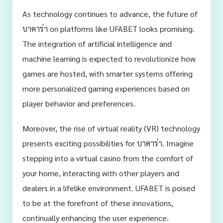
As technology continues to advance, the future of
บาคาร่า on platforms like UFABET looks promising.
The integration of artificial intelligence and
machine learning is expected to revolutionize how
games are hosted, with smarter systems offering
more personalized gaming experiences based on
player behavior and preferences.
Moreover, the rise of virtual reality (VR) technology
presents exciting possibilities for บาคาร่า. Imagine
stepping into a virtual casino from the comfort of
your home, interacting with other players and
dealers in a lifelike environment. UFABET is poised
to be at the forefront of these innovations,
continually enhancing the user experience.