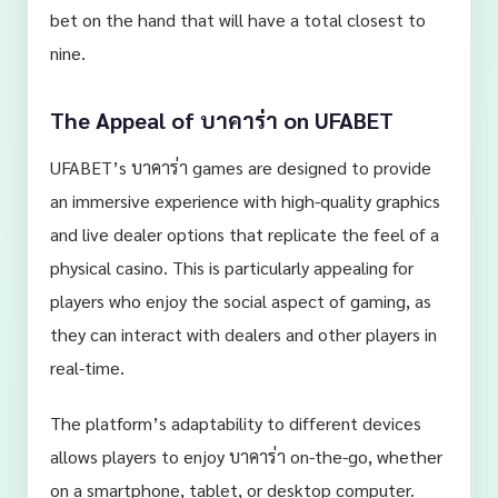
bet on the hand that will have a total closest to
nine.
The Appeal of บาคาร่า on UFABET
UFABET’s บาคาร่า games are designed to provide
an immersive experience with high-quality graphics
and live dealer options that replicate the feel of a
physical casino. This is particularly appealing for
players who enjoy the social aspect of gaming, as
they can interact with dealers and other players in
real-time.
The platform’s adaptability to different devices
allows players to enjoy บาคาร่า on-the-go, whether
on a smartphone, tablet, or desktop computer.