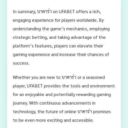
In summary, บาคาร่า on UFABET offers a rich,
engaging experience for players worldwide. By
understanding the game’s mechanics, employing
strategic betting, and taking advantage of the
platform’s features, players can elevate their
gaming experience and increase their chances of
success.
Whether you are new to บาคาร่า or a seasoned
player, UFABET provides the tools and environment
for an enjoyable and potentially rewarding gaming
journey. With continuous advancements in
technology, the future of online บาคาร่า promises
to be even more exciting and accessible.