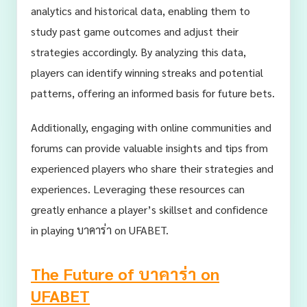
analytics and historical data, enabling them to
study past game outcomes and adjust their
strategies accordingly. By analyzing this data,
players can identify winning streaks and potential
patterns, offering an informed basis for future bets.
Additionally, engaging with online communities and
forums can provide valuable insights and tips from
experienced players who share their strategies and
experiences. Leveraging these resources can
greatly enhance a player’s skillset and confidence
in playing บาคาร่า on UFABET.
The Future of บาคาร่า on
UFABET