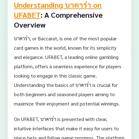
Understanding บาคาร่า on
UFABET
: A Comprehensive
Overview
บาคาร่า, or Baccarat, is one of the most popular
card games in the world, known for its simplicity
and elegance. UFABET, a leading online gambling
platform, offers a seamless experience for players
looking to engage in this classic game.
Understanding the basics of บาคาร่า is crucial for
both beginners and seasoned players aiming to
maximize their enjoyment and potential winnings.
On UFABET, บาคาร่า is presented with clear,
intuitive interfaces that make it easy for users to
place bets and follow game progress. The platform