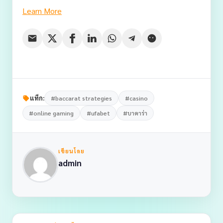
Learn More
แท็ก:
#baccarat strategies
#casino
#online gaming
#ufabet
#บาคาร่า
เขียนโดย
admin