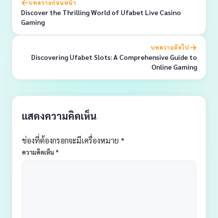
บทความก่อนหน้า
Discover the Thrilling World of Ufabet Live Casino
Gaming
บทความถัดไป
Discovering Ufabet Slots: A Comprehensive Guide to
Online Gaming
แสดงความคิดเห็น
ช่องที่ต้องกรอกจะมีเครื่องหมาย *
ความคิดเห็น
*