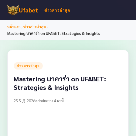
Ufabet
ข่าวสารล่าสุด
›
›
หน้าแรก
ข่าวสารล่าสุด
Mastering บาคาร่า on UFABET: Strategies & Insights
ข่าวสารล่าสุด
Mastering บาคาร่า on UFABET:
Strategies & Insights
25 5 月 2026
admin
อ่าน 4 นาที