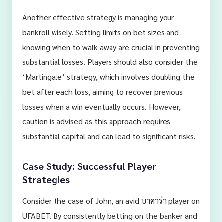
Another effective strategy is managing your
bankroll wisely. Setting limits on bet sizes and
knowing when to walk away are crucial in preventing
substantial losses. Players should also consider the
‘Martingale’ strategy, which involves doubling the
bet after each loss, aiming to recover previous
losses when a win eventually occurs. However,
caution is advised as this approach requires
substantial capital and can lead to significant risks.
Case Study: Successful Player
Strategies
Consider the case of John, an avid บาคาร่า player on
UFABET. By consistently betting on the banker and