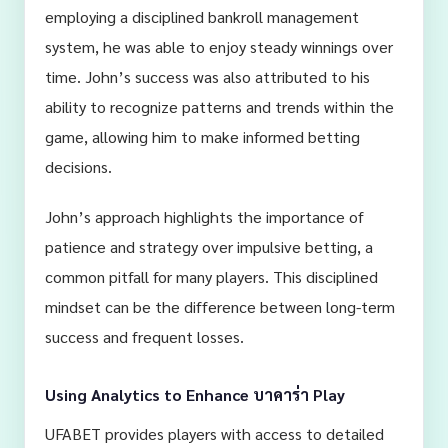
employing a disciplined bankroll management
system, he was able to enjoy steady winnings over
time. John’s success was also attributed to his
ability to recognize patterns and trends within the
game, allowing him to make informed betting
decisions.
John’s approach highlights the importance of
patience and strategy over impulsive betting, a
common pitfall for many players. This disciplined
mindset can be the difference between long-term
success and frequent losses.
Using Analytics to Enhance บาคาร่า Play
UFABET provides players with access to detailed