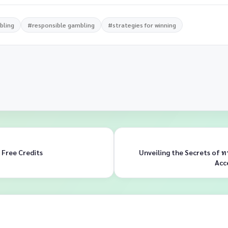
bling
#responsible gambling
#strategies for winning
 Free Credits
Unveiling the Secrets of ท
Acc