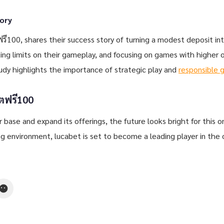
tory
ฟรี100, shares their success story of turning a modest deposit int
ing limits on their gameplay, and focusing on games with higher 
study highlights the importance of strategic play and
responsible 
ิตฟรี100
r base and expand its offerings, the future looks bright for this
g environment, lucabet is set to become a leading player in the o