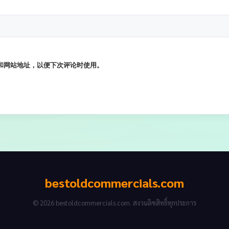
和网站地址，以便下次评论时使用。
bestoldcommercials.com
© 2026 bestoldcommercials.com. สงวนลิขสิทธิ์ทุกประการ