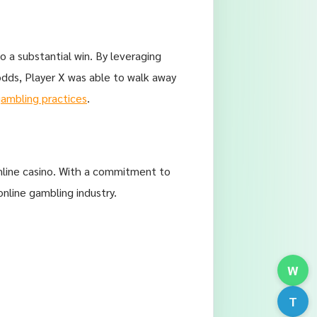
o a substantial win. By leveraging
odds, Player X was able to walk away
gambling practices
.
 online casino. With a commitment to
nline gambling industry.
W
T