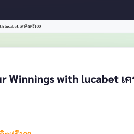
th lucabet เครดิตฟรี100
r Winnings with lucabet เค
รดิตฟรี100