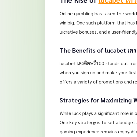
Online gambling has taken the worl
win big. One such platform that has 
lucrative bonuses, and a user-friend
The Benefits of lucabet เคร
lucabet เครดิตฟรี100 stands out fro
when you sign up and make your first 
offers a variety of promotions and r
Strategies for Maximizing 
While luck plays a significant role i
One key strategy is to set a budget 
gaming experience remains enjoyable