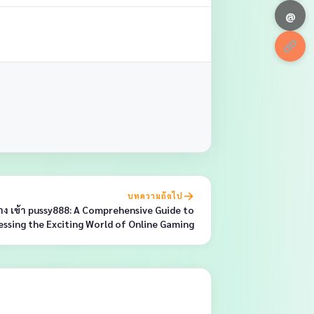
@
บทความถัดไป
าง เข้า pussy888: A Comprehensive Guide to
essing the Exciting World of Online Gaming