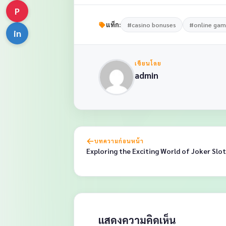
P
แท็ก:
#casino bonuses
#online gam
in
เขียนโดย
admin
บทความก่อนหน้า
Exploring the Exciting World of Joker Slot
แสดงความคิดเห็น