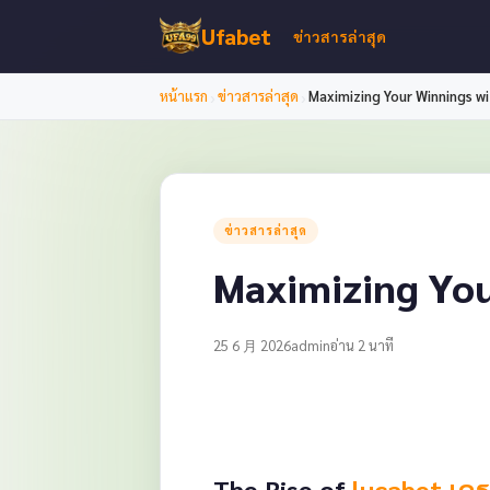
Ufabet
ข่าวสารล่าสุด
›
›
หน้าแรก
ข่าวสารล่าสุด
Maximizing Your Winnings wi
ข่าวสารล่าสุด
Maximizing You
25 6 月 2026
admin
อ่าน 2 นาที
The Rise of
lucabet เค