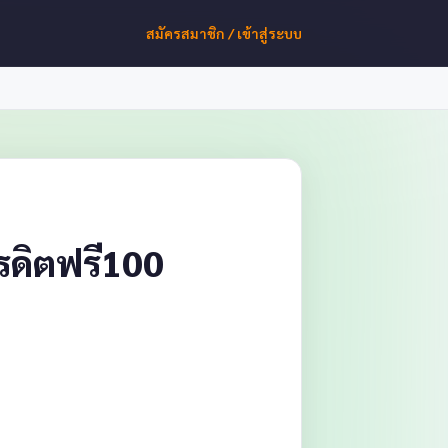
สมัครสมาชิก / เข้าสู่ระบบ
รดิตฟรี100