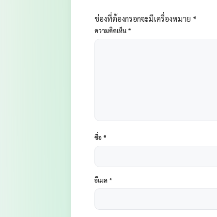
ช่องที่ต้องกรอกจะมีเครื่องหมาย *
ความคิดเห็น
*
ชื่อ
*
อีเมล
*