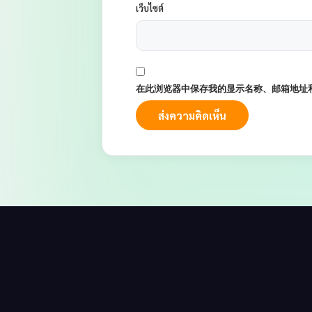
เว็บไซต์
在此浏览器中保存我的显示名称、邮箱地址