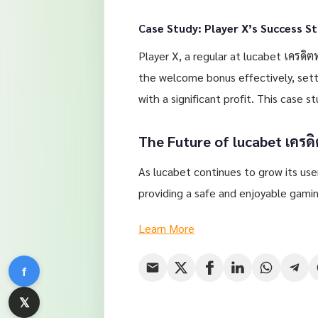
Case Study: Player X’s Success S
Player X, a regular at lucabet เครดิต
the welcome bonus effectively, sett
with a significant profit. This case 
The Future of lucabet เครด
As lucabet continues to grow its use
providing a safe and enjoyable gamin
Learn More
f
𝕏