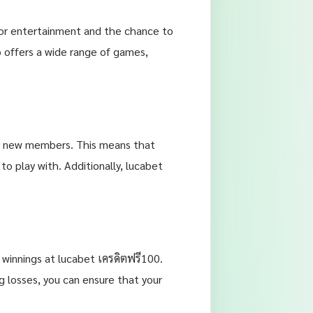
or entertainment and the chance to
o offers a wide range of games,
or new members. This means that
to play with. Additionally, lucabet
r winnings at lucabet เครดิตฟรี100.
g losses, you can ensure that your