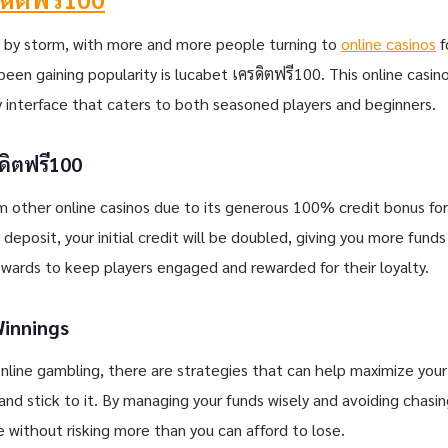
d by storm, with more and more people turning to
online casinos
f
been gaining popularity is lucabet เครดิตฟรี100. This online casin
ly interface that caters to both seasoned players and beginners.
ดิตฟรี100
m other online casinos due to its generous 100% credit bonus f
deposit, your initial credit will be doubled, giving you more funds 
ewards to keep players engaged and rewarded for their loyalty.
Winnings
n online gambling, there are strategies that can help maximize you
and stick to it. By managing your funds wisely and avoiding chasin
 without risking more than you can afford to lose.