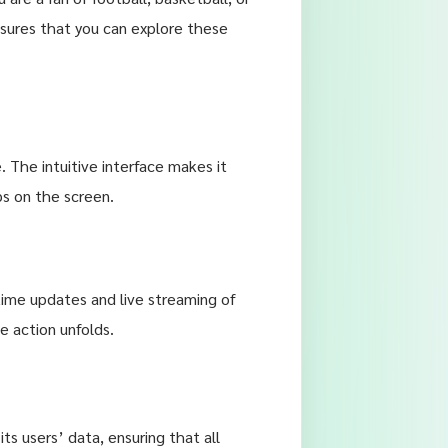
nsures that you can explore these
 The intuitive interface makes it
ps on the screen.
-time updates and live streaming of
 action unfolds.
ts users’ data, ensuring that all