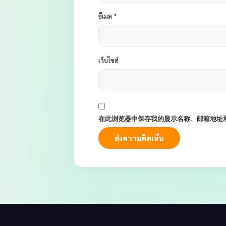
อีเมล
*
เว็บไซต์
在此浏览器中保存我的显示名称、邮箱地址