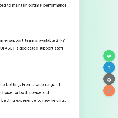
ated to maintain optimal performance
omer support team is available 24/7
 on UFABET’s dedicated support staff
W
T
@
ine betting. From a wide range of
 choice for both novice and
 betting experience to new heights.