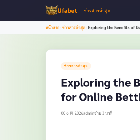
Ufabet
ข่าวสารล่าสุด
›
›
หน้าแรก
ข่าวสารล่าสุด
Exploring the Benefits of U
ข่าวสารล่าสุด
Exploring the 
for Online Bett
08 6 月 2026
admin
อ่าน 3 นาที