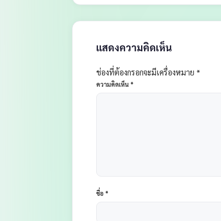
แสดงความคิดเห็น
ช่องที่ต้องกรอกจะมีเครื่องหมาย *
ความคิดเห็น
*
ชื่อ
*