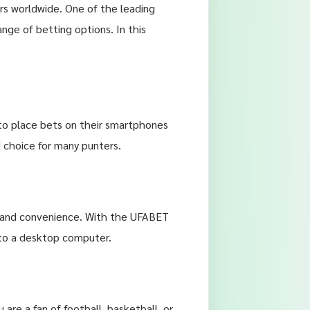
ers worldwide. One of the leading
ange of betting options. In this
g to place bets on their smartphones
 choice for many punters.
ity and convenience. With the UFABET
 to a desktop computer.
are a fan of football, basketball, or