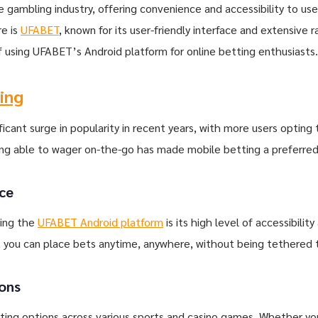
e gambling industry, offering convenience and accessibility to us
re is
UFABET
, known for its user-friendly interface and extensive r
of using UFABET’s Android platform for online betting enthusiasts.
ing
ficant surge in popularity in recent years, with more users optin
ng able to wager on-the-go has made mobile betting a preferred
nce
sing the
UFABET Android platform
is its high level of accessibil
e, you can place bets anytime, anywhere, without being tethered
ons
ting options across various sports and casino games. Whether you 