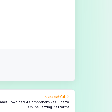
บทความถัดไป
ufabet Download: A Comprehensive Guide to
Online Betting Platforms