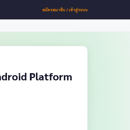
สมัครสมาชิก / เข้าสู่ระบบ
ndroid Platform