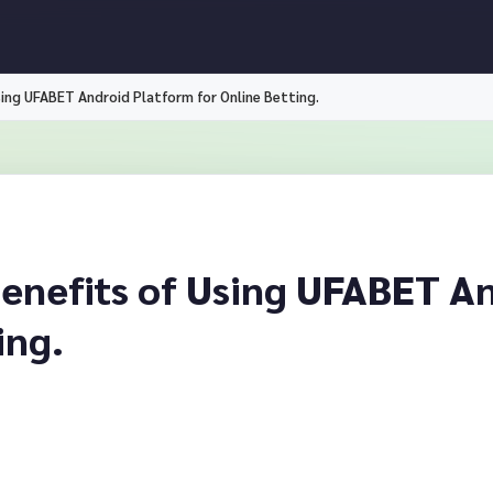
sing UFABET Android Platform for Online Betting.
Benefits of Using UFABET A
ing.