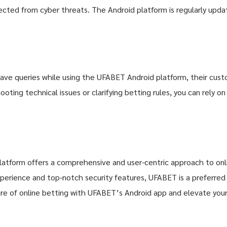
ected from cyber threats. The Android platform is regularly upd
have queries while using the UFABET Android platform, their cust
ooting technical issues or clarifying betting rules, you can rely
latform offers a comprehensive and user-centric approach to onl
perience and top-notch security features, UFABET is a preferred
e of online betting with UFABET’s Android app and elevate your