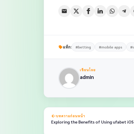
แท็ก:
#betting
#mobile apps
#o
เขียนโดย
admin
บทความก่อนหน้า
Exploring the Benefits of Using ufabet iOS