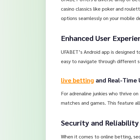
casino classics like poker and roul
options seamlessly on your mobile d
Enhanced User Experie
UFABET’s Android app is designed to
easy to navigate through different s
live betting
and Real-Time 
For adrenaline junkies who thrive on
matches and games. This feature all
Security and Reliability
When it comes to online betting, secu