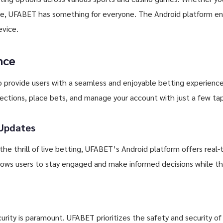
ette, UFABET has something for everyone. The Android platform e
evice.
nce
 provide users with a seamless and enjoyable betting experience.
ections, place bets, and manage your account with just a few ta
Updates
 the thrill of live betting, UFABET’s Android platform offers real
ows users to stay engaged and make informed decisions while the
rity is paramount. UFABET prioritizes the safety and security of i