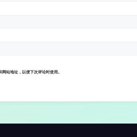
和网站地址，以便下次评论时使用。