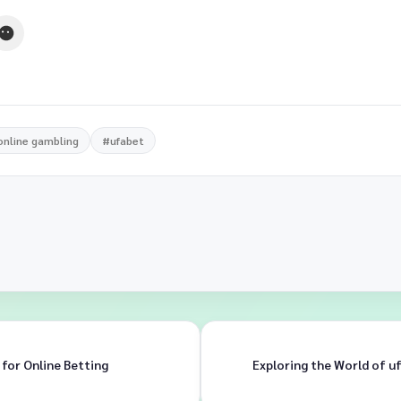
nline gambling
#ufabet
 for Online Betting
Exploring the World of 