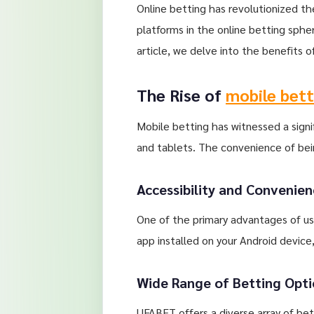
Online betting has revolutionized th
platforms in the online betting sphe
article, we delve into the benefits 
The Rise of
mobile bett
Mobile betting has witnessed a signi
and tablets. The convenience of bei
Accessibility and Convenie
One of the primary advantages of u
app installed on your Android devic
Wide Range of Betting Opti
UFABET offers a diverse array of bet