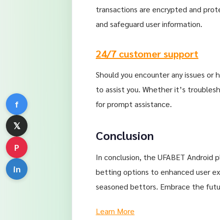
transactions are encrypted and prot
and safeguard user information.
24/7 customer support
Should you encounter any issues or 
to assist you. Whether it’s troublesh
f
for prompt assistance.
𝕏
Conclusion
P
In conclusion, the UFABET Android p
in
betting options to enhanced user ex
seasoned bettors. Embrace the futur
Learn More