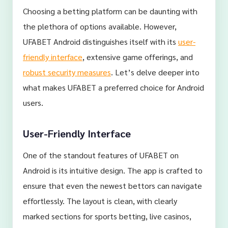
Choosing a betting platform can be daunting with
the plethora of options available. However,
UFABET Android distinguishes itself with its
user-
friendly interface
, extensive game offerings, and
robust security measures
. Let’s delve deeper into
what makes UFABET a preferred choice for Android
users.
User-Friendly Interface
One of the standout features of UFABET on
Android is its intuitive design. The app is crafted to
ensure that even the newest bettors can navigate
effortlessly. The layout is clean, with clearly
marked sections for sports betting, live casinos,