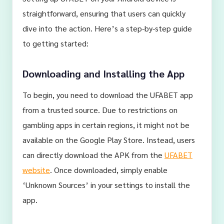
straightforward, ensuring that users can quickly
dive into the action. Here’s a step-by-step guide
to getting started:
Downloading and Installing the App
To begin, you need to download the UFABET app
from a trusted source. Due to restrictions on
gambling apps in certain regions, it might not be
available on the Google Play Store. Instead, users
can directly download the APK from the
UFABET
website
. Once downloaded, simply enable
‘Unknown Sources’ in your settings to install the
app.