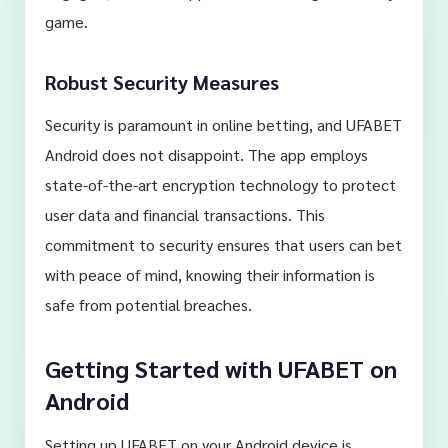
game.
Robust Security Measures
Security is paramount in online betting, and UFABET
Android does not disappoint. The app employs
state-of-the-art encryption technology to protect
user data and financial transactions. This
commitment to security ensures that users can bet
with peace of mind, knowing their information is
safe from potential breaches.
Getting Started with UFABET on
Android
Setting up UFABET on your Android device is