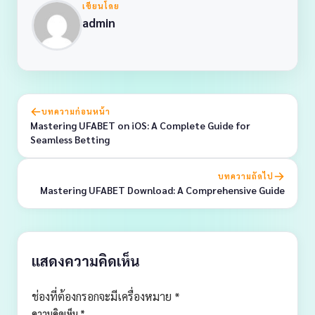
เขียนโดย
admin
บทความก่อนหน้า
Mastering UFABET on iOS: A Complete Guide for
Seamless Betting
บทความถัดไป
Mastering UFABET Download: A Comprehensive Guide
แสดงความคิดเห็น
ช่องที่ต้องกรอกจะมีเครื่องหมาย *
ความคิดเห็น
*