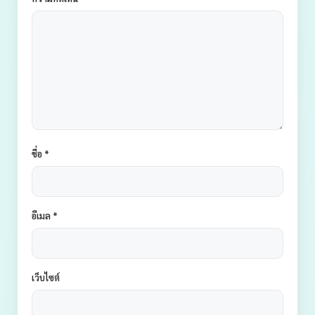
ชื่อ
*
อีเมล
*
เว็บไซต์