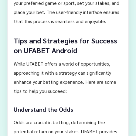
your preferred game or sport, set your stakes, and
place your bet. The user-friendly interface ensures
that this process is seamless and enjoyable.
Tips and Strategies for Success
on UFABET Android
While UFABET offers a world of opportunities,
approaching it with a strategy can significantly
enhance your betting experience. Here are some
tips to help you succeed:
Understand the Odds
Odds are crucial in betting, determining the
potential return on your stakes. UFABET provides