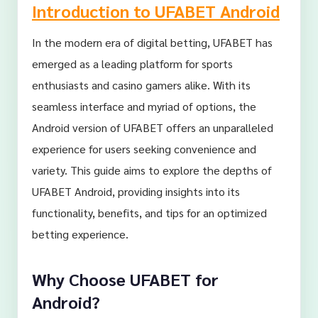
Introduction to UFABET Android
In the modern era of digital betting, UFABET has
emerged as a leading platform for sports
enthusiasts and casino gamers alike. With its
seamless interface and myriad of options, the
Android version of UFABET offers an unparalleled
experience for users seeking convenience and
variety. This guide aims to explore the depths of
UFABET Android, providing insights into its
functionality, benefits, and tips for an optimized
betting experience.
Why Choose UFABET for
Android?