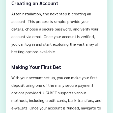
Creating an Account
After installation, the next step is creating an
account. This process is simple: provide your
details, choose a secure password, and verify your
account via email. Once your account is verified,
you can log in and start exploring the vast array of
betting options available.
Making Your First Bet
With your account set up, you can make your first
deposit using one of the many secure payment
options provided. UFABET supports various
methods, including credit cards, bank transfers, and
e-wallets. Once your account is funded, navigate to