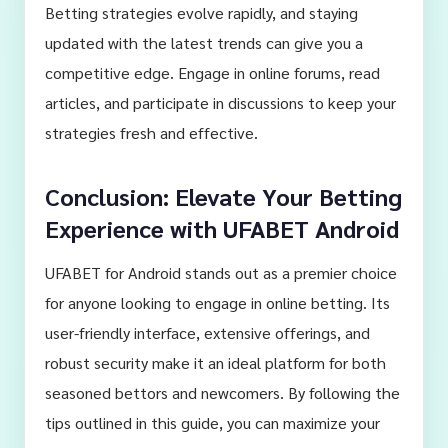
Betting strategies evolve rapidly, and staying
updated with the latest trends can give you a
competitive edge. Engage in online forums, read
articles, and participate in discussions to keep your
strategies fresh and effective.
Conclusion: Elevate Your Betting
Experience with UFABET Android
UFABET for Android stands out as a premier choice
for anyone looking to engage in online betting. Its
user-friendly interface, extensive offerings, and
robust security make it an ideal platform for both
seasoned bettors and newcomers. By following the
tips outlined in this guide, you can maximize your