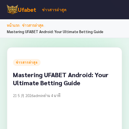
Ufabet
ข่าวสารล่าสุด
›
›
หน้าแรก
ข่าวสารล่าสุด
Mastering UFABET Android: Your Ultimate Betting Guide
ข่าวสารล่าสุด
Mastering UFABET Android: Your
Ultimate Betting Guide
21 5 月 2026
admin
อ่าน 4 นาที