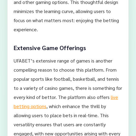
and other gaming options. This thoughtful design
minimizes the learning curve, allowing users to
focus on what matters most: enjoying the betting
experience.
Extensive Game Offerings
UFABET’s extensive range of games is another
compelling reason to choose this platform. From
popular sports like football, basketball, and tennis
to a variety of casino games, there is something for
every kind of bettor. The platform also offers
live
betting options
, which enhance the thrill by
allowing users to place bets in real-time. This
versatility ensures that users are constantly
engaged, with new opportunities arising with every