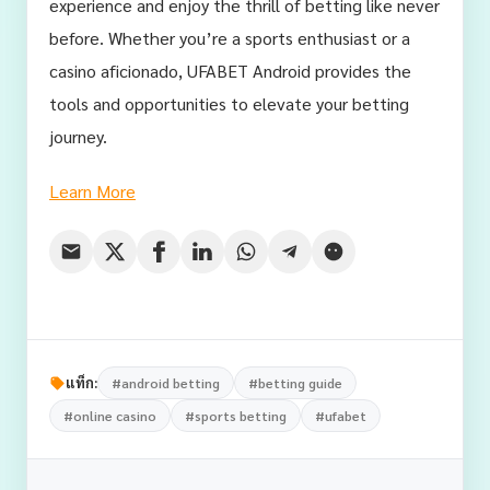
experience and enjoy the thrill of betting like never
before. Whether you’re a sports enthusiast or a
casino aficionado, UFABET Android provides the
tools and opportunities to elevate your betting
journey.
Learn More
แท็ก:
#android betting
#betting guide
#online casino
#sports betting
#ufabet