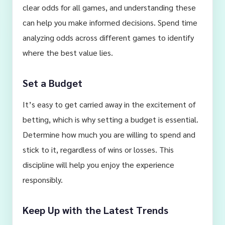
clear odds for all games, and understanding these
can help you make informed decisions. Spend time
analyzing odds across different games to identify
where the best value lies.
Set a Budget
It’s easy to get carried away in the excitement of
betting, which is why setting a budget is essential.
Determine how much you are willing to spend and
stick to it, regardless of wins or losses. This
discipline will help you enjoy the experience
responsibly.
Keep Up with the Latest Trends