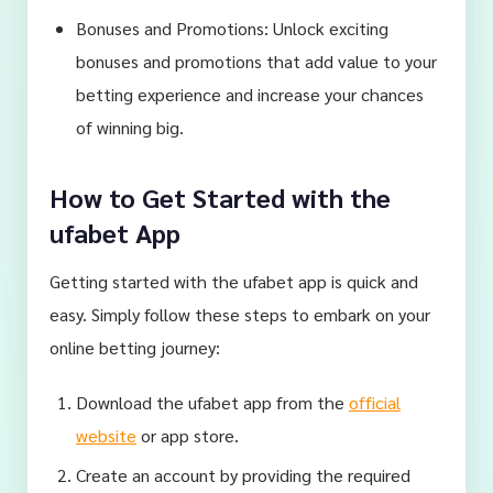
Bonuses and Promotions: Unlock exciting
bonuses and promotions that add value to your
betting experience and increase your chances
of winning big.
How to Get Started with the
ufabet App
Getting started with the ufabet app is quick and
easy. Simply follow these steps to embark on your
online betting journey:
Download the ufabet app from the
official
website
or app store.
Create an account by providing the required