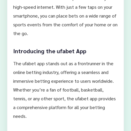
high-speed internet. With just a few taps on your
smartphone, you can place bets on a wide range of
sports events from the comfort of your home or on
the go.
Introducing the ufabet App
The ufabet app stands out as a frontrunner in the
online betting industry, offering a seamless and
immersive betting experience to users worldwide.
Whether you’re a fan of football, basketball,
tennis, or any other sport, the ufabet app provides
a comprehensive platform for all your betting
needs.