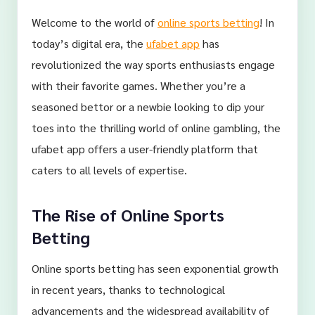
Welcome to the world of
online sports betting
! In
today’s digital era, the
ufabet app
has
revolutionized the way sports enthusiasts engage
with their favorite games. Whether you’re a
seasoned bettor or a newbie looking to dip your
toes into the thrilling world of online gambling, the
ufabet app offers a user-friendly platform that
caters to all levels of expertise.
The Rise of Online Sports
Betting
Online sports betting has seen exponential growth
in recent years, thanks to technological
advancements and the widespread availability of