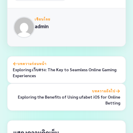
เขียนโดย
admin
บทความก่อนหน้า
Exploring เว็บตรง: The Key to Seamless Online Gaming
Experiences
บทความถัดไป
Exploring the Benefits of Using ufabet iOS for Online
Betting
แสดงความคิดเห็น