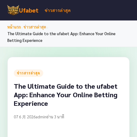
Ufabet
ข่าวสารล่าสุด
›
›
หน้าแรก
ข่าวสารล่าสุด
The Ultimate Guide to the ufabet App: Enhance Your Online
Betting Experience
ข่าวสารล่าสุด
The Ultimate Guide to the ufabet
App: Enhance Your Online Betting
Experience
07 6 月 2026
admin
อ่าน 3 นาที