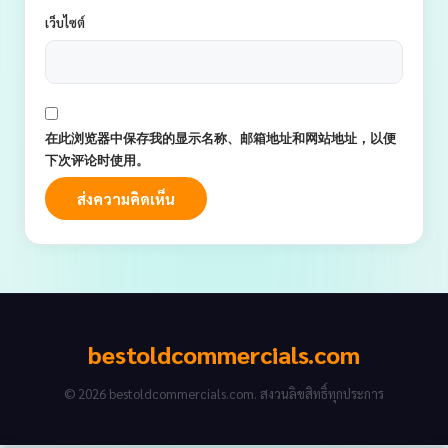
เว็บไซต์
在此浏览器中保存我的显示名称、邮箱地址和网站地址，以便
下次评论时使用。
bestoldcommercials.com
© 2026 bestoldcommercials.com. สงวนลิขสิทธิ์ทุกประการ