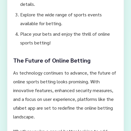
details.
Explore the wide range of sports events
available for betting.
Place your bets and enjoy the thrill of online
sports betting!
The Future of Online Betting
As technology continues to advance, the future of
online sports betting looks promising. With
innovative features, enhanced security measures,
and a focus on user experience, platforms like the
ufabet app are set to redefine the online betting
landscape.