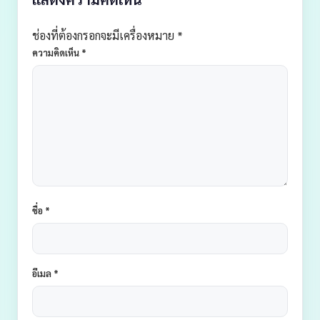
ช่องที่ต้องกรอกจะมีเครื่องหมาย *
ความคิดเห็น
*
ชื่อ
*
อีเมล
*