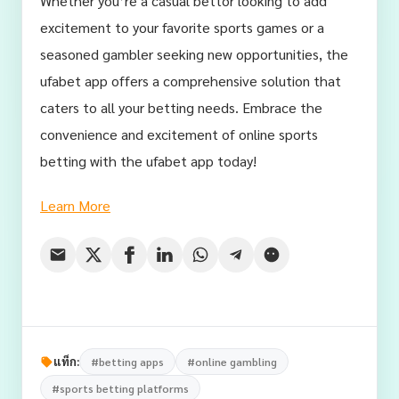
Whether you’re a casual bettor looking to add
excitement to your favorite sports games or a
seasoned gambler seeking new opportunities, the
ufabet app offers a comprehensive solution that
caters to all your betting needs. Embrace the
convenience and excitement of online sports
betting with the ufabet app today!
Learn More
แท็ก:
#betting apps
#online gambling
#sports betting platforms