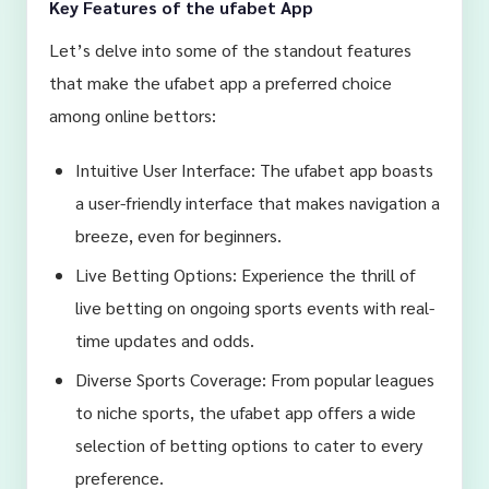
Key Features of the ufabet App
Let’s delve into some of the standout features
that make the ufabet app a preferred choice
among online bettors:
Intuitive User Interface: The ufabet app boasts
a user-friendly interface that makes navigation a
breeze, even for beginners.
Live Betting Options: Experience the thrill of
live betting on ongoing sports events with real-
time updates and odds.
Diverse Sports Coverage: From popular leagues
to niche sports, the ufabet app offers a wide
selection of betting options to cater to every
preference.