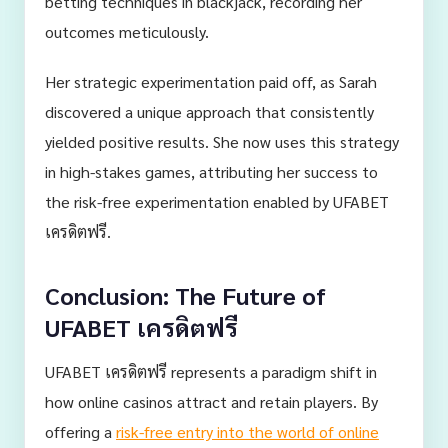
betting techniques in blackjack, recording her
outcomes meticulously.
Her strategic experimentation paid off, as Sarah
discovered a unique approach that consistently
yielded positive results. She now uses this strategy
in high-stakes games, attributing her success to
the risk-free experimentation enabled by UFABET
เครดิตฟรี.
Conclusion: The Future of
UFABET เครดิตฟรี
UFABET เครดิตฟรี represents a paradigm shift in
how online casinos attract and retain players. By
offering a
risk-free entry into the world of online