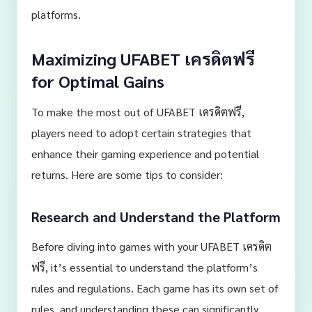
platforms.
Maximizing UFABET เครดิตฟรี
for Optimal Gains
To make the most out of UFABET เครดิตฟรี,
players need to adopt certain strategies that
enhance their gaming experience and potential
returns. Here are some tips to consider:
Research and Understand the Platform
Before diving into games with your UFABET เครดิต
ฟรี, it’s essential to understand the platform’s
rules and regulations. Each game has its own set of
rules, and understanding these can significantly