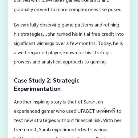
gradually moved to more complex ones like poker.
By carefully observing game patterns and refining
his strategies, John turned his initial free credit into
significant winnings over a few months. Today, he is
a well-regarded player, known for his strategic
prowess and analytical approach to gaming.
Case Study 2: Strategic
Experimentation
Another inspiring story is that of Sarah, an
experienced gamer who used UFABET เครดิตฟรี to
test new strategies without financial risk. With her
free credit, Sarah experimented with various