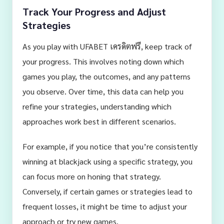
Track Your Progress and Adjust
Strategies
As you play with UFABET เครดิตฟรี, keep track of
your progress. This involves noting down which
games you play, the outcomes, and any patterns
you observe. Over time, this data can help you
refine your strategies, understanding which
approaches work best in different scenarios.
For example, if you notice that you’re consistently
winning at blackjack using a specific strategy, you
can focus more on honing that strategy.
Conversely, if certain games or strategies lead to
frequent losses, it might be time to adjust your
approach or try new games.