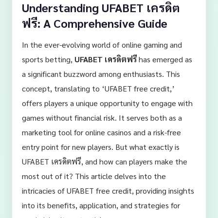
Understanding UFABET เครดิต
ฟรี: A Comprehensive Guide
In the ever-evolving world of online gaming and
sports betting,
UFABET เครดิตฟรี
has emerged as
a significant buzzword among enthusiasts. This
concept, translating to ‘UFABET free credit,’
offers players a unique opportunity to engage with
games without financial risk. It serves both as a
marketing tool for online casinos and a risk-free
entry point for new players. But what exactly is
UFABET เครดิตฟรี, and how can players make the
most out of it? This article delves into the
intricacies of UFABET free credit, providing insights
into its benefits, application, and strategies for