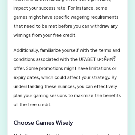
impact your success rate. For instance, some
games might have specific wagering requirements
that need to be met before you can withdraw any
winnings from your free credit.
Additionally, familiarize yourself with the terms and
conditions associated with the UFABET เครดิตฟรี
offer. Some promotions might have limitations or
expiry dates, which could affect your strategy. By
understanding these nuances, you can effectively
plan your gaming sessions to maximize the benefits
of the free credit.
Choose Games Wisely