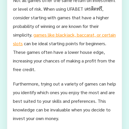
Not all games offer the same return on investment
or level of risk. When using UFABET เครดิตฟรี,
consider starting with games that have a higher
probability of winning or are known for their
simplicity.
games like blackjack, baccarat, or certain
slots
can be ideal starting points for beginners.
These games often have a lower house edge,
increasing your chances of making a profit from the
free credit.
Furthermore, trying out a variety of games can help
you identify which ones you enjoy the most and are
best suited to your skills and preferences. This
knowledge can be invaluable when you decide to
invest your own money.