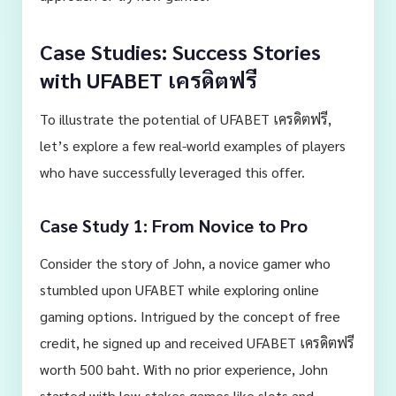
Case Studies: Success Stories
with UFABET เครดิตฟรี
To illustrate the potential of UFABET เครดิตฟรี,
let’s explore a few real-world examples of players
who have successfully leveraged this offer.
Case Study 1: From Novice to Pro
Consider the story of John, a novice gamer who
stumbled upon UFABET while exploring online
gaming options. Intrigued by the concept of free
credit, he signed up and received UFABET เครดิตฟรี
worth 500 baht. With no prior experience, John
started with low-stakes games like slots and