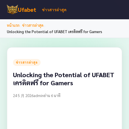
Ufabet
ข่าวสารล่าสุด
›
›
หน้าแรก
ข่าวสารล่าสุด
Unlocking the Potential of UFABET เครดิตฟรี for Gamers
ข่าวสารล่าสุด
Unlocking the Potential of UFABET
เครดิตฟรี for Gamers
24 5 月 2026
admin
อ่าน 6 นาที