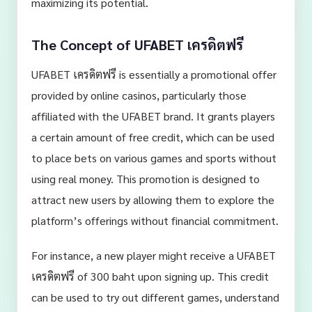
maximizing its potential.
The Concept of UFABET เครดิตฟรี
UFABET เครดิตฟรี is essentially a promotional offer
provided by online casinos, particularly those
affiliated with the UFABET brand. It grants players
a certain amount of free credit, which can be used
to place bets on various games and sports without
using real money. This promotion is designed to
attract new users by allowing them to explore the
platform’s offerings without financial commitment.
For instance, a new player might receive a UFABET
เครดิตฟรี of 300 baht upon signing up. This credit
can be used to try out different games, understand