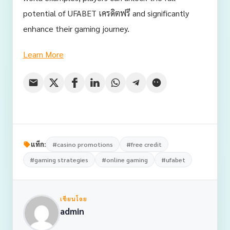
potential of UFABET เครดิตฟรี and significantly
enhance their gaming journey.
Learn More
แท็ก:
#casino promotions
#free credit
#gaming strategies
#online gaming
#ufabet
เขียนโดย
admin