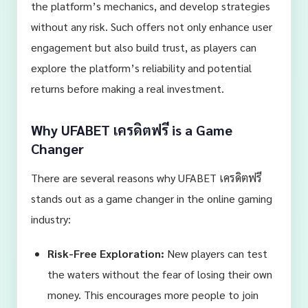
the platform’s mechanics, and develop strategies
without any risk. Such offers not only enhance user
engagement but also build trust, as players can
explore the platform’s reliability and potential
returns before making a real investment.
Why UFABET เครดิตฟรี is a Game
Changer
There are several reasons why UFABET เครดิตฟรี
stands out as a game changer in the online gaming
industry:
Risk-Free Exploration:
New players can test
the waters without the fear of losing their own
money. This encourages more people to join