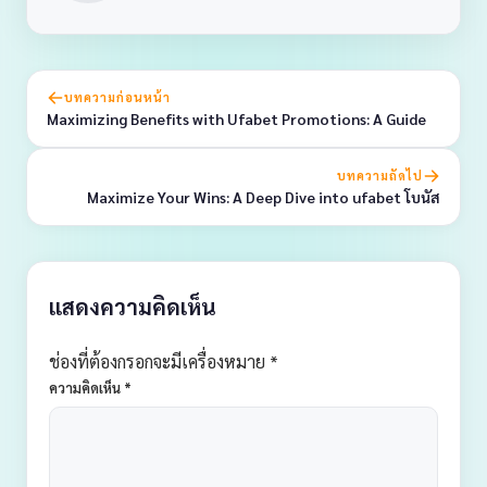
บทความก่อนหน้า
Maximizing Benefits with Ufabet Promotions: A Guide
บทความถัดไป
Maximize Your Wins: A Deep Dive into ufabet โบนัส
แสดงความคิดเห็น
ช่องที่ต้องกรอกจะมีเครื่องหมาย *
ความคิดเห็น
*