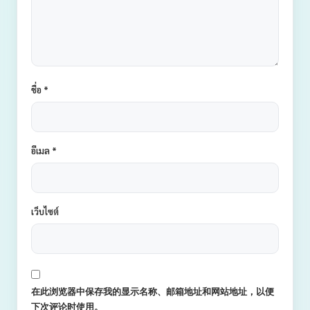
ชื่อ
*
อีเมล
*
เว็บไซต์
在此浏览器中保存我的显示名称、邮箱地址和网站地址，以便
下次评论时使用。