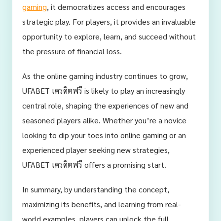
gaming
, it democratizes access and encourages
strategic play. For players, it provides an invaluable
opportunity to explore, learn, and succeed without
the pressure of financial loss.
As the online gaming industry continues to grow,
UFABET เครดิตฟรี is likely to play an increasingly
central role, shaping the experiences of new and
seasoned players alike. Whether you’re a novice
looking to dip your toes into online gaming or an
experienced player seeking new strategies,
UFABET เครดิตฟรี offers a promising start.
In summary, by understanding the concept,
maximizing its benefits, and learning from real-
world examples, players can unlock the full