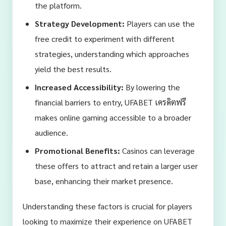
the platform.
Strategy Development:
Players can use the
free credit to experiment with different
strategies, understanding which approaches
yield the best results.
Increased Accessibility:
By lowering the
financial barriers to entry, UFABET เครดิตฟรี
makes online gaming accessible to a broader
audience.
Promotional Benefits:
Casinos can leverage
these offers to attract and retain a larger user
base, enhancing their market presence.
Understanding these factors is crucial for players
looking to maximize their experience on UFABET