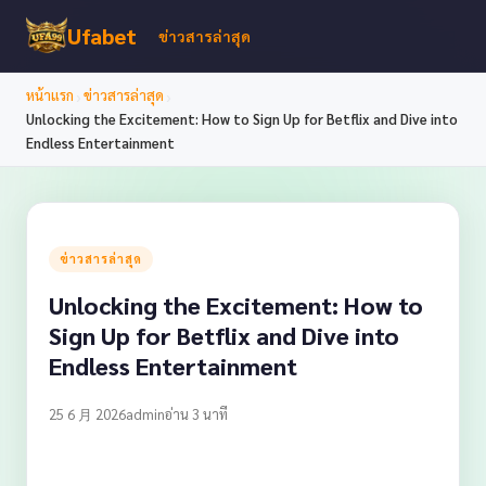
Ufabet
ข่าวสารล่าสุด
›
›
หน้าแรก
ข่าวสารล่าสุด
Unlocking the Excitement: How to Sign Up for Betflix and Dive into
Endless Entertainment
ข่าวสารล่าสุด
Unlocking the Excitement: How to
Sign Up for Betflix and Dive into
Endless Entertainment
25 6 月 2026
admin
อ่าน 3 นาที