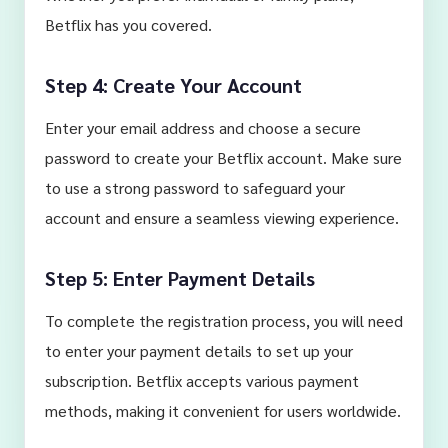
Betflix has you covered.
Step 4: Create Your Account
Enter your email address and choose a secure
password to create your Betflix account. Make sure
to use a strong password to safeguard your
account and ensure a seamless viewing experience.
Step 5: Enter Payment Details
To complete the registration process, you will need
to enter your payment details to set up your
subscription. Betflix accepts various payment
methods, making it convenient for users worldwide.