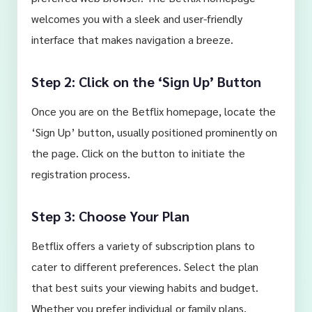
welcomes you with a sleek and user-friendly
interface that makes navigation a breeze.
Step 2: Click on the ‘Sign Up’ Button
Once you are on the Betflix homepage, locate the
‘Sign Up’ button, usually positioned prominently on
the page. Click on the button to initiate the
registration process.
Step 3: Choose Your Plan
Betflix offers a variety of subscription plans to
cater to different preferences. Select the plan
that best suits your viewing habits and budget.
Whether you prefer individual or family plans,