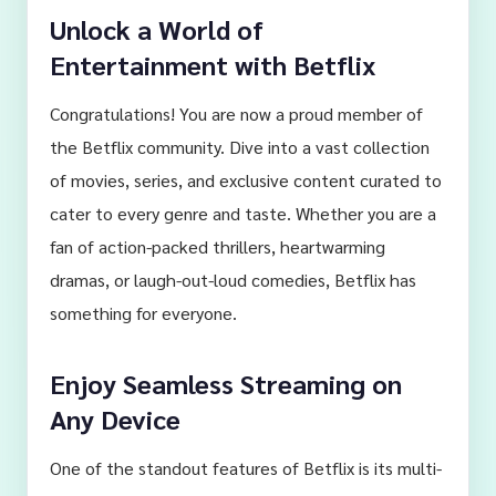
Unlock a World of
Entertainment with Betflix
Congratulations! You are now a proud member of
the Betflix community. Dive into a vast collection
of movies, series, and exclusive content curated to
cater to every genre and taste. Whether you are a
fan of action-packed thrillers, heartwarming
dramas, or laugh-out-loud comedies, Betflix has
something for everyone.
Enjoy Seamless Streaming on
Any Device
One of the standout features of Betflix is its multi-