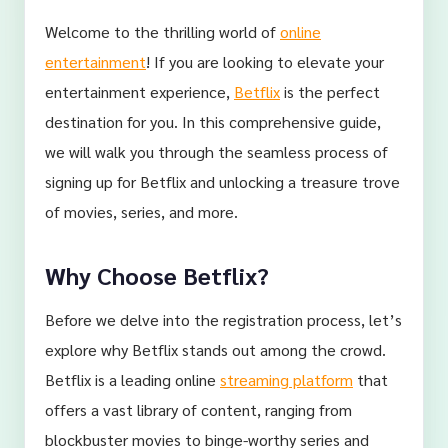
Welcome to the thrilling world of
online
entertainment
! If you are looking to elevate your
entertainment experience,
Betflix
is the perfect
destination for you. In this comprehensive guide,
we will walk you through the seamless process of
signing up for Betflix and unlocking a treasure trove
of movies, series, and more.
Why Choose Betflix?
Before we delve into the registration process, let’s
explore why Betflix stands out among the crowd.
Betflix is a leading online
streaming platform
that
offers a vast library of content, ranging from
blockbuster movies to binge-worthy series and