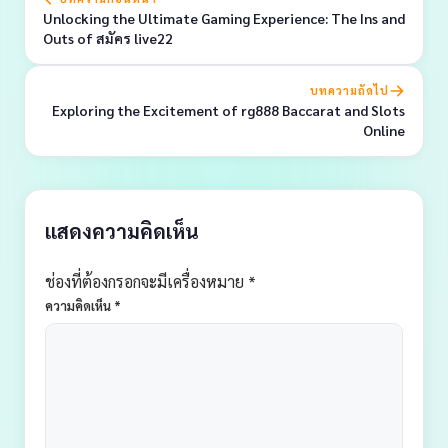
Unlocking the Ultimate Gaming Experience: The Ins and
Outs of สมัคร live22
บทความถัดไป
Exploring the Excitement of rg888 Baccarat and Slots
Online
แสดงความคิดเห็น
ช่องที่ต้องกรอกจะมีเครื่องหมาย *
ความคิดเห็น
*