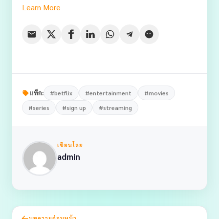
Learn More
แท็ก:
#betflix
#entertainment
#movies
#series
#sign up
#streaming
เขียนโดย
admin
บทความก่อนหน้า