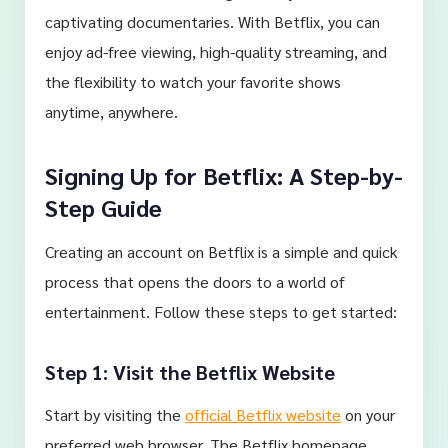
captivating documentaries. With Betflix, you can
enjoy ad-free viewing, high-quality streaming, and
the flexibility to watch your favorite shows
anytime, anywhere.
Signing Up for Betflix: A Step-by-
Step Guide
Creating an account on Betflix is a simple and quick
process that opens the doors to a world of
entertainment. Follow these steps to get started:
Step 1: Visit the Betflix Website
Start by visiting the
official Betflix website
on your
preferred web browser. The Betflix homepage