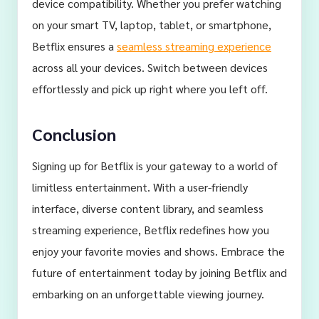
device compatibility. Whether you prefer watching
on your smart TV, laptop, tablet, or smartphone,
Betflix ensures a
seamless streaming experience
across all your devices. Switch between devices
effortlessly and pick up right where you left off.
Conclusion
Signing up for Betflix is your gateway to a world of
limitless entertainment. With a user-friendly
interface, diverse content library, and seamless
streaming experience, Betflix redefines how you
enjoy your favorite movies and shows. Embrace the
future of entertainment today by joining Betflix and
embarking on an unforgettable viewing journey.