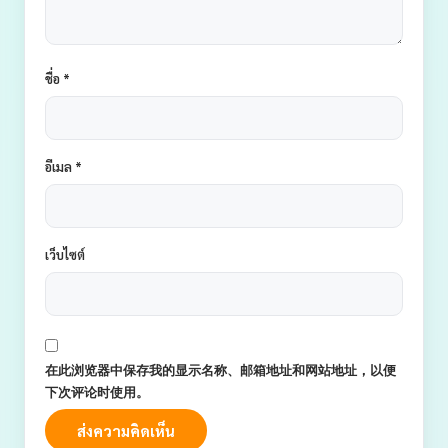
ชื่อ
*
อีเมล
*
เว็บไซต์
在此浏览器中保存我的显示名称、邮箱地址和网站地址，以便
下次评论时使用。