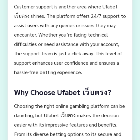
Customer support is another area where Ufabet
เว็บตรง shines. The platform offers 24/7 support to
assist users with any queries or issues they may
encounter. Whether you’re facing technical
difficulties or need assistance with your account,
the support team is just a click away. This level of
support enhances user confidence and ensures a
hassle-free betting experience.
Why Choose Ufabet เว็บตรง?
Choosing the right online gambling platform can be
daunting, but Ufabet เว็บตรง makes the decision
easier with its impressive features and benefits.
From its diverse betting options to its secure and