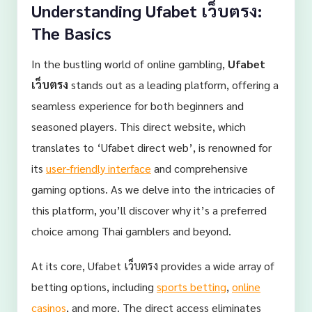
Understanding Ufabet เว็บตรง:
The Basics
In the bustling world of online gambling,
Ufabet
เว็บตรง
stands out as a leading platform, offering a
seamless experience for both beginners and
seasoned players. This direct website, which
translates to ‘Ufabet direct web’, is renowned for
its
user-friendly interface
and comprehensive
gaming options. As we delve into the intricacies of
this platform, you’ll discover why it’s a preferred
choice among Thai gamblers and beyond.
At its core, Ufabet เว็บตรง provides a wide array of
betting options, including
sports betting
,
online
casinos
, and more. The direct access eliminates