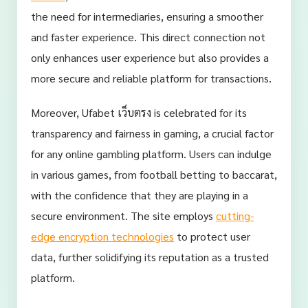
the need for intermediaries, ensuring a smoother
and faster experience. This direct connection not
only enhances user experience but also provides a
more secure and reliable platform for transactions.
Moreover, Ufabet เว็บตรง is celebrated for its
transparency and fairness in gaming, a crucial factor
for any online gambling platform. Users can indulge
in various games, from football betting to baccarat,
with the confidence that they are playing in a
secure environment. The site employs
cutting-
edge encryption technologies
to protect user
data, further solidifying its reputation as a trusted
platform.