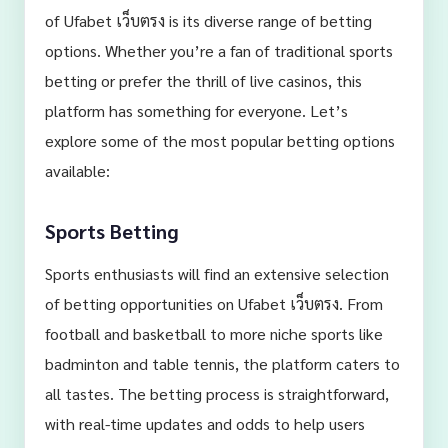
of Ufabet เว็บตรง is its diverse range of betting
options. Whether you’re a fan of traditional sports
betting or prefer the thrill of live casinos, this
platform has something for everyone. Let’s
explore some of the most popular betting options
available:
Sports Betting
Sports enthusiasts will find an extensive selection
of betting opportunities on Ufabet เว็บตรง. From
football and basketball to more niche sports like
badminton and table tennis, the platform caters to
all tastes. The betting process is straightforward,
with real-time updates and odds to help users