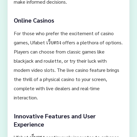
make informed decisions.
Online Casinos
For those who prefer the excitement of casino
games, Ufabet เว็บตรง offers a plethora of options.
Players can choose from classic games like
blackjack and roulette, or try their luck with
modern video slots. The live casino feature brings
the thrill of a physical casino to your screen,
complete with live dealers and real-time
interaction.
Innovative Features and User
Experience