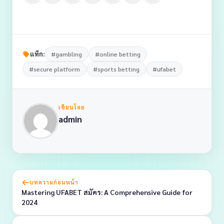
แท็ก:
#gambling
#online betting
#secure platform
#sports betting
#ufabet
เขียนโดย
admin
บทความก่อนหน้า
Mastering UFABET สมัคร: A Comprehensive Guide for
2024