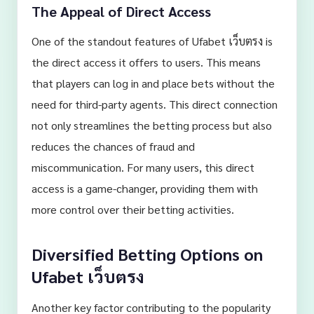
The Appeal of Direct Access
One of the standout features of Ufabet เว็บตรง is
the direct access it offers to users. This means
that players can log in and place bets without the
need for third-party agents. This direct connection
not only streamlines the betting process but also
reduces the chances of fraud and
miscommunication. For many users, this direct
access is a game-changer, providing them with
more control over their betting activities.
Diversified Betting Options on
Ufabet เว็บตรง
Another key factor contributing to the popularity