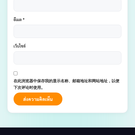
อีเมล
*
เว็บไซต์
在此浏览器中保存我的显示名称、邮箱地址和网站地址，以便
下次评论时使用。