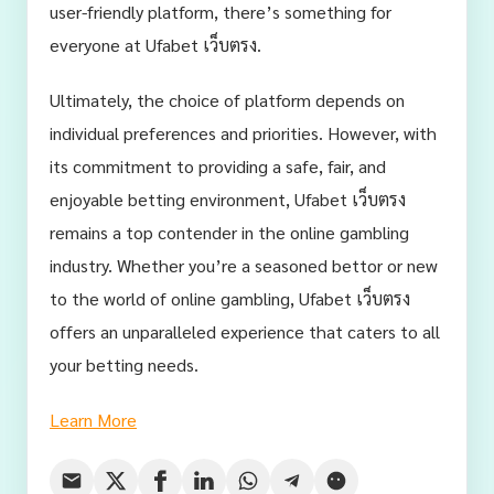
user-friendly platform, there’s something for
everyone at Ufabet เว็บตรง.
Ultimately, the choice of platform depends on
individual preferences and priorities. However, with
its commitment to providing a safe, fair, and
enjoyable betting environment, Ufabet เว็บตรง
remains a top contender in the online gambling
industry. Whether you’re a seasoned bettor or new
to the world of online gambling, Ufabet เว็บตรง
offers an unparalleled experience that caters to all
your betting needs.
Learn More