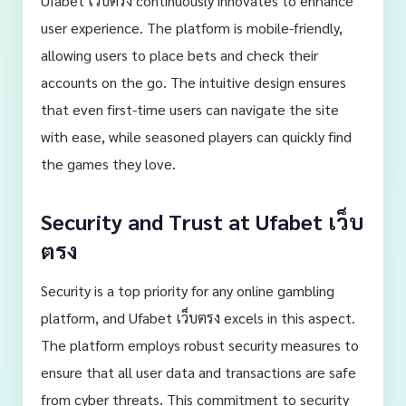
Ufabet เว็บตรง continuously innovates to enhance
user experience. The platform is mobile-friendly,
allowing users to place bets and check their
accounts on the go. The intuitive design ensures
that even first-time users can navigate the site
with ease, while seasoned players can quickly find
the games they love.
Security and Trust at Ufabet เว็บ
ตรง
Security is a top priority for any online gambling
platform, and Ufabet เว็บตรง excels in this aspect.
The platform employs robust security measures to
ensure that all user data and transactions are safe
from cyber threats. This commitment to security