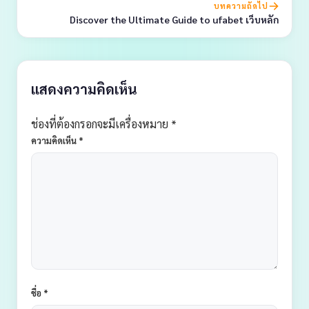
บทความถัดไป
Discover the Ultimate Guide to ufabet เว็บหลัก
แสดงความคิดเห็น
ช่องที่ต้องกรอกจะมีเครื่องหมาย *
ความคิดเห็น
*
ชื่อ
*