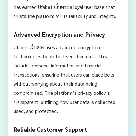
has earned Ufabet เว็บตรง a loyal user base that
trusts the platform for its reliability and integrity.
Advanced Encryption and Privacy
Ufabet เว็บตรง uses advanced encryption
technologies to protect sensitive data. This
includes personal information and financial
transactions, ensuring that users can place bets
without worrying about their data being
compromised. The platform’s privacy policy is
transparent, outlining how user data is collected,
used, and protected.
Reliable Customer Support