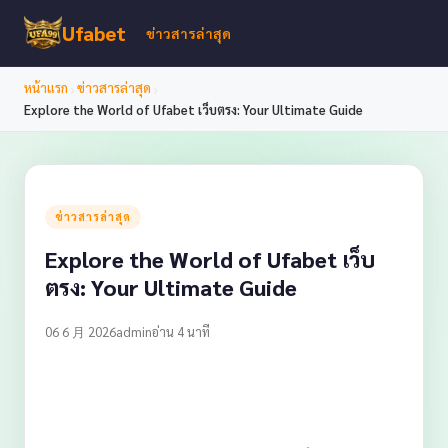
Ufabet
ข่าวสารล่าสุด
›
›
หน้าแรก
ข่าวสารล่าสุด
Explore the World of Ufabet เว็บตรง: Your Ultimate Guide
ข่าวสารล่าสุด
Explore the World of Ufabet เว็บ
ตรง: Your Ultimate Guide
06 6 月 2026
admin
อ่าน 4 นาที