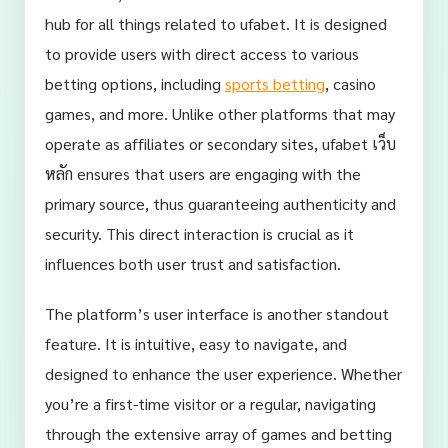
hub for all things related to ufabet. It is designed
to provide users with direct access to various
betting options, including
sports betting
, casino
games, and more. Unlike other platforms that may
operate as affiliates or secondary sites, ufabet เว็บ
หลัก ensures that users are engaging with the
primary source, thus guaranteeing authenticity and
security. This direct interaction is crucial as it
influences both user trust and satisfaction.
The platform’s user interface is another standout
feature. It is intuitive, easy to navigate, and
designed to enhance the user experience. Whether
you’re a first-time visitor or a regular, navigating
through the extensive array of games and betting