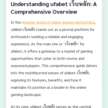
Understanding ufabet เว็บหลัก: A
Comprehensive Overview
In the
dynamic world of online gaming and betting
,
ufabet เว็บหลัก
stands out as a pivotal platform for
enthusiasts seeking a reliable and engaging
experience. As the main site or ‘เว็บหลัก’ for
ufabet, it offers a gateway to a myriad of gaming
opportunities that cater to both novice and
seasoned players. This comprehensive guide delves
into the multifaceted nature of ufabet เว็บหลัก,
exploring its features, benefits, and how it
maintains its position as a leader in the online
gaming landscape.
At its core, ufabet เว็บหลัก serves as the central