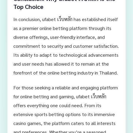
Top Choice
In conclusion, ufabet เว็บหลัก has established itself
as a premier online betting platform through its
diverse offerings, user-friendly interface, and
commitment to security and customer satisfaction.
Its ability to adapt to technological advancements
and user needs has allowed it to remain at the
forefront of the online betting industry in Thailand.
For those seeking a reliable and engaging platform
for online betting and gaming, ufabet เว็บหลัก
offers everything one could need. From its
extensive sports betting options to its immersive
casino games, the platform caters to all interests
and preferences. Whether you’re a seasoned