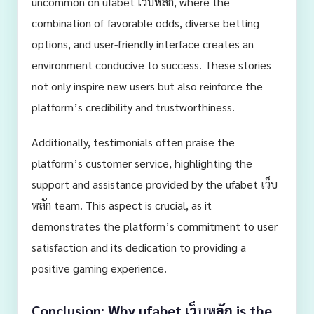
uncommon on ufabet เว็บหลัก, where the
combination of favorable odds, diverse betting
options, and user-friendly interface creates an
environment conducive to success. These stories
not only inspire new users but also reinforce the
platform’s credibility and trustworthiness.
Additionally, testimonials often praise the
platform’s customer service, highlighting the
support and assistance provided by the ufabet เว็บ
หลัก team. This aspect is crucial, as it
demonstrates the platform’s commitment to user
satisfaction and its dedication to providing a
positive gaming experience.
Conclusion: Why ufabet เว็บหลัก is the