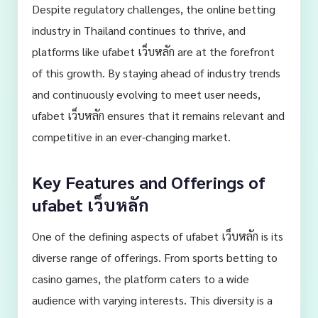
Despite regulatory challenges, the online betting
industry in Thailand continues to thrive, and
platforms like ufabet เว็บหลัก are at the forefront
of this growth. By staying ahead of industry trends
and continuously evolving to meet user needs,
ufabet เว็บหลัก ensures that it remains relevant and
competitive in an ever-changing market.
Key Features and Offerings of
ufabet เว็บหลัก
One of the defining aspects of ufabet เว็บหลัก is its
diverse range of offerings. From sports betting to
casino games, the platform caters to a wide
audience with varying interests. This diversity is a