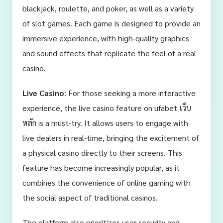
blackjack, roulette, and poker, as well as a variety
of slot games. Each game is designed to provide an
immersive experience, with high-quality graphics
and sound effects that replicate the feel of a real
casino.
Live Casino
: For those seeking a more interactive
experience, the live casino feature on ufabet เว็บ
หลัก is a must-try. It allows users to engage with
live dealers in real-time, bringing the excitement of
a physical casino directly to their screens. This
feature has become increasingly popular, as it
combines the convenience of online gaming with
the social aspect of traditional casinos.
The platform also prioritizes user security and