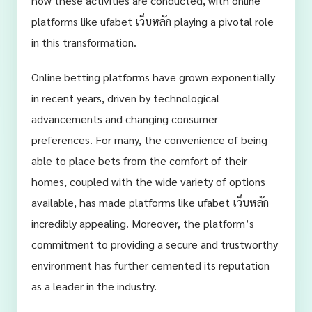
how these activities are conducted, with online
platforms like ufabet เว็บหลัก playing a pivotal role
in this transformation.
Online betting platforms have grown exponentially
in recent years, driven by technological
advancements and changing consumer
preferences. For many, the convenience of being
able to place bets from the comfort of their
homes, coupled with the wide variety of options
available, has made platforms like ufabet เว็บหลัก
incredibly appealing. Moreover, the platform’s
commitment to providing a secure and trustworthy
environment has further cemented its reputation
as a leader in the industry.