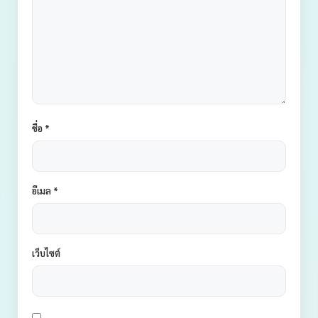
ชื่อ
*
อีเมล
*
เว็บไซต์