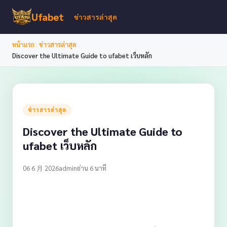
Ufabet
ข่าวสารล่าสุด
›
›
หน้าแรก
ข่าวสารล่าสุด
Discover the Ultimate Guide to ufabet เว็บหลัก
ข่าวสารล่าสุด
Discover the Ultimate Guide to
ufabet เว็บหลัก
06 6 月 2026
admin
อ่าน 6 นาที