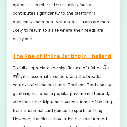
options is seamless. This usability factor
contributes significantly to the platform’s
popularity and repeat visitation, as users are more
likely to return to a site where their needs are
easily met.
The Rise of Online Betting in Thailand
To fully appreciate the significance of ufabet เว็บ
หลัก, it’s essential to understand the broader
context of online betting in Thailand. Traditionally,
gambling has been a popular pastime in Thailand,
with locals participating in various forms of betting,
from traditional card games to sports betting.
However, the digital revolution has transformed