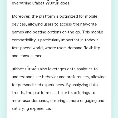
everything ufabet เว็บหลัก does.
Moreover, the platform is optimized for mobile
devices, allowing users to access their favorite
games and betting options on the go. This mobile
compatibility is particularly important in today’s
fast-paced world, where users demand flexibility
and convenience.
ufabet เว็บหลัก also leverages data analytics to
understand user behavior and preferences, allowing
for personalized experiences. By analyzing data
trends, the platform can tailor its offerings to
meet user demands, ensuring a more engaging and
satisfying experience.