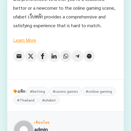
bettor or a newcomer to the online gaming scene,
ufabet เว็บหลัก provides a comprehensive and
satisfying experience that is hard to match.
Learn More
แท็ก:
#betting
#casino games
#online gaming
#Thailand
#ufabet
เขียนโดย
admin