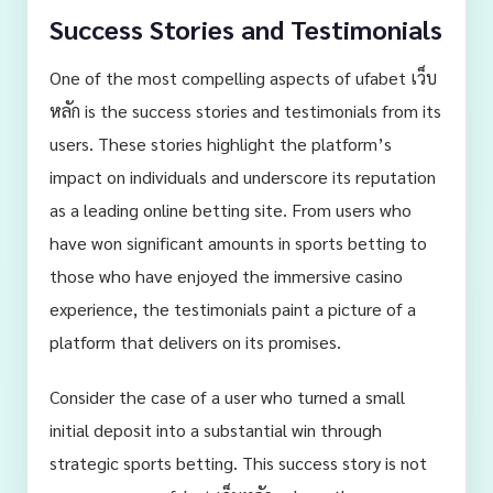
Success Stories and Testimonials
One of the most compelling aspects of ufabet เว็บ
หลัก is the success stories and testimonials from its
users. These stories highlight the platform’s
impact on individuals and underscore its reputation
as a leading online betting site. From users who
have won significant amounts in sports betting to
those who have enjoyed the immersive casino
experience, the testimonials paint a picture of a
platform that delivers on its promises.
Consider the case of a user who turned a small
initial deposit into a substantial win through
strategic sports betting. This success story is not