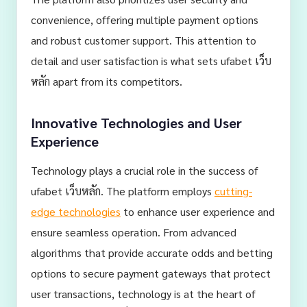
convenience, offering multiple payment options
and robust customer support. This attention to
detail and user satisfaction is what sets ufabet เว็บ
หลัก apart from its competitors.
Innovative Technologies and User
Experience
Technology plays a crucial role in the success of
ufabet เว็บหลัก. The platform employs
cutting-
edge technologies
to enhance user experience and
ensure seamless operation. From advanced
algorithms that provide accurate odds and betting
options to secure payment gateways that protect
user transactions, technology is at the heart of