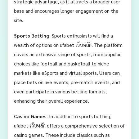
strategic advantage, as it attracts a broader user
base and encourages longer engagement on the
site.
Sports Betting
: Sports enthusiasts will find a
wealth of options on ufabet เว็บหลัก. The platform
covers an extensive range of sports, from popular
choices like football and basketball to niche
markets like eSports and virtual sports. Users can
place bets on live events, pre-match events, and
even participate in various betting formats,
enhancing their overall experience.
Casino Games
: In addition to sports betting,
ufabet เว็บหลัก offers a comprehensive selection of
casino games. These include classics such as