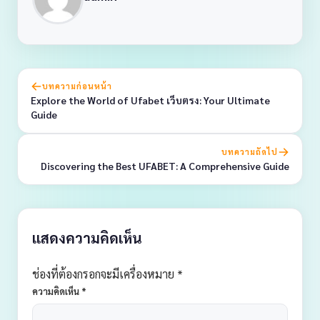
บทความก่อนหน้า
Explore the World of Ufabet เว็บตรง: Your Ultimate
Guide
บทความถัดไป
Discovering the Best UFABET: A Comprehensive Guide
แสดงความคิดเห็น
ช่องที่ต้องกรอกจะมีเครื่องหมาย *
ความคิดเห็น
*