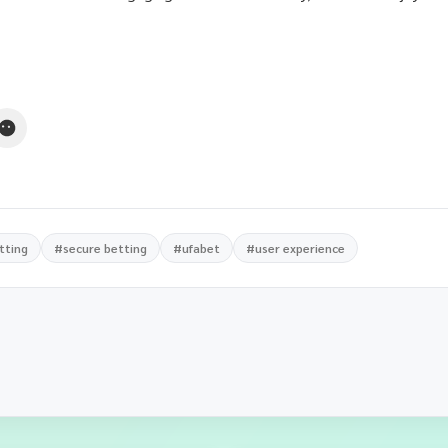
tting
#secure betting
#ufabet
#user experience