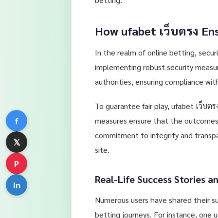
How ufabet เว็บตรง Ens
In the realm of online betting, secu
implementing robust security measur
authorities, ensuring compliance with
To guarantee fair play, ufabet เว็บ
f
measures ensure that the outcomes of
commitment to integrity and transpare
𝕏
site.
P
Real-Life Success Stories a
in
Numerous users have shared their suc
betting journeys. For instance, one