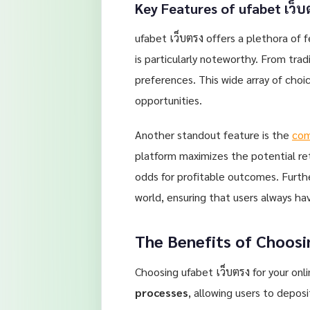
Key Features of ufabet เว็บ
ufabet เว็บตรง offers a plethora of 
is particularly noteworthy. From trad
preferences. This wide array of choi
opportunities.
Another standout feature is the
com
platform maximizes the potential ret
odds for profitable outcomes. Furth
world, ensuring that users always h
The Benefits of Choosi
Choosing ufabet เว็บตรง for your onl
processes
, allowing users to depos