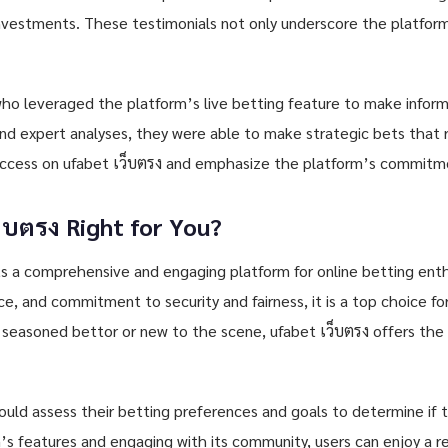
 investments. These testimonials not only underscore the platform
who leveraged the platform’s live betting feature to make inform
nd expert analyses, they were able to make strategic bets that r
r success on ufabet เว็บตรง and emphasize the platform’s commitm
ว็บตรง Right for You?
ts a comprehensive and engaging platform for online betting enth
ace, and commitment to security and fairness, it is a top choice f
a seasoned bettor or new to the scene, ufabet เว็บตรง offers the
hould assess their betting preferences and goals to determine if t
s features and engaging with its community, users can enjoy a rew