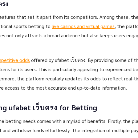
ตรง
features that set it apart from its competitors. Among these, the
itional sports betting to
live casinos and virtual games
, the platf
ces not only attracts a broad audience but also keeps users enga
petitive odds
offered by ufabet เว็บตรง. By providing some of th
urns for its users. This is particularly appealing to experienced 
ermore, the platform regularly updates its odds to reflect real-
ave access to the most accurate and up-to-date information.
ng ufabet เว็บตรง for Betting
ine betting needs comes with a myriad of benefits. Firstly, the p
it and withdraw funds effortlessly. The integration of multiple 