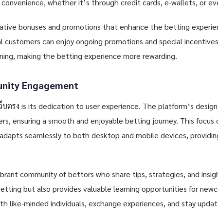
 convenience, whether it’s through credit cards, e-wallets, or ev
ucrative bonuses and promotions that enhance the betting exper
yal customers can enjoy ongoing promotions and special incentive
nning, making the betting experience more rewarding.
unity Engagement
บตรง is its dedication to user experience. The platform’s design a
ers, ensuring a smooth and enjoyable betting journey. This focus 
adapts seamlessly to both desktop and mobile devices, providing 
ibrant community of bettors who share tips, strategies, and insi
etting but also provides valuable learning opportunities for ne
h like-minded individuals, exchange experiences, and stay update