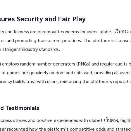
ures Security and Fair Play
rity and fairness are paramount concerns for users. ufabet เว็บตร
es and promoting transparent practices. The platform is license
 stringent industry standards.
ตรง employs random number generators (RNGs) and regular audits
 games are genuinely random and unbiased, providing all users w
ncy builds trust with users, reinforcing the platform’s reputatio
nd Testimonials
cess stories and positive experiences with ufabet เว็บตรง, highli
 user recounted how the platform’s competitive odds and strateg