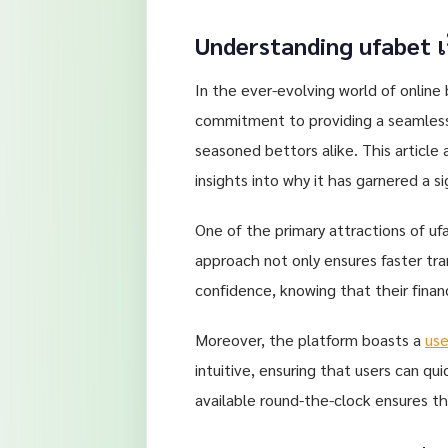
Understanding ufabet เ
In the ever-evolving world of online
commitment to providing a seamles
seasoned bettors alike. This article 
insights into why it has garnered a si
One of the primary attractions of ufa
approach not only ensures faster tra
confidence, knowing that their finan
Moreover, the platform boasts a
use
intuitive, ensuring that users can q
available round-the-clock ensures t