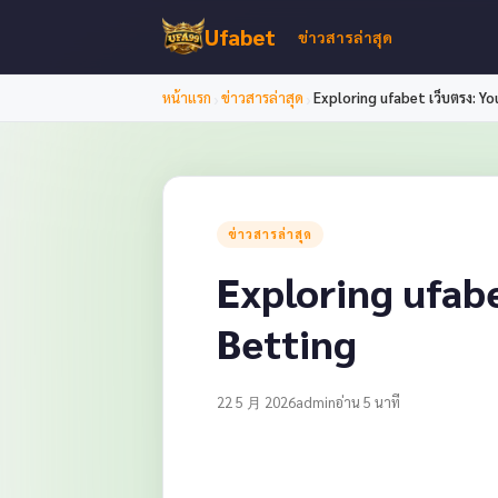
Ufabet
ข่าวสารล่าสุด
›
›
หน้าแรก
ข่าวสารล่าสุด
Exploring ufabet เว็บตรง: Y
ข่าวสารล่าสุด
Exploring ufabe
Betting
22 5 月 2026
admin
อ่าน 5 นาที