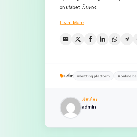
on ufabet เว็บตรง.
Learn More
แท็ก:
#betting platform
#online be
เขียนโดย
admin