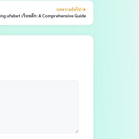
บทความถัดไป
ing ufabet เว็บหลัก: A Comprehensive Guide