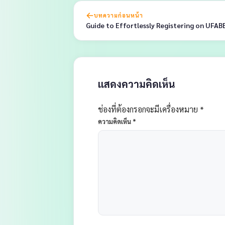
บทความก่อนหน้า
Guide to Effortlessly Registering on UFAB
แสดงความคิดเห็น
ช่องที่ต้องกรอกจะมีเครื่องหมาย *
ความคิดเห็น
*