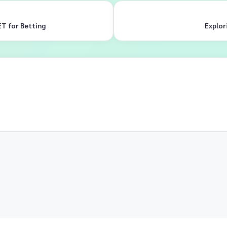
ET for Betting
Explor