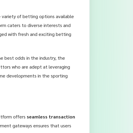
 variety of betting options available
orm caters to diverse interests and
ged with fresh and exciting betting
e best odds in the industry, the
bettors who are adept at leveraging
time developments in the sporting
latform offers
seamless transaction
payment gateways ensures that users