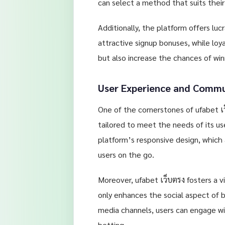
can select a method that suits their
Additionally, the platform offers l
attractive signup bonuses, while lo
but also increase the chances of wi
User Experience and Comm
One of the cornerstones of ufabet เว็
tailored to meet the needs of its us
platform’s responsive design, which 
users on the go.
Moreover, ufabet เว็บตรง fosters a v
only enhances the social aspect of b
media channels, users can engage wit
betting.