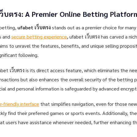
ว็บตรง: A Premier Online Betting Platfor
 betting,
ufabet เว็บตรง
stands out as a premier choice for many 
s and
secure betting experience
, ufabet เว็บตรง has carved a ni
aims to unravel the features, benefits, and unique selling proposit
gnificant following.
bet เว็บตรง is its direct access feature, which eliminates the nee
nsactions but also enhances the overall security of the betting 
cial and personal information is safeguarded by advanced encrypt
r-friendly interface
that simplifies navigation, even for those new
uickly find their preferred games or sports events. Additionally,
hat users have assistance whenever needed, further enhancing th