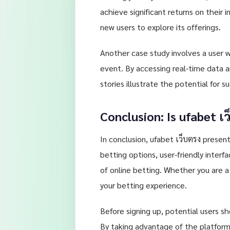
achieve significant returns on their
new users to explore its offerings.
Another case study involves a user 
event. By accessing real-time data a
stories illustrate the potential fo
Conclusion: Is ufabet เ
In conclusion, ufabet เว็บตรง presen
betting options, user-friendly interf
of online betting. Whether you are 
your betting experience.
Before signing up, potential users s
By taking advantage of the platform’