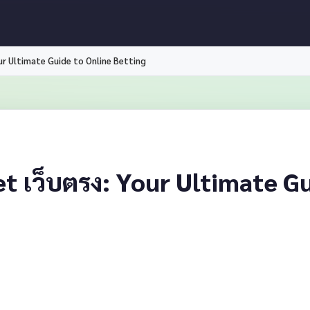
our Ultimate Guide to Online Betting
t เว็บตรง: Your Ultimate G