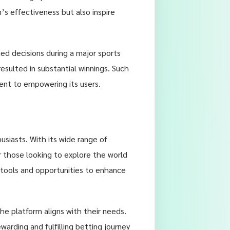
’s effectiveness but also inspire
ed decisions during a major sports
esulted in substantial winnings. Such
ent to empowering its users.
usiasts. With its wide range of
or those looking to explore the world
 tools and opportunities to enhance
he platform aligns with their needs.
arding and fulfilling betting journey