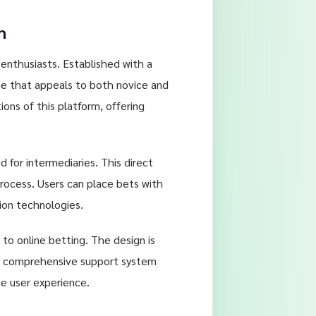
m
enthusiasts. Established with a
che that appeals to both novice and
ions of this platform, offering
d for intermediaries. This direct
process. Users can place bets with
ion technologies.
 to online betting. The design is
 the comprehensive support system
e user experience.