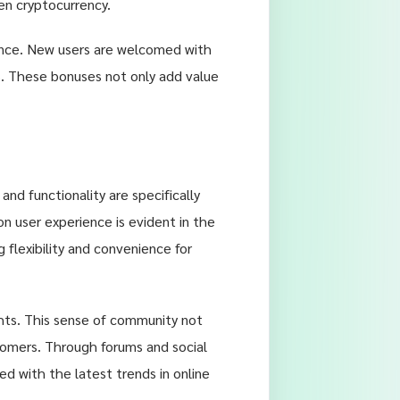
en cryptocurrency.
ience. New users are welcomed with
s. These bonuses not only add value
nd functionality are specifically
on user experience is evident in the
flexibility and convenience for
ghts. This sense of community not
wcomers. Through forums and social
d with the latest trends in online