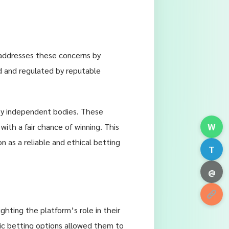
ง addresses these concerns by
d and regulated by reputable
 by independent bodies. These
W
ith a fair chance of winning. This
n as a reliable and ethical betting
T
@
ghting the platform’s role in their
ic betting options allowed them to