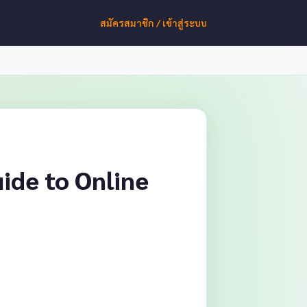
สมัครสมาชิก / เข้าสู่ระบบ
uide to Online