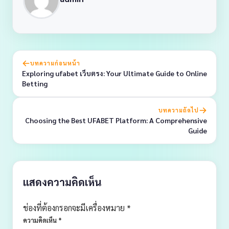
บทความก่อนหน้า
Exploring ufabet เว็บตรง: Your Ultimate Guide to Online
Betting
บทความถัดไป
Choosing the Best UFABET Platform: A Comprehensive
Guide
แสดงความคิดเห็น
ช่องที่ต้องกรอกจะมีเครื่องหมาย *
ความคิดเห็น
*