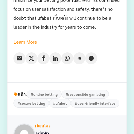
focus on user satisfaction and safety, there’s no
doubt that ufabet เว็บหลัก will continue to be a
leader in the industry for years to come.
Learn More
แท็ก:
#online betting
#responsible gambling
#secure betting
#ufabet
#user-friendly interface
เขียนโดย
admin