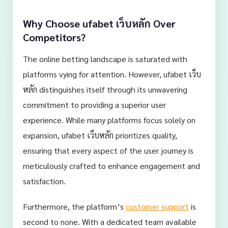
Why Choose ufabet เว็บหลัก Over
Competitors?
The online betting landscape is saturated with
platforms vying for attention. However, ufabet เว็บ
หลัก distinguishes itself through its unwavering
commitment to providing a superior user
experience. While many platforms focus solely on
expansion, ufabet เว็บหลัก prioritizes quality,
ensuring that every aspect of the user journey is
meticulously crafted to enhance engagement and
satisfaction.
Furthermore, the platform’s
customer support
is
second to none. With a dedicated team available