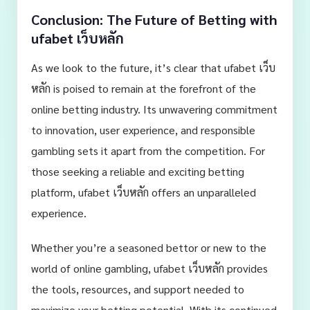
Conclusion: The Future of Betting with
ufabet เว็บหลัก
As we look to the future, it’s clear that ufabet เว็บ
หลัก is poised to remain at the forefront of the
online betting industry. Its unwavering commitment
to innovation, user experience, and responsible
gambling sets it apart from the competition. For
those seeking a reliable and exciting betting
platform, ufabet เว็บหลัก offers an unparalleled
experience.
Whether you’re a seasoned bettor or new to the
world of online gambling, ufabet เว็บหลัก provides
the tools, resources, and support needed to
maximize your betting potential. With its continued