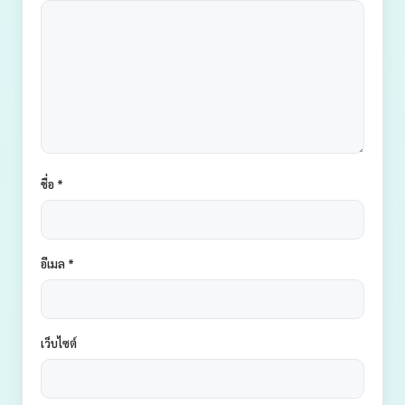
ชื่อ
*
อีเมล
*
เว็บไซต์