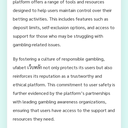
platform offers a range of tools and resources
designed to help users maintain control over their
betting activities. This includes features such as
deposit limits, self-exclusion options, and access to
support for those who may be struggling with
gambling-related issues.
By fostering a culture of responsible gambling,
ufabet เว็บหลัก not only protects its users but also
reinforces its reputation as a trustworthy and
ethical platform. This commitment to user safety is
further evidenced by the platform’s partnerships
with leading gambling awareness organizations,
ensuring that users have access to the support and
resources they need.