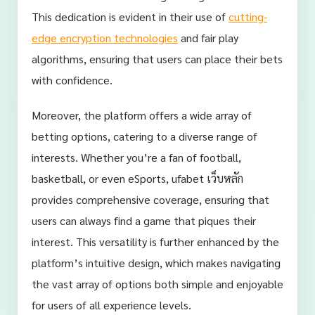
This dedication is evident in their use of
cutting-
edge encryption technologies
and fair play
algorithms, ensuring that users can place their bets
with confidence.
Moreover, the platform offers a wide array of
betting options, catering to a diverse range of
interests. Whether you’re a fan of football,
basketball, or even eSports, ufabet เว็บหลัก
provides comprehensive coverage, ensuring that
users can always find a game that piques their
interest. This versatility is further enhanced by the
platform’s intuitive design, which makes navigating
the vast array of options both simple and enjoyable
for users of all experience levels.