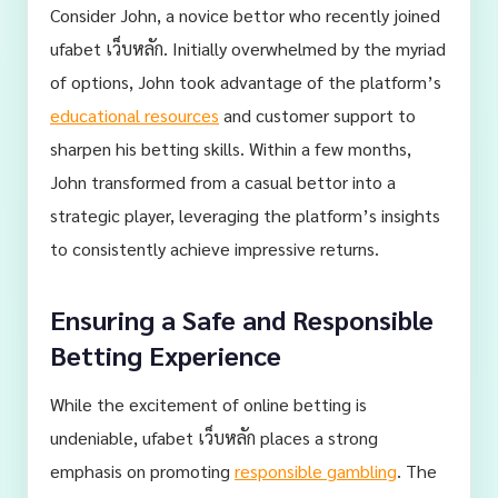
Consider John, a novice bettor who recently joined
ufabet เว็บหลัก. Initially overwhelmed by the myriad
of options, John took advantage of the platform’s
educational resources
and customer support to
sharpen his betting skills. Within a few months,
John transformed from a casual bettor into a
strategic player, leveraging the platform’s insights
to consistently achieve impressive returns.
Ensuring a Safe and Responsible
Betting Experience
While the excitement of online betting is
undeniable, ufabet เว็บหลัก places a strong
emphasis on promoting
responsible gambling
. The