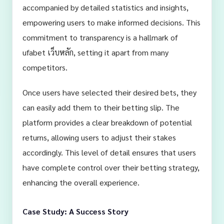
accompanied by detailed statistics and insights,
empowering users to make informed decisions. This
commitment to transparency is a hallmark of
ufabet เว็บหลัก, setting it apart from many
competitors.
Once users have selected their desired bets, they
can easily add them to their betting slip. The
platform provides a clear breakdown of potential
returns, allowing users to adjust their stakes
accordingly. This level of detail ensures that users
have complete control over their betting strategy,
enhancing the overall experience.
Case Study: A Success Story