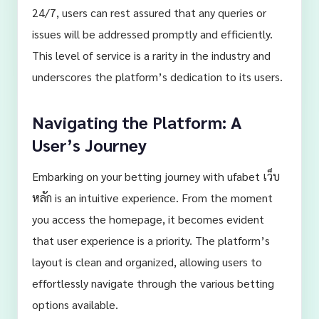
24/7, users can rest assured that any queries or
issues will be addressed promptly and efficiently.
This level of service is a rarity in the industry and
underscores the platform’s dedication to its users.
Navigating the Platform: A
User’s Journey
Embarking on your betting journey with ufabet เว็บ
หลัก is an intuitive experience. From the moment
you access the homepage, it becomes evident
that user experience is a priority. The platform’s
layout is clean and organized, allowing users to
effortlessly navigate through the various betting
options available.