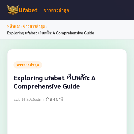
Ufabet
ข่าวสารล่าสุด
›
›
หน้าแรก
ข่าวสารล่าสุด
Exploring ufabet เว็บหลัก: A Comprehensive Guide
ข่าวสารล่าสุด
Exploring ufabet เว็บหลัก: A
Comprehensive Guide
22 5 月 2026
admin
อ่าน 4 นาที