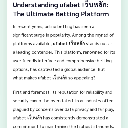
Understanding ufabet เว็บหลัก:
The Ultimate Betting Platform
In recent years, online betting has seen a
significant surge in popularity. Among the myriad of
platforms available,
ufabet เว็บหลัก
stands out as
a leading contender. This platform, renowned for its
user-friendly interface and comprehensive betting
options, has captivated a global audience. But
what makes ufabet เว็บหลัก so appealing?
First and foremost, its reputation for reliability and
security cannot be overstated. In an industry often
plagued by concerns over data privacy and fair play,
ufabet เว็บหลัก has consistently demonstrated a
commitment to maintaining the highest standards.