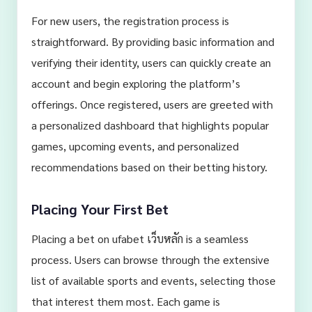
For new users, the registration process is
straightforward. By providing basic information and
verifying their identity, users can quickly create an
account and begin exploring the platform’s
offerings. Once registered, users are greeted with
a personalized dashboard that highlights popular
games, upcoming events, and personalized
recommendations based on their betting history.
Placing Your First Bet
Placing a bet on ufabet เว็บหลัก is a seamless
process. Users can browse through the extensive
list of available sports and events, selecting those
that interest them most. Each game is