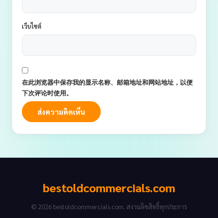
เว็บไซต์
在此浏览器中保存我的显示名称、邮箱地址和网站地址，以便
下次评论时使用。
bestoldcommercials.com
© 2026 bestoldcommercials.com. สงวนลิขสิทธิ์ทุกประการ