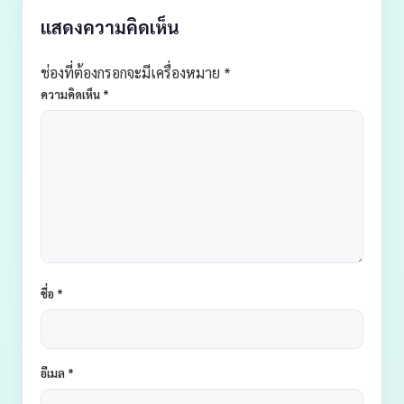
แสดงความคิดเห็น
ช่องที่ต้องกรอกจะมีเครื่องหมาย *
ความคิดเห็น
*
ชื่อ
*
อีเมล
*