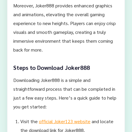
Moreover, Joker888 provides enhanced graphics
and animations, elevating the overall gaming
experience to new heights. Players can enjoy crisp
visuals and smooth gameplay, creating a truly
immersive environment that keeps them coming
back for more.
Steps to Download Joker888
Downloading Joker888 is a simple and
straightforward process that can be completed in
just a few easy steps. Here’s a quick guide to help
you get started:
Visit the
official Joker123 website
and locate
the download link for Joker888.