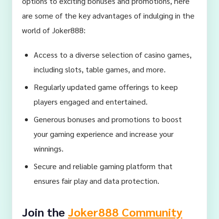
options to exciting bonuses and promotions, here
are some of the key advantages of indulging in the
world of Joker888:
Access to a diverse selection of casino games,
including slots, table games, and more.
Regularly updated game offerings to keep
players engaged and entertained.
Generous bonuses and promotions to boost
your gaming experience and increase your
winnings.
Secure and reliable gaming platform that
ensures fair play and data protection.
Join the
Joker888 Community