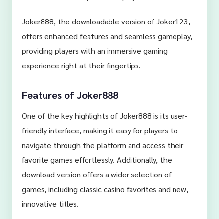
Joker888, the downloadable version of Joker123,
offers enhanced features and seamless gameplay,
providing players with an immersive gaming
experience right at their fingertips.
Features of Joker888
One of the key highlights of Joker888 is its user-
friendly interface, making it easy for players to
navigate through the platform and access their
favorite games effortlessly. Additionally, the
download version offers a wider selection of
games, including classic casino favorites and new,
innovative titles.