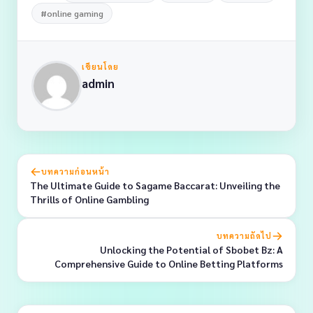
#online gaming
เขียนโดย
admin
บทความก่อนหน้า
The Ultimate Guide to Sagame Baccarat: Unveiling the
Thrills of Online Gambling
บทความถัดไป
Unlocking the Potential of Sbobet Bz: A
Comprehensive Guide to Online Betting Platforms