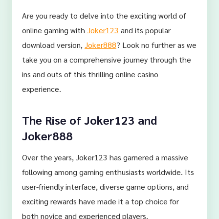
Are you ready to delve into the exciting world of
online gaming with
Joker123
and its popular
download version,
Joker888
? Look no further as we
take you on a comprehensive journey through the
ins and outs of this thrilling online casino
experience.
The Rise of Joker123 and
Joker888
Over the years, Joker123 has garnered a massive
following among gaming enthusiasts worldwide. Its
user-friendly interface, diverse game options, and
exciting rewards have made it a top choice for
both novice and experienced players.