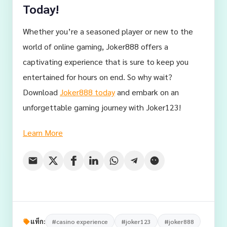
Today!
Whether you’re a seasoned player or new to the
world of online gaming, Joker888 offers a
captivating experience that is sure to keep you
entertained for hours on end. So why wait?
Download
Joker888 today
and embark on an
unforgettable gaming journey with Joker123!
Learn More
แท็ก:
#casino experience
#joker123
#joker888