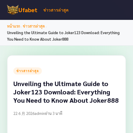
Ufabet
ข่าวสารล่าสุด
›
›
หน้าแรก
ข่าวสารล่าสุด
Unveiling the Ultimate Guide to Joker123 Download: Everything
You Need to Know About Joker888
ข่าวสารล่าสุด
Unveiling the Ultimate Guide to
Joker123 Download: Everything
You Need to Know About Joker888
22 6 月 2026
admin
อ่าน 3 นาที