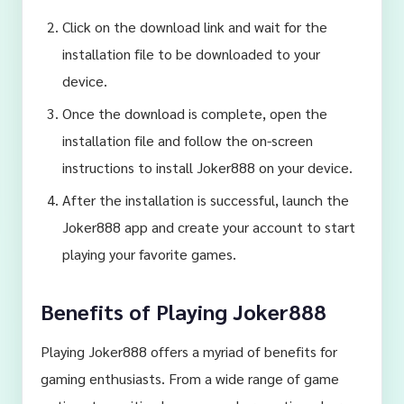
Click on the download link and wait for the
installation file to be downloaded to your
device.
Once the download is complete, open the
installation file and follow the on-screen
instructions to install Joker888 on your device.
After the installation is successful, launch the
Joker888 app and create your account to start
playing your favorite games.
Benefits of Playing Joker888
Playing Joker888 offers a myriad of benefits for
gaming enthusiasts. From a wide range of game