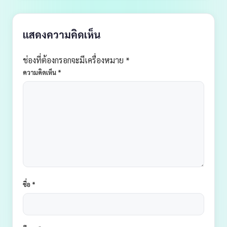
แสดงความคิดเห็น
ช่องที่ต้องกรอกจะมีเครื่องหมาย *
ความคิดเห็น
*
ชื่อ
*