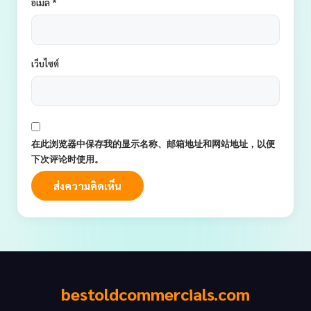
อีเมล
*
เว็บไซต์
在此浏览器中保存我的显示名称、邮箱地址和网站地址，以便
下次评论时使用。
bestoldcommercials.com