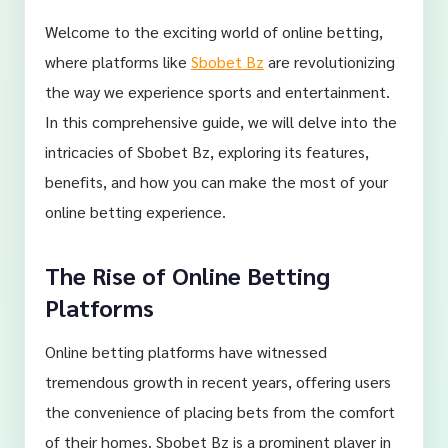
Welcome to the exciting world of online betting,
where platforms like
Sbobet Bz
are revolutionizing
the way we experience sports and entertainment.
In this comprehensive guide, we will delve into the
intricacies of Sbobet Bz, exploring its features,
benefits, and how you can make the most of your
online betting experience.
The Rise of Online Betting
Platforms
Online betting platforms have witnessed
tremendous growth in recent years, offering users
the convenience of placing bets from the comfort
of their homes. Sbobet Bz is a prominent player in