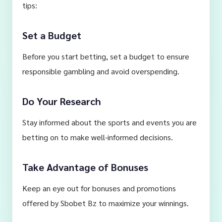
tips:
Set a Budget
Before you start betting, set a budget to ensure
responsible gambling and avoid overspending.
Do Your Research
Stay informed about the sports and events you are
betting on to make well-informed decisions.
Take Advantage of Bonuses
Keep an eye out for bonuses and promotions
offered by Sbobet Bz to maximize your winnings.