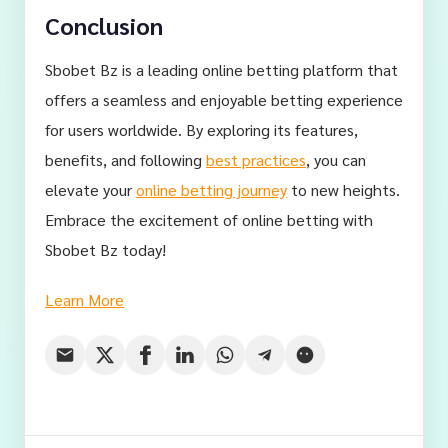
Conclusion
Sbobet Bz is a leading online betting platform that
offers a seamless and enjoyable betting experience
for users worldwide. By exploring its features,
benefits, and following
best practices
, you can
elevate your
online betting journey
to new heights.
Embrace the excitement of online betting with
Sbobet Bz today!
Learn More