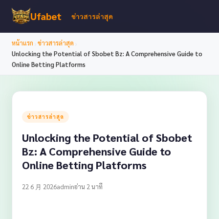
Ufabet
ข่าวสารล่าสุด
›
›
หน้าแรก
ข่าวสารล่าสุด
Unlocking the Potential of Sbobet Bz: A Comprehensive Guide to
Online Betting Platforms
ข่าวสารล่าสุด
Unlocking the Potential of Sbobet
Bz: A Comprehensive Guide to
Online Betting Platforms
22 6 月 2026
admin
อ่าน 2 นาที