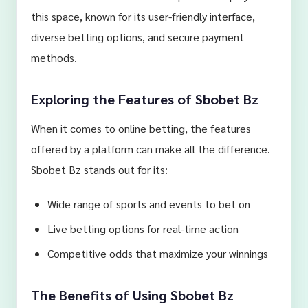
this space, known for its user-friendly interface,
diverse betting options, and secure payment
methods.
Exploring the Features of Sbobet Bz
When it comes to online betting, the features
offered by a platform can make all the difference.
Sbobet Bz stands out for its:
Wide range of sports and events to bet on
Live betting options for real-time action
Competitive odds that maximize your winnings
The Benefits of Using Sbobet Bz