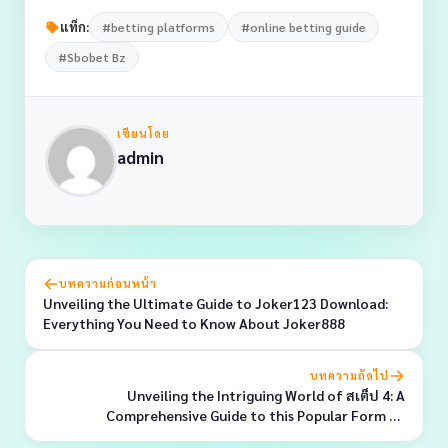
แท็ก:
#betting platforms
#online betting guide
#Sbobet Bz
เขียนโดย
admin
บทความก่อนหน้า
Unveiling the Ultimate Guide to Joker123 Download:
Everything You Need to Know About Joker888
บทความถัดไป
Unveiling the Intriguing World of สเต็ป 4: A
Comprehensive Guide to this Popular Form of
Entertainment