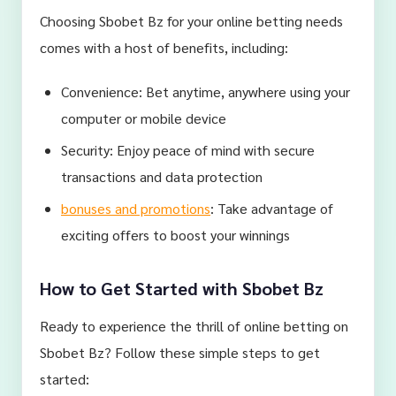
Choosing Sbobet Bz for your online betting needs
comes with a host of benefits, including:
Convenience: Bet anytime, anywhere using your
computer or mobile device
Security: Enjoy peace of mind with secure
transactions and data protection
bonuses and promotions
: Take advantage of
exciting offers to boost your winnings
How to Get Started with Sbobet Bz
Ready to experience the thrill of online betting on
Sbobet Bz? Follow these simple steps to get
started: