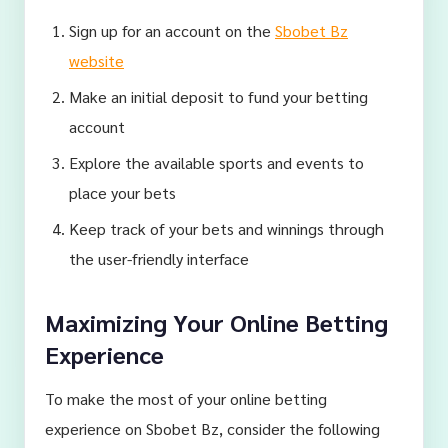
Sign up for an account on the
Sbobet Bz
website
Make an initial deposit to fund your betting
account
Explore the available sports and events to
place your bets
Keep track of your bets and winnings through
the user-friendly interface
Maximizing Your Online Betting
Experience
To make the most of your online betting
experience on Sbobet Bz, consider the following