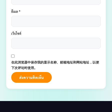
อีเมล
*
เว็บไซต์
在此浏览器中保存我的显示名称、邮箱地址和网站地址，以便
下次评论时使用。