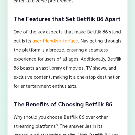
cater to diverse preferences.
The Features that Set Betflik 86 Apart
One of the key aspects that make Betflik 86 stand
out is its
user-friendly interface
. Navigating through
the platform is a breeze, ensuring a seamless
experience for users of all ages. Additionally, Betflik
86 boasts a vast library of movies, TV shows, and
exclusive content, making it a one-stop destination
for entertainment enthusiasts.
The Benefits of Choosing Betflik 86
Why should you choose Betflik 86 over other
streaming platforms? The answer lies in its
unparalleled streaming quality. With Betflik 86, you