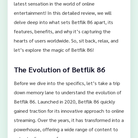
latest sensation in the world of online
entertainment! In this detailed review, we will
delve deep into what sets Betflik 86 apart, its
features, benefits, and why it’s capturing the
hearts of users worldwide. So, sit back, relax, and
let’s explore the magic of Betflik 86!
The Evolution of Betflik 86
Before we dive into the specifics, let’s take a trip
down memory lane to understand the evolution of
Betflik 86. Launched in 2020, Betflik 86 quickly
gained traction for its innovative approach to online
streaming. Over the years, it has transformed into a
powerhouse, offering a wide range of content to