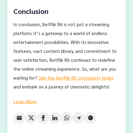
Conclusion
In conclusion, Betflik 86 is not just a streaming
platform; it’s a gateway to a world of endless
entertainment possibilities. With its innovative
features, vast content library, and commitment to
user satisfaction, Betflik 86 continues to redefine
the online streaming experience. So, what are you
waiting for?
Join the Betflik 86 community today
and embark on a journey of cinematic delights!
Learn More