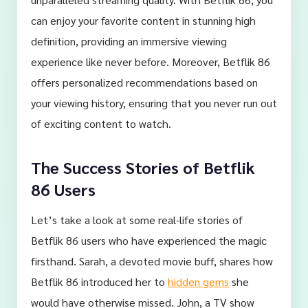
can enjoy your favorite content in stunning high
definition, providing an immersive viewing
experience like never before. Moreover, Betflik 86
offers personalized recommendations based on
your viewing history, ensuring that you never run out
of exciting content to watch.
The Success Stories of Betflik
86 Users
Let’s take a look at some real-life stories of
Betflik 86 users who have experienced the magic
firsthand. Sarah, a devoted movie buff, shares how
Betflik 86 introduced her to
hidden gems
she
would have otherwise missed. John, a TV show