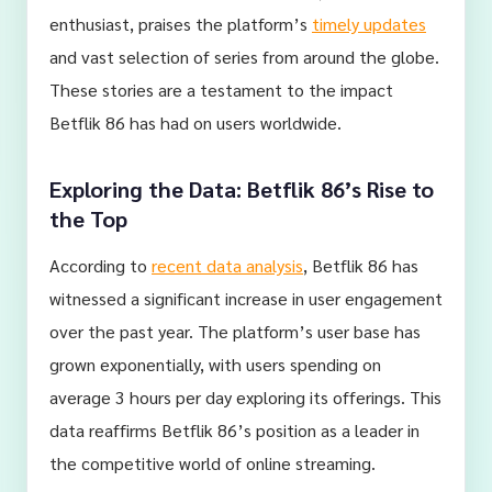
enthusiast, praises the platform’s
timely updates
and vast selection of series from around the globe.
These stories are a testament to the impact
Betflik 86 has had on users worldwide.
Exploring the Data: Betflik 86’s Rise to
the Top
According to
recent data analysis
, Betflik 86 has
witnessed a significant increase in user engagement
over the past year. The platform’s user base has
grown exponentially, with users spending on
average 3 hours per day exploring its offerings. This
data reaffirms Betflik 86’s position as a leader in
the competitive world of online streaming.