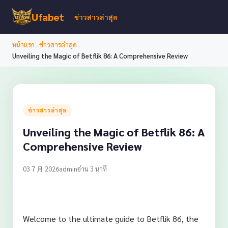
Ufabet
ข่าวสารล่าสุด
›
›
หน้าแรก
ข่าวสารล่าสุด
Unveiling the Magic of Betflik 86: A Comprehensive Review
ข่าวสารล่าสุด
Unveiling the Magic of Betflik 86: A
Comprehensive Review
03 7 月 2026
admin
อ่าน 3 นาที
Welcome to the ultimate guide to Betflik 86, the