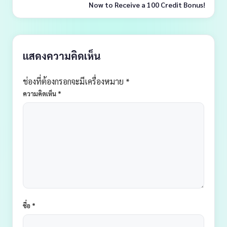
Now to Receive a 100 Credit Bonus!
แสดงความคิดเห็น
ช่องที่ต้องกรอกจะมีเครื่องหมาย *
ความคิดเห็น
*
ชื่อ
*