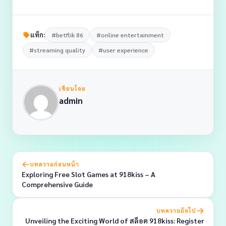
แท็ก:
#betflik 86
#online entertainment
#streaming quality
#user experience
เขียนโดย
admin
บทความก่อนหน้า
Exploring Free Slot Games at 918kiss – A
Comprehensive Guide
บทความถัดไป
Unveiling the Exciting World of สล็อต 918kiss: Register