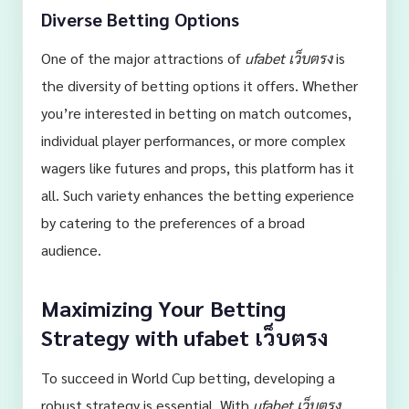
Diverse Betting Options
One of the major attractions of
ufabet เว็บตรง
is
the diversity of betting options it offers. Whether
you’re interested in betting on match outcomes,
individual player performances, or more complex
wagers like futures and props, this platform has it
all. Such variety enhances the betting experience
by catering to the preferences of a broad
audience.
Maximizing Your Betting
Strategy with ufabet เว็บตรง
To succeed in World Cup betting, developing a
robust strategy is essential. With
ufabet เว็บตรง
,