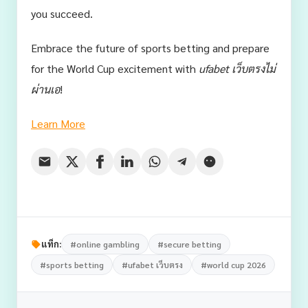
you succeed.
Embrace the future of sports betting and prepare
for the World Cup excitement with
ufabet เว็บตรงไม่
ผ่านเอ
!
Learn More
แท็ก:
#online gambling
#secure betting
#sports betting
#ufabet เว็บตรง
#world cup 2026