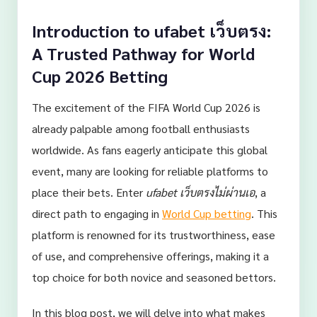
Introduction to ufabet เว็บตรง:
A Trusted Pathway for World
Cup 2026 Betting
The excitement of the FIFA World Cup 2026 is
already palpable among football enthusiasts
worldwide. As fans eagerly anticipate this global
event, many are looking for reliable platforms to
place their bets. Enter
ufabet เว็บตรงไม่ผ่านเอ
, a
direct path to engaging in
World Cup betting
. This
platform is renowned for its trustworthiness, ease
of use, and comprehensive offerings, making it a
top choice for both novice and seasoned bettors.
In this blog post, we will delve into what makes