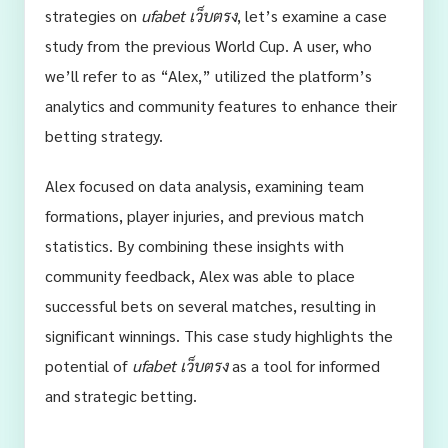
strategies on
ufabet เว็บตรง
, let’s examine a case
study from the previous World Cup. A user, who
we’ll refer to as “Alex,” utilized the platform’s
analytics and community features to enhance their
betting strategy.
Alex focused on data analysis, examining team
formations, player injuries, and previous match
statistics. By combining these insights with
community feedback, Alex was able to place
successful bets on several matches, resulting in
significant winnings. This case study highlights the
potential of
ufabet เว็บตรง
as a tool for informed
and strategic betting.