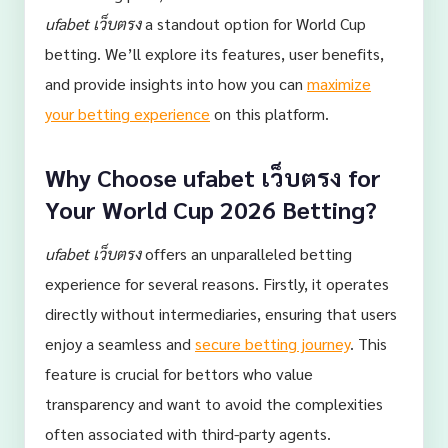
ufabet เว็บตรง
a standout option for World Cup
betting. We’ll explore its features, user benefits,
and provide insights into how you can
maximize
your betting experience
on this platform.
Why Choose ufabet เว็บตรง for
Your World Cup 2026 Betting?
ufabet เว็บตรง
offers an unparalleled betting
experience for several reasons. Firstly, it operates
directly without intermediaries, ensuring that users
enjoy a seamless and
secure betting journey
. This
feature is crucial for bettors who value
transparency and want to avoid the complexities
often associated with third-party agents.