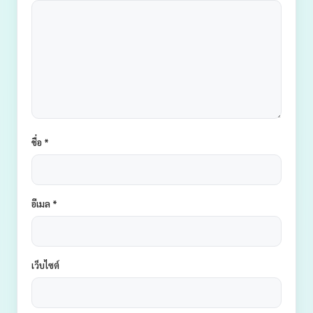
ชื่อ
*
อีเมล
*
เว็บไซต์