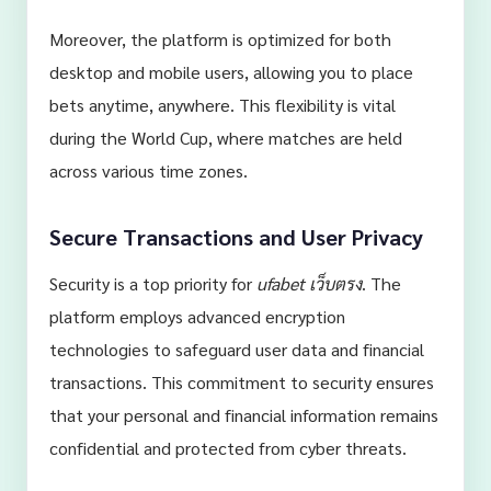
Moreover, the platform is optimized for both
desktop and mobile users, allowing you to place
bets anytime, anywhere. This flexibility is vital
during the World Cup, where matches are held
across various time zones.
Secure Transactions and User Privacy
Security is a top priority for
ufabet เว็บตรง
. The
platform employs advanced encryption
technologies to safeguard user data and financial
transactions. This commitment to security ensures
that your personal and financial information remains
confidential and protected from cyber threats.