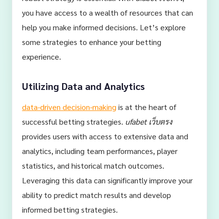
you have access to a wealth of resources that can
help you make informed decisions. Let’s explore
some strategies to enhance your betting
experience.
Utilizing Data and Analytics
data-driven decision-making
is at the heart of
successful betting strategies.
ufabet เว็บตรง
provides users with access to extensive data and
analytics, including team performances, player
statistics, and historical match outcomes.
Leveraging this data can significantly improve your
ability to predict match results and develop
informed betting strategies.