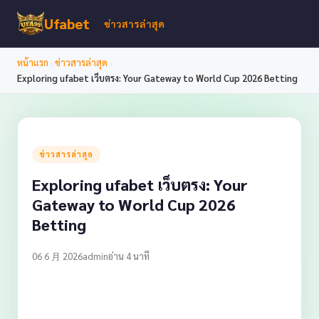
Ufabet
ข่าวสารล่าสุด
›
›
หน้าแรก
ข่าวสารล่าสุด
Exploring ufabet เว็บตรง: Your Gateway to World Cup 2026 Betting
ข่าวสารล่าสุด
Exploring ufabet เว็บตรง: Your
Gateway to World Cup 2026
Betting
06 6 月 2026
admin
อ่าน 4 นาที