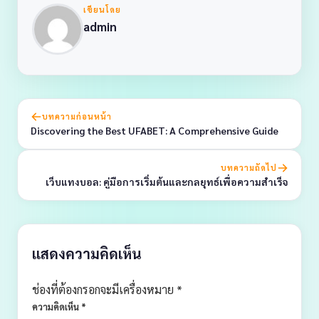
เขียนโดย
admin
บทความก่อนหน้า
Discovering the Best UFABET: A Comprehensive Guide
บทความถัดไป
เว็บแทงบอล: คู่มือการเริ่มต้นและกลยุทธ์เพื่อความสำเร็จ
แสดงความคิดเห็น
ช่องที่ต้องกรอกจะมีเครื่องหมาย *
ความคิดเห็น
*