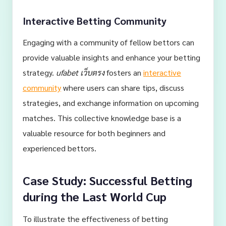
Interactive Betting Community
Engaging with a community of fellow bettors can
provide valuable insights and enhance your betting
strategy.
ufabet เว็บตรง
fosters an
interactive
community
where users can share tips, discuss
strategies, and exchange information on upcoming
matches. This collective knowledge base is a
valuable resource for both beginners and
experienced bettors.
Case Study: Successful Betting
during the Last World Cup
To illustrate the effectiveness of betting