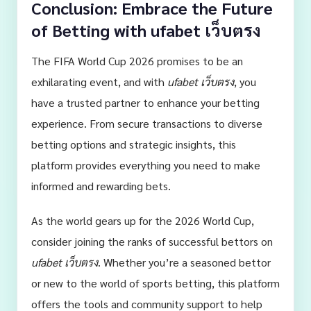
Conclusion: Embrace the Future
of Betting with ufabet เว็บตรง
The FIFA World Cup 2026 promises to be an
exhilarating event, and with
ufabet เว็บตรง
, you
have a trusted partner to enhance your betting
experience. From secure transactions to diverse
betting options and strategic insights, this
platform provides everything you need to make
informed and rewarding bets.
As the world gears up for the 2026 World Cup,
consider joining the ranks of successful bettors on
ufabet เว็บตรง
. Whether you’re a seasoned bettor
or new to the world of sports betting, this platform
offers the tools and community support to help