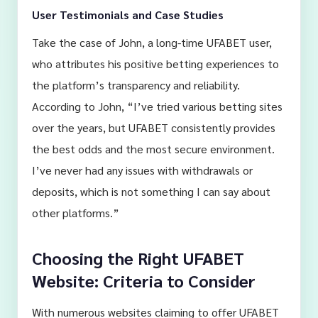
User Testimonials and Case Studies
Take the case of John, a long-time UFABET user,
who attributes his positive betting experiences to
the platform’s transparency and reliability.
According to John, “I’ve tried various betting sites
over the years, but UFABET consistently provides
the best odds and the most secure environment.
I’ve never had any issues with withdrawals or
deposits, which is not something I can say about
other platforms.”
Choosing the Right UFABET
Website: Criteria to Consider
With numerous websites claiming to offer UFABET