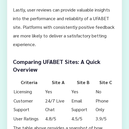
Lastly, user reviews can provide valuable insights
into the performance and reliability of a UFABET
site. Platforms with consistently positive feedback
are more likely to deliver a satisfactory betting
experience.
Comparing UFABET Sites: A Quick
Overview
Criteria
Site A
Site B
Site C
Licensing
Yes
Yes
No
Customer
24/7 Live
Email
Phone
Support
Chat
Support
Only
User Ratings
4.8/5
4.5/5
3.9/5
The table above provides a snapshot of how