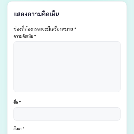
แสดงความคิดเห็น
ช่องที่ต้องกรอกจะมีเครื่องหมาย *
ความคิดเห็น
*
ชื่อ
*
อีเมล
*