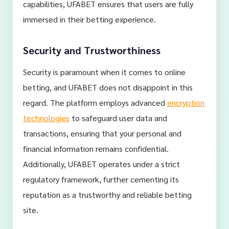
capabilities, UFABET ensures that users are fully
immersed in their betting experience.
Security and Trustworthiness
Security is paramount when it comes to online
betting, and UFABET does not disappoint in this
regard. The platform employs advanced
encryption
technologies
to safeguard user data and
transactions, ensuring that your personal and
financial information remains confidential.
Additionally, UFABET operates under a strict
regulatory framework, further cementing its
reputation as a trustworthy and reliable betting
site.