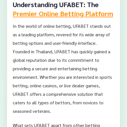
Understanding UFABET: The
Premier Online Betting Platform
In the world of online betting, UFABET stands out
as a leading platform, revered for its wide array of
betting options and user-friendly interface.
Founded in Thailand, UFABET has quickly gained a
global reputation due to its commitment to
providing a secure and entertaining betting
environment. Whether you are interested in sports
betting, online casinos, or live dealer games,
UFABET offers a comprehensive solution that
caters to all types of bettors, from novices to
seasoned veterans.
What sets UFABET apart from other betting