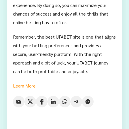
experience. By doing so, you can maximize your
chances of success and enjoy all the thrills that
online betting has to offer.
Remember, the best UFABET site is one that aligns
with your betting preferences and provides a
secure, user-friendly platform. With the right
approach and a bit of luck, your UFABET journey
can be both profitable and enjoyable.
Learn More