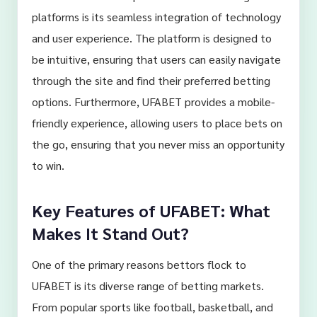
platforms is its seamless integration of technology
and user experience. The platform is designed to
be intuitive, ensuring that users can easily navigate
through the site and find their preferred betting
options. Furthermore, UFABET provides a mobile-
friendly experience, allowing users to place bets on
the go, ensuring that you never miss an opportunity
to win.
Key Features of UFABET: What
Makes It Stand Out?
One of the primary reasons bettors flock to
UFABET is its diverse range of betting markets.
From popular sports like football, basketball, and