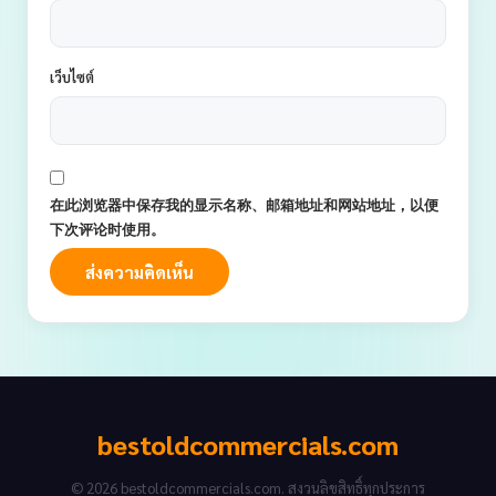
เว็บไซต์
在此浏览器中保存我的显示名称、邮箱地址和网站地址，以便
下次评论时使用。
bestoldcommercials.com
© 2026 bestoldcommercials.com. สงวนลิขสิทธิ์ทุกประการ