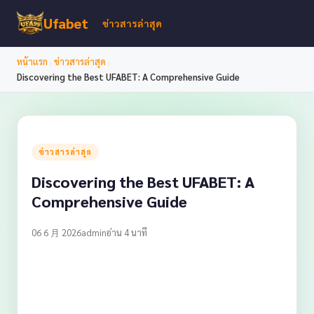
Ufabet
ข่าวสารล่าสุด
›
›
หน้าแรก
ข่าวสารล่าสุด
Discovering the Best UFABET: A Comprehensive Guide
ข่าวสารล่าสุด
Discovering the Best UFABET: A
Comprehensive Guide
06 6 月 2026
admin
อ่าน 4 นาที