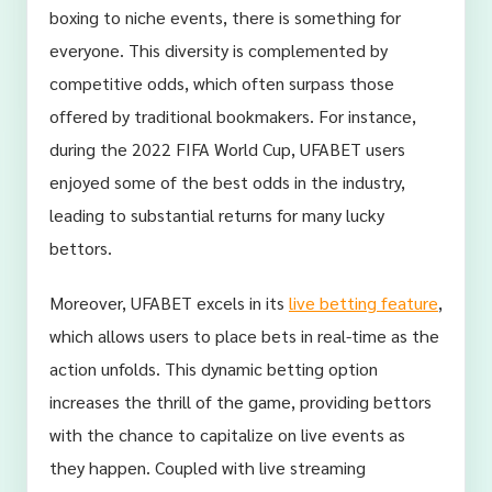
boxing to niche events, there is something for
everyone. This diversity is complemented by
competitive odds, which often surpass those
offered by traditional bookmakers. For instance,
during the 2022 FIFA World Cup, UFABET users
enjoyed some of the best odds in the industry,
leading to substantial returns for many lucky
bettors.
Moreover, UFABET excels in its
live betting feature
,
which allows users to place bets in real-time as the
action unfolds. This dynamic betting option
increases the thrill of the game, providing bettors
with the chance to capitalize on live events as
they happen. Coupled with live streaming