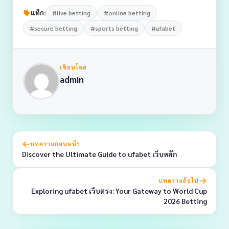
แท็ก:
#live betting
#online betting
#secure betting
#sports betting
#ufabet
เขียนโดย
admin
บทความก่อนหน้า
Discover the Ultimate Guide to ufabet เว็บหลัก
บทความถัดไป
Exploring ufabet เว็บตรง: Your Gateway to World Cup
2026 Betting