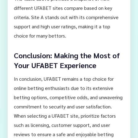
different UFABET sites compare based on key
criteria. Site A stands out with its comprehensive
support and high user ratings, making it a top
choice for many bettors.
Conclusion: Making the Most of
Your UFABET Experience
In conclusion, UFABET remains a top choice for
online betting enthusiasts due to its extensive
betting options, competitive odds, and unwavering
commitment to security and user satisfaction.
When selecting a UFABET site, prioritize factors
such as licensing, customer support, and user
reviews to ensure a safe and enjoyable betting