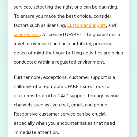
services, selecting the right one can be daunting.
To ensure you make the best choice, consider
factors such as licensing,
Customer Support
, and
user reviews
. A licensed UFABET site guarantees a
level of oversight and accountability, providing
peace of mind that your betting activities are being
conducted within a regulated environment.
Furthermore, exceptional customer support is a
hallmark of a reputable UFABET site. Look for
platforms that offer 24/7 support through various
channels such as live chat, email, and phone.
Responsive customer service can be crucial,
especially when you encounter issues that need
immediate attention.