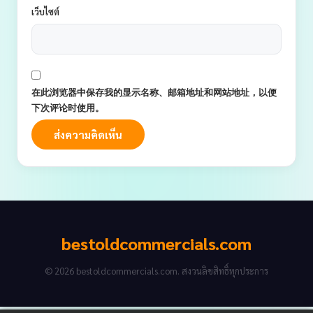
เว็บไซต์
在此浏览器中保存我的显示名称、邮箱地址和网站地址，以便
下次评论时使用。
bestoldcommercials.com
© 2026 bestoldcommercials.com. สงวนลิขสิทธิ์ทุกประการ