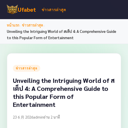
Ufabet
ข่าวสารล่าสุด
›
›
หน้าแรก
ข่าวสารล่าสุด
Unveiling the Intriguing World of สเต็ป 4: A Comprehensive Guide
to this Popular Form of Entertainment
ข่าวสารล่าสุด
Unveiling the Intriguing World of ส
เต็ป 4: A Comprehensive Guide to
this Popular Form of
Entertainment
23 6 月 2026
admin
อ่าน 2 นาที