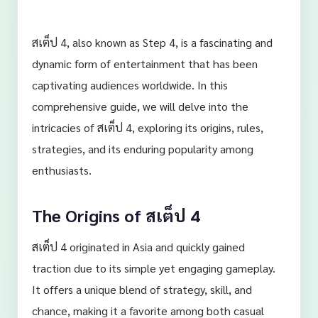
สเต็ป 4, also known as Step 4, is a fascinating and
dynamic form of entertainment that has been
captivating audiences worldwide. In this
comprehensive guide, we will delve into the
intricacies of สเต็ป 4, exploring its origins, rules,
strategies, and its enduring popularity among
enthusiasts.
The Origins of สเต็ป 4
สเต็ป 4 originated in Asia and quickly gained
traction due to its simple yet engaging gameplay.
It offers a unique blend of strategy, skill, and
chance, making it a favorite among both casual