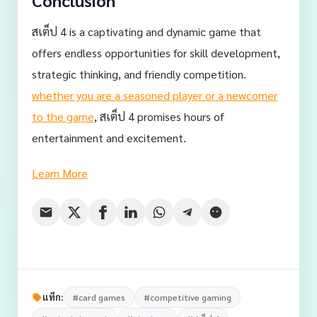
Conclusion
สเต็ป 4 is a captivating and dynamic game that
offers endless opportunities for skill development,
strategic thinking, and friendly competition.
whether you are a seasoned player or a newcomer
to the game
, สเต็ป 4 promises hours of
entertainment and excitement.
Learn More
แท็ก:
#card games
#competitive gaming