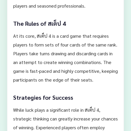
players and seasoned professionals.
The Rules of สเต็ป 4
At its core, สเต็ป 4 is a card game that requires
players to form sets of four cards of the same rank.
Players take turns drawing and discarding cards in
an attempt to create winning combinations. The
game is fast-paced and highly competitive, keeping
participants on the edge of their seats.
Strategies for Success
While luck plays a significant role in สเต็ป 4,
strategic thinking can greatly increase your chances
of winning. Experienced players often employ