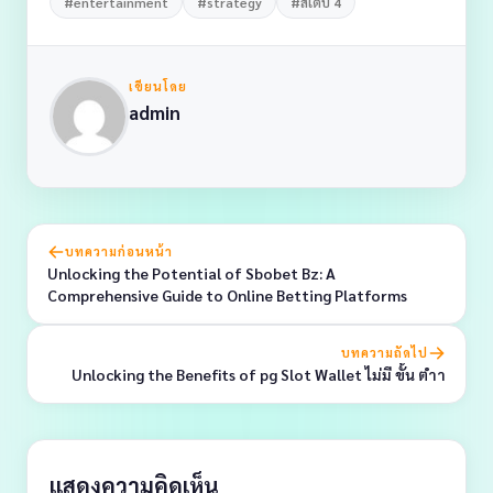
#entertainment
#strategy
#สเต็ป 4
เขียนโดย
admin
บทความก่อนหน้า
Unlocking the Potential of Sbobet Bz: A
Comprehensive Guide to Online Betting Platforms
บทความถัดไป
Unlocking the Benefits of pg Slot Wallet ไม่มี ขั้น ตําา
แสดงความคิดเห็น