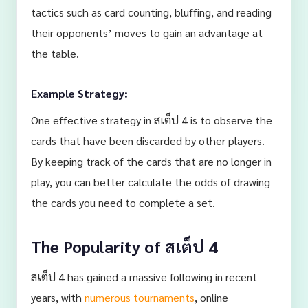
tactics such as card counting, bluffing, and reading
their opponents’ moves to gain an advantage at
the table.
Example Strategy:
One effective strategy in สเต็ป 4 is to observe the
cards that have been discarded by other players.
By keeping track of the cards that are no longer in
play, you can better calculate the odds of drawing
the cards you need to complete a set.
The Popularity of สเต็ป 4
สเต็ป 4 has gained a massive following in recent
years, with
numerous tournaments
, online