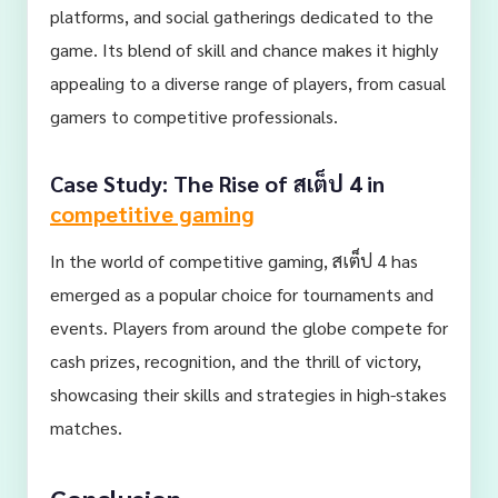
platforms, and social gatherings dedicated to the
game. Its blend of skill and chance makes it highly
appealing to a diverse range of players, from casual
gamers to competitive professionals.
Case Study: The Rise of สเต็ป 4 in
competitive gaming
In the world of competitive gaming, สเต็ป 4 has
emerged as a popular choice for tournaments and
events. Players from around the globe compete for
cash prizes, recognition, and the thrill of victory,
showcasing their skills and strategies in high-stakes
matches.