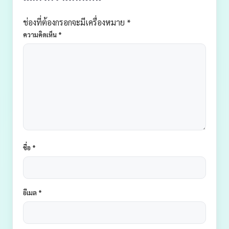
ช่องที่ต้องกรอกจะมีเครื่องหมาย *
ความคิดเห็น
*
ชื่อ
*
อีเมล
*